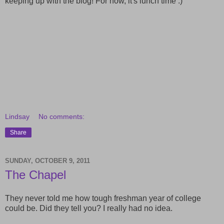
keeping up with the blog! For now, it's lunch time :)
Lindsay
No comments:
Share
SUNDAY, OCTOBER 9, 2011
The Chapel
They never told me how tough freshman year of college
could be. Did they tell you? I really had no idea.