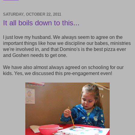
SATURDAY, OCTOBER 22, 2011
It all boils down to this...
I just love my husband. We always seem to agree on the
important things like how we discipline our babes, ministries
we're involved in, and that Domino's is the best pizza ever
and Goshen needs to get one.
We have also almost always agreed on schooling for our
kids. Yes, we discussed this pre-engagement even!