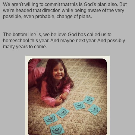
We aren't willing to commit that this is God's plan also. But
we're headed that direction while being aware of the very
possible, even probable, change of plans.
The bottom line is, we believe God has called us to
homeschool this year. And maybe next year. And possibly
many years to come.