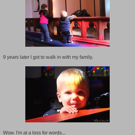
9 years later I got to walk in with my family.
Wow. I'm at a loss for words...