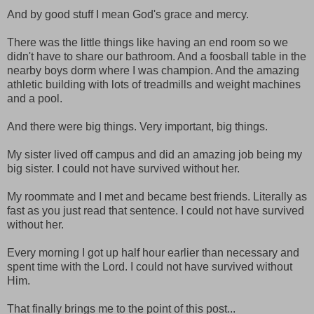
And by good stuff I mean God's grace and mercy.
There was the little things like having an end room so we
didn't have to share our bathroom. And a foosball table in the
nearby boys dorm where I was champion. And the amazing
athletic building with lots of treadmills and weight machines
and a pool.
And there were big things. Very important, big things.
My sister lived off campus and did an amazing job being my
big sister. I could not have survived without her.
My roommate and I met and became best friends. Literally as
fast as you just read that sentence. I could not have survived
without her.
Every morning I got up half hour earlier than necessary and
spent time with the Lord. I could not have survived without
Him.
That finally brings me to the point of this post...