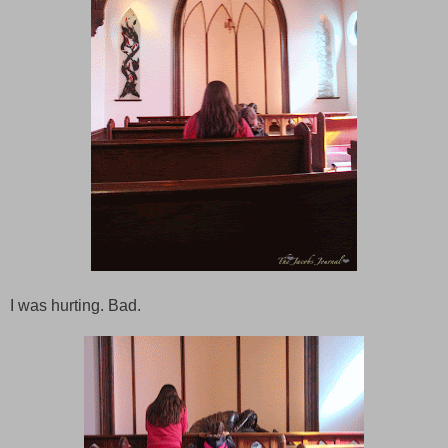
I was hurting. Bad.