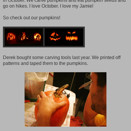
in October. We carve pumpkins and eat pumpkin seeds and
go on hikes. I love October. I love my Jamie!
So check out our pumpkins!
Derek bought some carving tools last year. We printed off
patterns and taped them to the pumpkins.