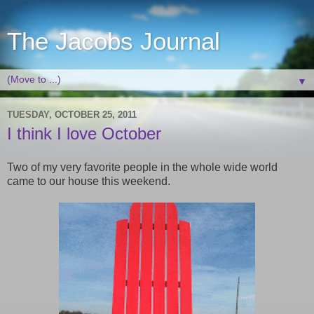
The Jacobs Journal
▼
TUESDAY, OCTOBER 25, 2011
I think I love October
Two of my very favorite people in the wh
ole wide world
came to our house this weekend.