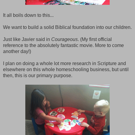
It all boils down to this...
We want to build a solid Biblical foundation into our children.
Just like Javier said in
Courageous
. (My first official
reference to the absolutely fantastic movie. More to come
another day!)
I plan on doing a whole lot more research in Scripture and
elsewhere on this whole homeschooling business, but until
then, this is our primary purpose.