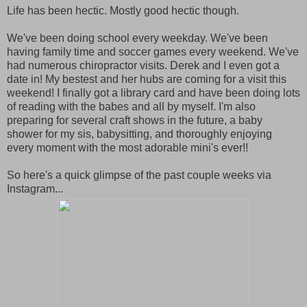
Life has been hectic. Mostly good hectic though.
We've been doing school every weekday. We've been
having family time and soccer games every weekend. We've
had numerous chiropractor visits. Derek and I even got a
date in! My bestest and her hubs are coming for a visit this
weekend! I finally got a library card and have been doing lots
of reading with the babes and all by myself. I'm also
preparing for several craft shows in the future, a baby
shower for my sis, babysitting, and thoroughly enjoying
every moment with the most adorable mini's ever!!
So here's a quick glimpse of the past couple weeks via
Instagram...