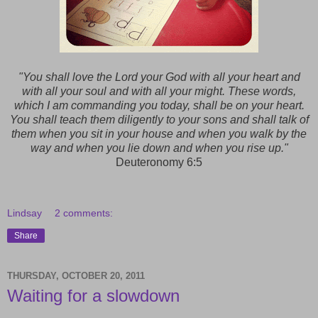
"You shall love the Lord your God with all your heart and
with all your soul and with all your might. These words,
which I am commanding you today, shall be on your heart.
You shall teach them diligently to your sons and shall talk of
them when you sit in your house and when you walk by the
way and when you lie down and when you rise up."
Deuteronomy 6:5
Lindsay
2 comments:
Share
THURSDAY, OCTOBER 20, 2011
Waiting for a slowdown