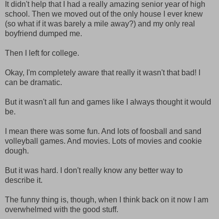
It didn't help that I had a really amazing senior year of high
school. Then we moved out of the only house I ever knew
(so what if it was barely a mile away?) and my only real
boyfriend dumped me.
Then I left for college.
Okay, I'm completely aware that really it wasn't that bad! I
can be dramatic.
But it wasn't all fun and games like I always thought it would
be.
I mean there was some fun. And lots of foosball and sand
volleyball games. And movies. Lots of movies and cookie
dough.
But it was hard. I don't really know any better way to
describe it.
The funny thing is, though, when I think back on it now I am
overwhelmed with the good stuff.