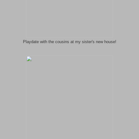
Playdate with the cousins at my sister's new house!