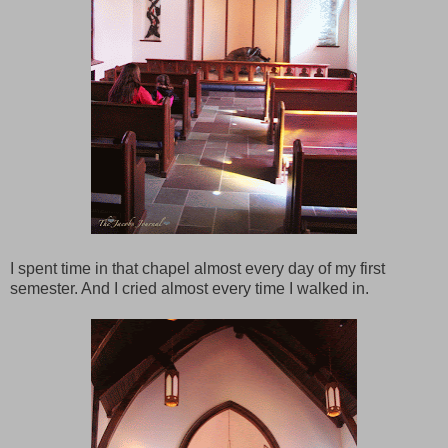
I spent time in that chapel almost every day of my first
semester. And I cried almost every time I walked in.