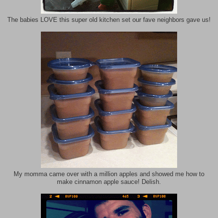
The babies LOVE this super old kitchen set our fave neighbors gave us!
My momma came over with a million apples and showed me how to
make cinnamon apple sauce! Delish.