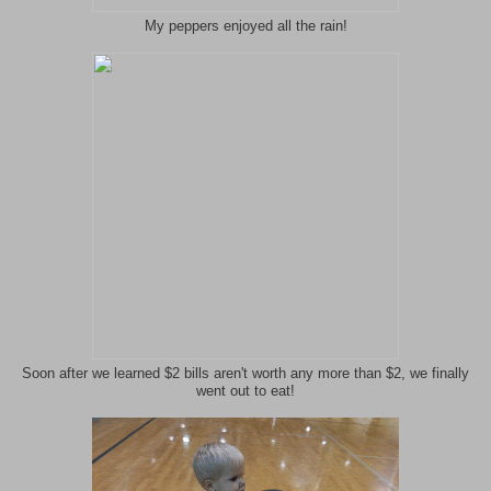
My peppers enjoyed all the rain!
Soon after we learned $2 bills aren't worth any more than $2, we finally
went out to eat!