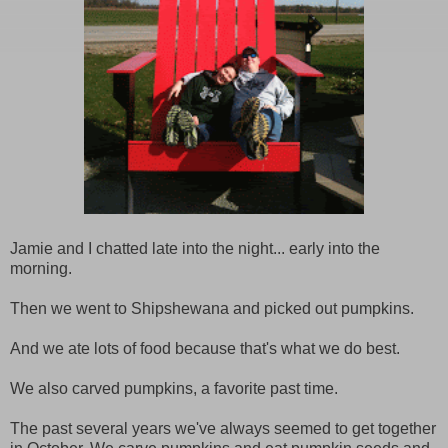
Jamie and I chatted late into the night... early into the
morning.
Then we went to Shipshewana and picked out pumpkins.
And we ate lots of food because that's what we do best.
We also carved pumpkins, a favorite past time.
The past several years we've always seemed to get together