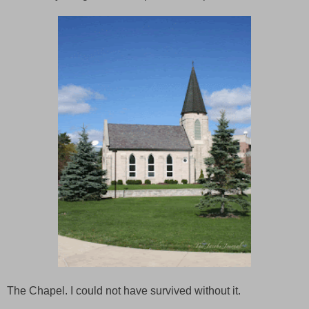
The Chapel. I could not have survived without it.