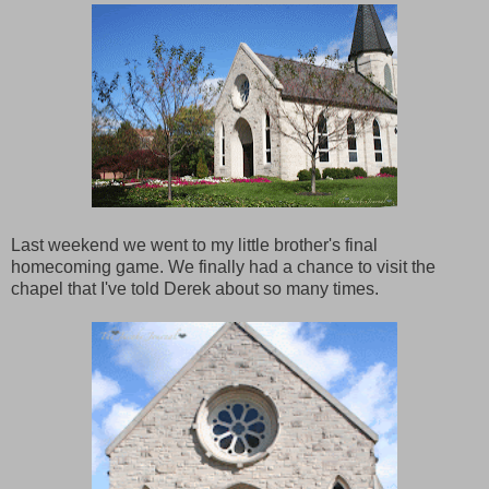
Last weekend we went to my little brother's final
homecoming game. We finally had a chance to visit the
chapel that I've told Derek about so many times.