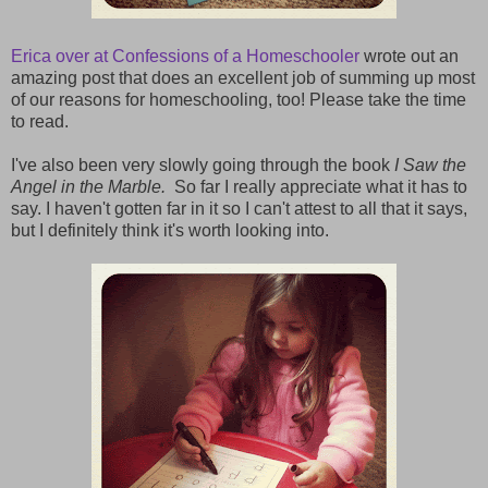
Erica over at Confessions of a Homeschooler
wrote out an
amazing post that does an excellent job of summing up most
of our reasons for homeschooling, too! Please take the time
to read.
I've also been very slowly going through the book
I Saw the
Angel in the Marble.
So far I really appreciate what it has to
say. I haven't gotten far in it so I can't attest to all that it says,
but I definitely think it's worth looking into.