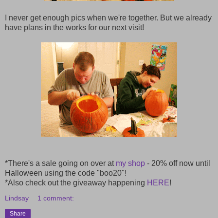
I never get enough pics when we're together. But we already
have plans in the works for our next visit!
*There's a sale going on over at
my shop
- 20% off now until
Halloween using the code "boo20"!
*Also check out the giveaway happening
HERE
!
Lindsay
1 comment:
Share