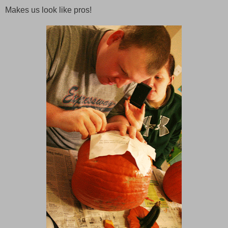
Makes us look like pros!