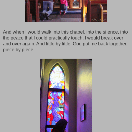
And when I would walk into this chapel, into the silence, into
the peace that I could practically touch, I would break over
and over again. And little by little, God put me back together,
piece by piece.