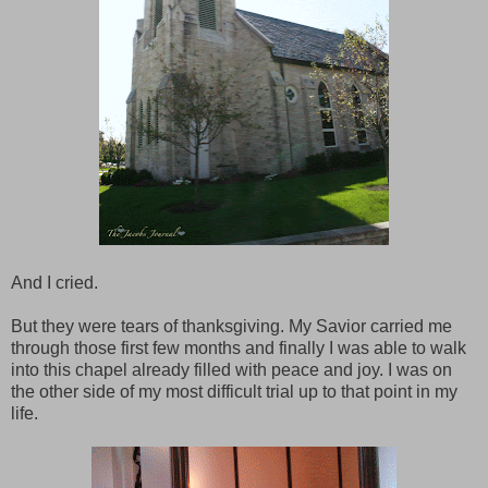
And I cried.
But they were tears of thanksgiving. My Savior carried me
through those first few months and finally I was able to walk
into this chapel already filled with peace and joy. I was on
the other side of my most difficult trial up to that point in my
life.