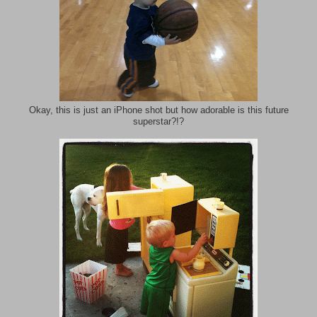
Okay, this is just an iPhone shot but how adorable is this future
superstar?!?