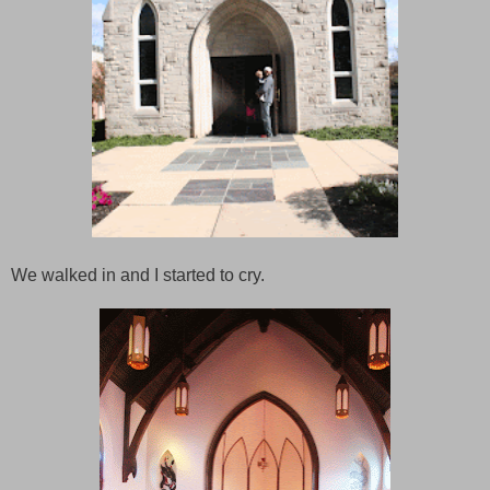
We walked in and I started to cry.