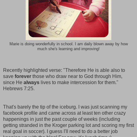
Marie is doing wonderfully in school. I am daily blown away by how
much she's learning and improving!
Recently highlighted verse: "Therefore He is able also to
save
forever
those who draw near to God through Him,
since He
always
lives to make intercession for them."
Hebrews 7:25.
That's barely the tip of the iceburg. I was just scanning my
facebook profile and came across at least ten other crazy
happenings in just the past couple of weeks (including
getting stranded in the Kroger parking lot and scoring my first
real goal in soccer). I guess I'll need to do a better job