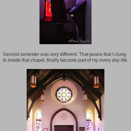
Second semester was very different. That peace that I clung
to inside that chapel, finally became part of my every day life.