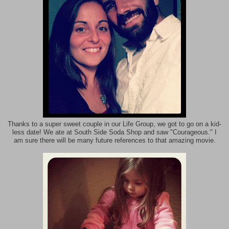
Thanks to a super sweet couple in our Life Group, we got to go on a kid-
less date! We ate at South Side Soda Shop and saw "Courageous." I
am sure there will be many future references to that amazing movie.