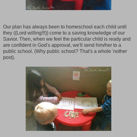
Our plan has always been to homeschool each child until
they ((Lord willing!!!)) come to a saving knowledge of our
Savior. Then, when we feel the particular child is ready and
are confident in God's approval, we'll send him/her to a
public school. (Why public school? That's a whole 'nother
post).