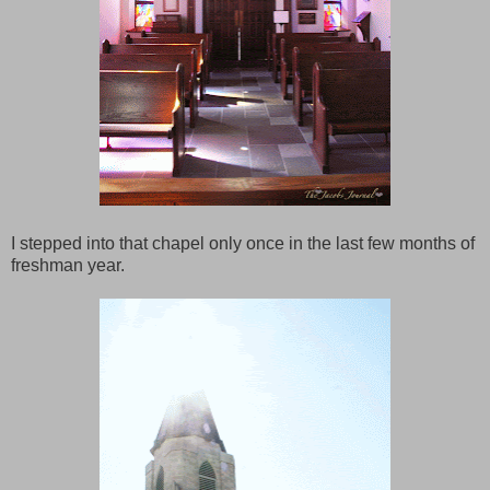
I stepped into that chapel only once in the last few months of
freshman year.