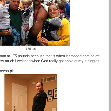
175 lbs
count at 175 pounds because that is when it stopped coming off
 how much I weighed when God really got ahold of my struggles.
ocess pic...