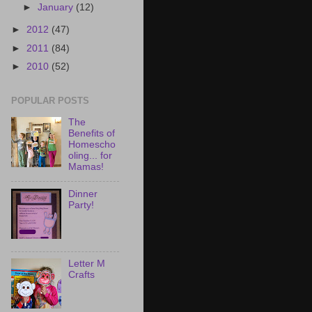
►
January
(12)
►
2012
(47)
►
2011
(84)
►
2010
(52)
POPULAR POSTS
The
Benefits of
Homescho
oling... for
Mamas!
Dinner
Party!
Letter M
Crafts