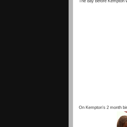
The day before Kempton w
On Kempton's 2 month birt