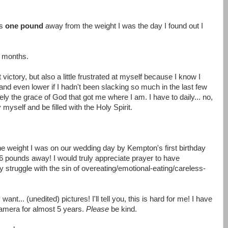
as
one pound
away from the weight I was the day I found out I
 6 months.
 victory, but also a little frustrated at myself because I know I
 and even lower if I hadn't been slacking so much in the last few
ely the grace of God that got me where I am. I have to daily... no,
self and be filled with the Holy Spirit.
he weight I was on our wedding day by Kempton's first birthday
-6 pounds away! I would truly appreciate prayer to have
 struggle with the sin of overeating/emotional-eating/careless-
want... (unedited) pictures! I'll tell you, this is hard for me! I have
amera for almost 5 years.
Please
be kind.