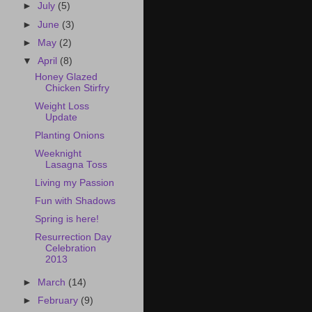
►
July
(5)
►
June
(3)
►
May
(2)
▼
April
(8)
Honey Glazed
Chicken Stirfry
Weight Loss
Update
Planting Onions
Weeknight
Lasagna Toss
Living my Passion
Fun with Shadows
Spring is here!
Resurrection Day
Celebration
2013
►
March
(14)
►
February
(9)