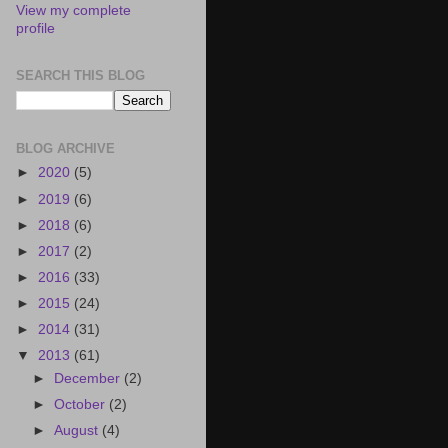
View my complete
profile
SEARCH THIS BLOG
BLOG ARCHIVE
►
2020
(5)
►
2019
(6)
►
2018
(6)
►
2017
(2)
►
2016
(33)
►
2015
(24)
►
2014
(31)
▼
2013
(61)
►
December
(2)
►
October
(2)
►
August
(4)