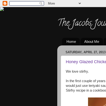
The Jacobs Jou
Home
About Me
SATURDAY, APRIL 27, 2013
Honey Glazed Chicken
We love stirfry.
In the first couple of years
would just use teriyaki s
Stirfry recipe in a cookboo