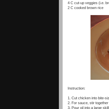
4 C cut-up veggies (i.e. b
2 C cooked brown rice
Instruction:
1. Cut chicken into bite-s
2. For sauce, stir togethe
3. Pour oil into a large sk