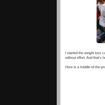
I started the weight loss 
without effort. And that's
Here is a middle-of-the-pr