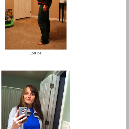
159 lbs