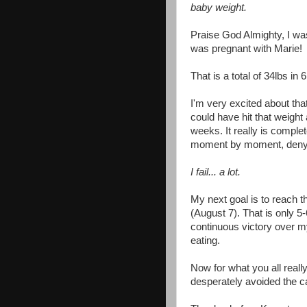
baby weight.
Praise God Almighty, I w
was pregnant with Marie!
That is a total of 34lbs in
I'm very excited about that
could have hit that weight
weeks. It really is complet
moment by moment, deny my
I fail... a lot.
My next goal is to reach t
(August 7). That is only 5
continuous victory over my
eating.
Now for what you all really 
desperately avoided the c