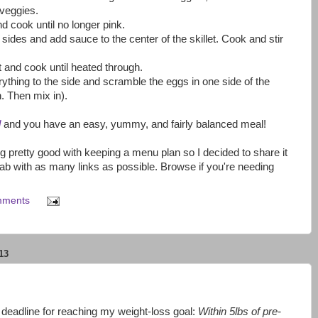
veggies.
nd cook until no longer pink.
 sides and add sauce to the center of the skillet. Cook and stir
.
t and cook until heated through.
ything to the side and scramble the eggs in one side of the
h. Then mix in).
d
and you have an easy, yummy, and fairly balanced meal!
g pretty good with keeping a menu plan so I decided to share it
ab with as many links as possible. Browse if you're needing
mments
13
deadline for reaching my weight-loss goal:
Within 5lbs of pre-