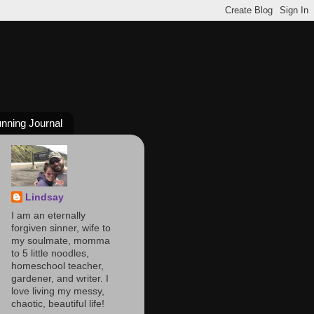
nning Journal
Lindsay
I am an eternally
forgiven sinner, wife to
my soulmate, momma
to 5 little noodles,
homeschool teacher,
gardener, and writer. I
love living my messy,
chaotic, beautiful life!