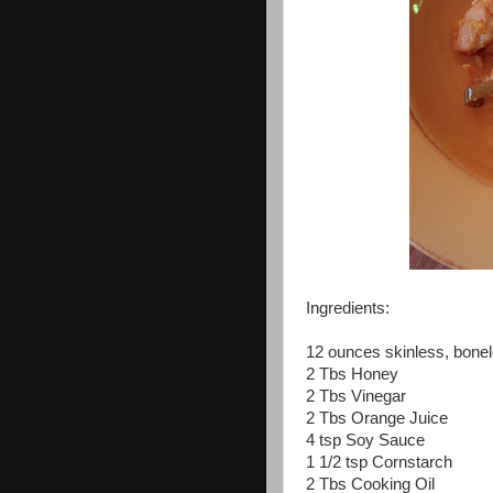
Ingredients:
12 ounces skinless, bone
2 Tbs Honey
2 Tbs Vinegar
2 Tbs Orange Juice
4 tsp Soy Sauce
1 1/2 tsp Cornstarch
2 Tbs Cooking Oil