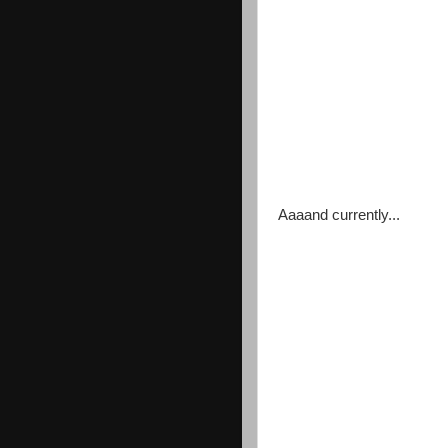
Aaaand currently...