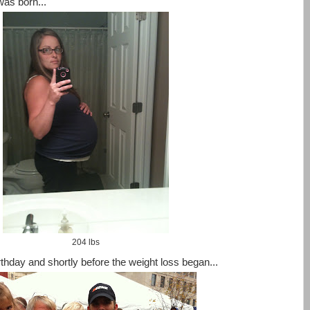
as born...
204 lbs
hday and shortly before the weight loss began...