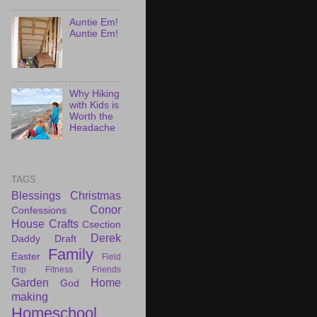
Auntie Em!
Auntie Em!
Why Hiking
with Kids is
Worth the
Headache
TAGS
Blessings
Christmas
Conor
Confessions
House
Crafts
Csection
Derek
Daddy Draft
Family
Easter
Field
Trip
Fitness
Friends
Garden
Home
God
making
Homeschool