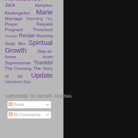
Jack
Kempton
Marie
Kindergarten
Marriage
Parenting
Pins
Prayer Request
Pregnant
Preschool
Recipe
Running
Printable
Spiritual
Soap Box
Growth
Stay-at-
home mom
Thankful
Superwoman
The Crossing
The Story
Update
of Us
Valentine's Day
SUBSCRIBE TO JACOBS JOURNAL
Posts
All Comments