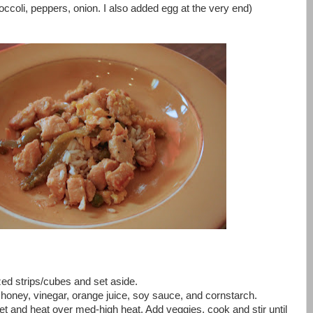
roccoli, peppers, onion. I also added egg at the very end)
ized strips/cubes and set aside.
r honey, vinegar, orange juice, soy sauce, and cornstarch.
illet and heat over med-high heat. Add veggies, cook and stir until