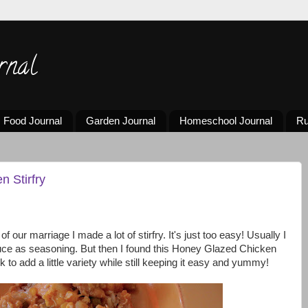
rnal
Food Journal
Garden Journal
Homeschool Journal
Ru
 Stirfry
 of our marriage I made a lot of stirfry. It's just too easy! Usually I
auce as seasoning. But then I found this Honey Glazed Chicken
k to add a little variety while still keeping it easy and yummy!