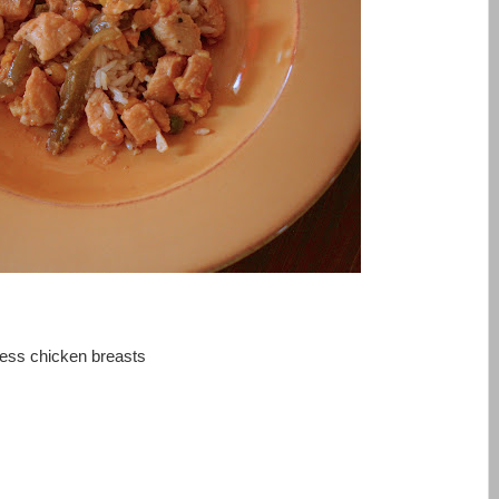
less chicken breasts