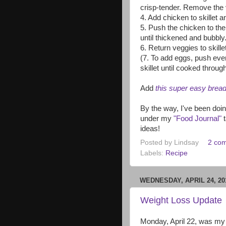
crisp-tender. Remove the 
4. Add chicken to skillet a
5. Push the chicken to the
until thickened and bubbly
6. Return veggies to skille
(7. To add eggs, push ever
skillet until cooked throug
Add
this super easy brea
By the way, I've been doin
under my
"Food Journal"
t
ideas!
Posted by
Lindsay
2 co
Labels:
Recipe
WEDNESDAY, APRIL 24, 20
Weight Loss Update
Monday, April 22, was my 