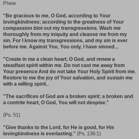
Phew.
"Be gracious to me, O God, according to Your
lovingkindness; according to the greatness of Your
compassion blot out my transgressions. Wash me
thoroughly from my iniquity and cleanse me from my
sin. For I know my transgressions, and my sin is ever
before me. Against You, You only, I have sinned...
"Create in me a clean heart, O God, and renew a
steadfast spirit within me. Do not cast me away from
Your presence And do not take Your Holy Spirit from me.
Restore to me the joy of Your salvation, and sustain me
with a willing spirit.
..
"The sacrifices of God are a broken spirit; a broken and
a contrite heart, O God, You will not despise."
(Ps. 51)
"Give thanks to the Lord, for He is good, for His
lovingkindness is everlasting."
(Ps. 136:1)