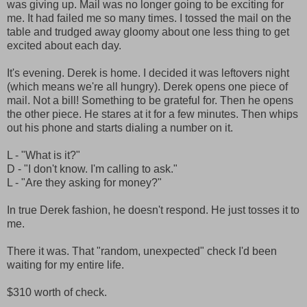
was giving up. Mail was no longer going to be exciting for
me. It had failed me so many times. I tossed the mail on the
table and trudged away gloomy about one less thing to get
excited about each day.
It's evening. Derek is home. I decided it was leftovers night
(which means we're all hungry). Derek opens one piece of
mail. Not a bill! Something to be grateful for. Then he opens
the other piece. He stares at it for a few minutes. Then whips
out his phone and starts dialing a number on it.
L - "What is it?"
D - "I don't know. I'm calling to ask."
L - "Are they asking for money?"
In true Derek fashion, he doesn't respond. He just tosses it to
me.
There it was. That "random, unexpected" check I'd been
waiting for my entire life.
$310 worth of check.