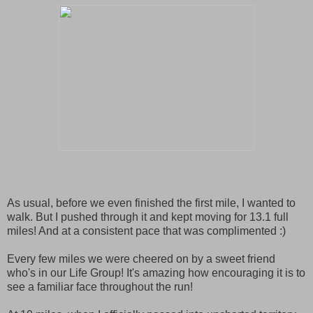
As usual, before we even finished the first mile, I wanted to
walk. But I pushed through it and kept moving for 13.1 full
miles! And at a consistent pace that was complimented :)
Every few miles we were cheered on by a sweet friend
who's in our Life Group! It's amazing how encouraging it is to
see a familiar face throughout the run!