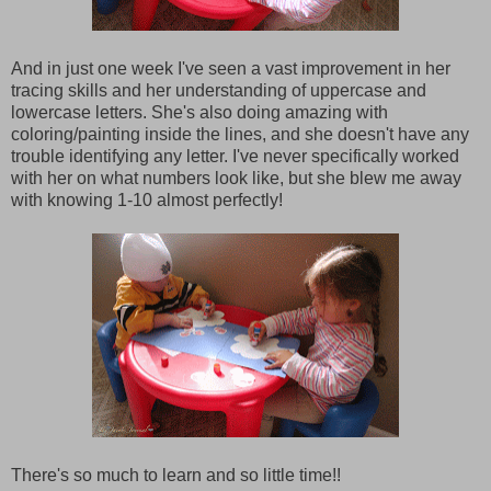
And in just one week I've seen a vast improvement in her
tracing skills and her understanding of uppercase and
lowercase letters. She's also doing amazing with
coloring/painting inside the lines, and she doesn't have any
trouble identifying any letter. I've never specifically worked
with her on what numbers look like, but she blew me away
with knowing 1-10 almost perfectly!
There's so much to learn and so little time!!