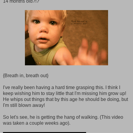
14 months old?!?
{Breath in, breath out}
I've really been having a hard time grasping this. I think I
keep wishing him to stay little that I'm missing him grow up!
He whips out things that by this age he should be doing, but
I'm still blown away!
So let's see, he is getting the hang of walking. (This video
was taken a couple weeks ago).