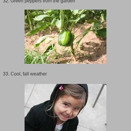
32. Green peppers from the garden
33. Cool, fall weather