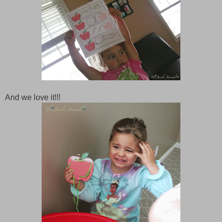
And we love it!!!