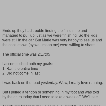
Ends up they had trouble finding the finish line and
managed to pull up just as we were finishing! So the kids
were still in the car. But Marie was very happy to see us and
the cookies we (by we I mean me) were willing to share.
The official time was 2:17:05
I accomplished both my goals:
1. Ran the entire time
2. Did not come in last
I was back on the road yesterday. Wow, I really love running.
But I pulled a tendon or something in my foot and was told
by the chiro today that I need to take a week off. We'll see.