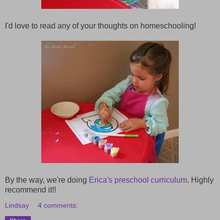
I'd love to read any of your thoughts on homeschooling!
By the way, we're doing
Erica's preschool curriculum
. Highly
recommend it!!
Lindsay
4 comments: