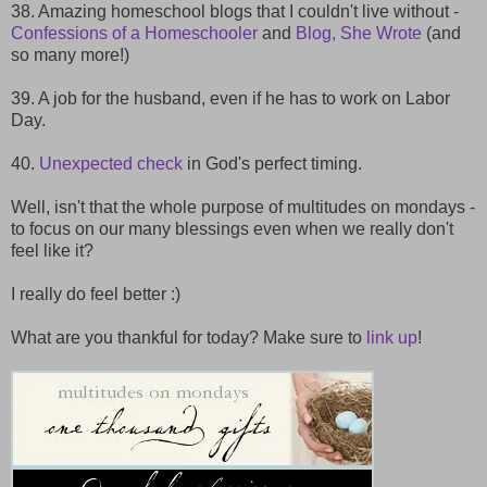
38. Amazing homeschool blogs that I couldn't live without -
Confessions of a Homeschooler
and
Blog, She Wrote
(and
so many more!)
39. A job for the husband, even if he has to work on Labor
Day.
40.
Unexpected check
in God's perfect timing.
Well, isn't that the whole purpose of multitudes on mondays -
to focus on our many blessings even when we really don't
feel like it?
I really do feel better :)
What are you thankful for today? Make sure to
link up
!