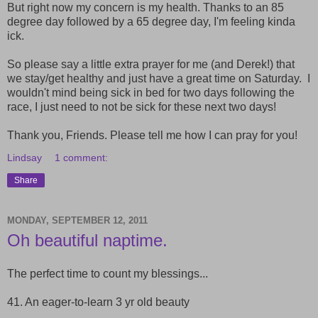
But right now my concern is my health. Thanks to an 85
degree day followed by a 65 degree day, I'm feeling kinda
ick.
So please say a little extra prayer for me (and Derek!) that
we stay/get healthy and just have a great time on Saturday. I
wouldn't mind being sick in bed for two days following the
race, I just need to not be sick for these next two days!
Thank you, Friends. Please tell me how I can pray for you!
Lindsay
1 comment:
Share
MONDAY, SEPTEMBER 12, 2011
Oh beautiful naptime.
The perfect time to count my blessings...
41. An eager-to-learn 3 yr old beauty