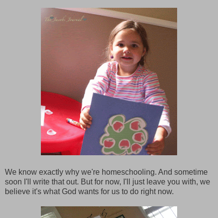
We know exactly why we're homeschooling. And sometime
soon I'll write that out. But for now, I'll just leave you with, we
believe it's what God wants for us to do right now.