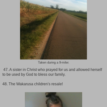
Taken during a 9-miler.
47. A sister in Christ who prayed for us and allowed herself
to be used by God to bless our family.
48. The Wakarusa children's resale!