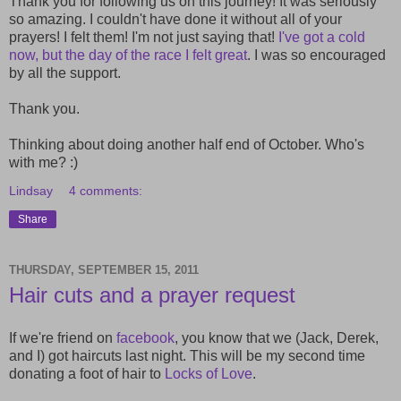
Thank you for following us on this journey! It was seriously
so amazing. I couldn't have done it without all of your
prayers! I felt them! I'm not just saying that!
I've got a cold
now, but the day of the race I felt great
. I was so encouraged
by all the support.
Thank you.
Thinking about doing another half end of October. Who's
with me? :)
Lindsay
4 comments:
Share
THURSDAY, SEPTEMBER 15, 2011
Hair cuts and a prayer request
If we're friend on
facebook
, you know that we (Jack, Derek,
and I) got haircuts last night. This will be my second time
donating a foot of hair to
Locks of Love
.