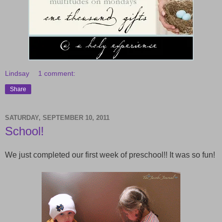
Lindsay
1 comment:
Share
SATURDAY, SEPTEMBER 10, 2011
School!
We just completed our first week of preschool!! It was so fun!