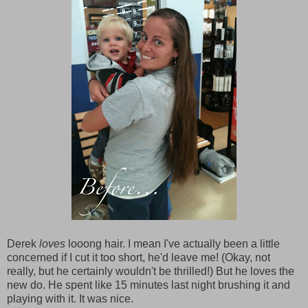
Derek
loves
looong hair. I mean I've actually been a little
concerned if I cut it too short, he'd leave me! (Okay, not
really, but he certainly wouldn't be thrilled!) But he loves the
new do. He spent like 15 minutes last night brushing it and
playing with it. It was nice.