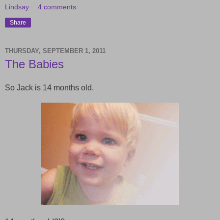
Lindsay
4 comments:
Share
THURSDAY, SEPTEMBER 1, 2011
The Babies
So Jack is 14 months old.