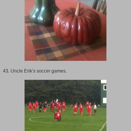
43. Uncle Erik's soccer games.