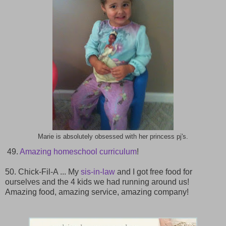
Marie is absolutely obsessed with her princess pj's.
49.
Amazing homeschool curriculum
!
50. Chick-Fil-A ... My
sis-in-law
and I got free food for
ourselves and the 4 kids we had running around us!
Amazing food, amazing service, amazing company!