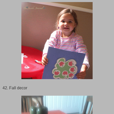
42. Fall decor