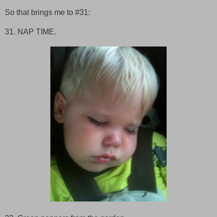
So that brings me to #31:
31. NAP TIME.