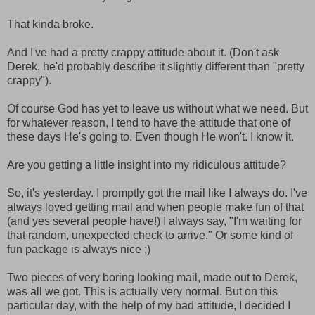
That kinda broke.
And I've had a pretty crappy attitude about it. (Don't ask
Derek, he'd probably describe it slightly different than "pretty
crappy").
Of course God has yet to leave us without what we need. But
for whatever reason, I tend to have the attitude that one of
these days He's going to. Even though He won't. I know it.
Are you getting a little insight into my ridiculous attitude?
So, it's yesterday. I promptly got the mail like I always do. I've
always loved getting mail and when people make fun of that
(and yes several people have!) I always say, "I'm waiting for
that random, unexpected check to arrive." Or some kind of
fun package is always nice ;)
Two pieces of very boring looking mail, made out to Derek,
was all we got. This is actually very normal. But on this
particular day, with the help of my bad attitude, I decided I