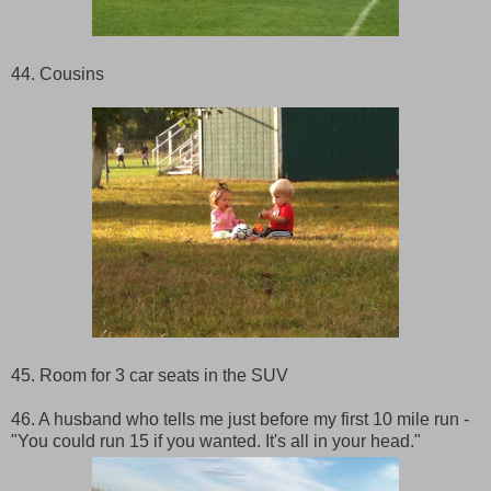
44. Cousins
45. Room for 3 car seats in the SUV
46. A husband who tells me just before my first 10 mile run -
"You could run 15 if you wanted. It's all in your head."