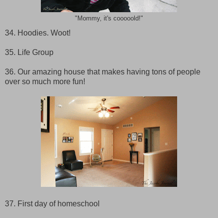
"Mommy, it's cooooold!"
34. Hoodies. Woot!
35. Life Group
36. Our amazing house that makes having tons of people
over so much more fun!
37. First day of homeschool