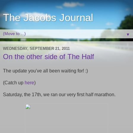
The Jacobs Journal
▼
WEDNESDAY, SEPTEMBER 21, 2011
On the other side of The Half
The update you've all been waiting for! :)
(Catch up
here
)
Saturday, the 17th, we ran our very first half marathon.