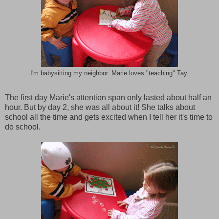
I'm babysitting my neighbor. Marie loves "teaching" Tay.
The first day Marie's attention span only lasted about half an
hour. But by day 2, she was all about it! She talks about
school all the time and gets excited when I tell her it's time to
do school.