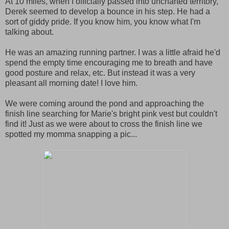
At 10 miles, when I officially passed into uncharted territory,
Derek seemed to develop a bounce in his step. He had a
sort of giddy pride. If you know him, you know what I'm
talking about.
He was an amazing running partner. I was a little afraid he'd
spend the empty time encouraging me to breath and have
good posture and relax, etc. But instead it was a very
pleasant all morning date! I love him.
We were coming around the pond and approaching the
finish line searching for Marie's bright pink vest but couldn't
find it! Just as we were about to cross the finish line we
spotted my momma snapping a pic...