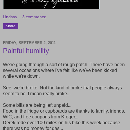
Lindsay
3 comments:
Share
FRIDAY, SEPTEMBER 2, 2011
Painful humility
We're going through a sort of rough patch. There have been
several occasions where I've felt like we've been kicked
while we're down.
See, we're broke. Not the kind of broke that people always
seem to be. I mean really broke...
Some bills are being left unpaid...
Food in the fridge or cupboards are thanks to family, friends,
WIC, and free coupons from Kroger...
Derek rode over 100 miles on his bike this week because
there was no money for gas...