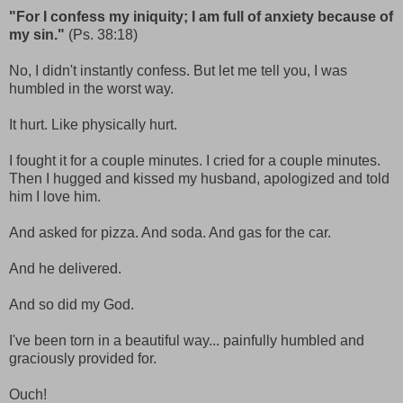
"For I confess my iniquity; I am full of anxiety because of
my sin."
(Ps. 38:18)
No, I didn't instantly confess. But let me tell you, I was
humbled in the worst way.
It hurt. Like physically hurt.
I fought it for a couple minutes. I cried for a couple minutes.
Then I hugged and kissed my husband, apologized and told
him I love him.
And asked for pizza. And soda. And gas for the car.
And he delivered.
And so did my God.
I've been torn in a beautiful way... painfully humbled and
graciously provided for.
Ouch!