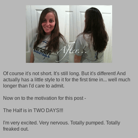
Of course it's not short. It's still long. But it's different! And
actually has a little style to it for the first time in... well much
longer than I'd care to admit.
Now on to the motivation for this post -
The Half is in TWO DAYS!!!
I'm very excited. Very nervous. Totally pumped. Totally
freaked out.