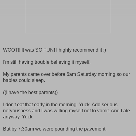
WOOT!! It was SO FUN! I highly recommend it :)
I'm still having trouble believing it myself.
My parents came over before 6am Saturday morning so our
babies could sleep.
((I have the best parents))
I don't eat that early in the morning. Yuck. Add serious
nervousness and I was willing myself not to vomit. And I ate
anyway. Yuck.
But by 7:30am we were pounding the pavement.