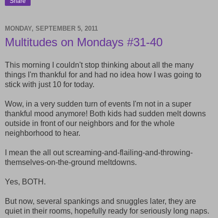
Share
MONDAY, SEPTEMBER 5, 2011
Multitudes on Mondays #31-40
This morning I couldn't stop thinking about all the many
things I'm thankful for and had no idea how I was going to
stick with just 10 for today.
Wow, in a very sudden turn of events I'm not in a super
thankful mood anymore! Both kids had sudden melt downs
outside in front of our neighbors and for the whole
neighborhood to hear.
I mean the all out screaming-and-flailing-and-throwing-
themselves-on-the-ground meltdowns.
Yes, BOTH.
But now, several spankings and snuggles later, they are
quiet in their rooms, hopefully ready for seriously long naps.