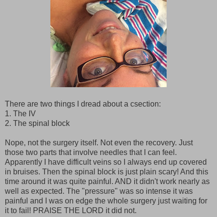
There are two things I dread about a csection:
1. The IV
2. The spinal block
Nope, not the surgery itself. Not even the recovery. Just
those two parts that involve needles that I can feel.
Apparently I have difficult veins so I always end up covered
in bruises. Then the spinal block is just plain scary! And this
time around it was quite painful. AND it didn't work nearly as
well as expected. The "pressure" was so intense it was
painful and I was on edge the whole surgery just waiting for
it to fail! PRAISE THE LORD it did not.