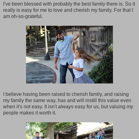
I've been blessed with probably the best family there is. So it
really is easy for me to love and cherish my family. For that I
am oh-so-grateful.
I believe having been raised to cherish family, and raising
my family the same way, has and will instill this value even
when it's not easy. It isn't
always
easy for us, but valuing my
people makes it worth it.