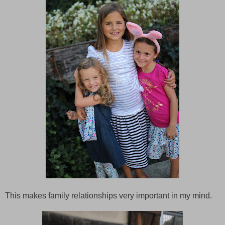
This makes family relationships very important in my mind.