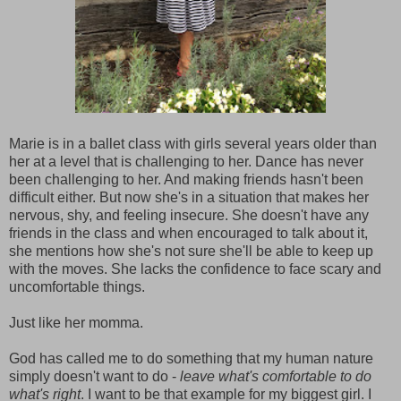
Marie is in a ballet class with girls several years older than
her at a level that is challenging to her. Dance has never
been challenging to her. And making friends hasn't been
difficult either. But now she's in a situation that makes her
nervous, shy, and feeling insecure. She doesn't have any
friends in the class and when encouraged to talk about it,
she mentions how she's not sure she'll be able to keep up
with the moves. She lacks the confidence to face scary and
uncomfortable things.
Just like her momma.
God has called me to do something that my human nature
simply doesn't want to do -
leave what's comfortable to do
what's right
. I want to be that example for my biggest girl. I