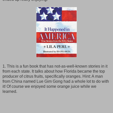
1. This is a fun book that has not-as-well-known stories in it
from each state. It talks about how Florida became the top
producer of citrus fruits, specifically oranges. Hint: A man
from China named Lue Gim Gong had a whole lot to do with
it! Of course we enjoyed some orange juice while we
learned.