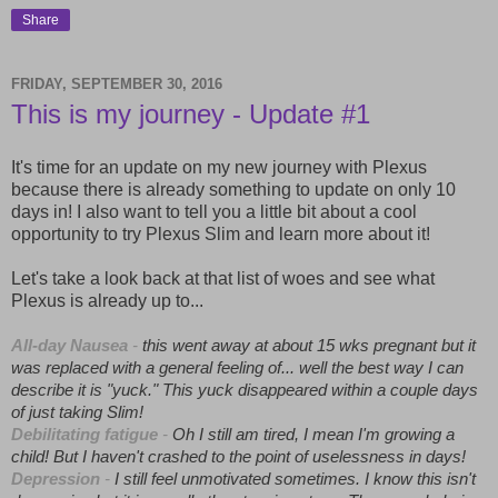
Share
FRIDAY, SEPTEMBER 30, 2016
This is my journey - Update #1
It's time for an update on my new journey with Plexus
because there is already something to update on only 10
days in! I also want to tell you a little bit about a cool
opportunity to try Plexus Slim and learn more about it!
Let's take a look back at that list of woes and see what
Plexus is already up to...
All-day Nausea
-
this went away at about 15 wks pregnant but it
was replaced with a general feeling of... well the best way I can
describe it is "yuck." This yuck disappeared within a couple days
of just taking Slim!
Debilitating fatigue
-
Oh I still am tired, I mean I'm growing a
child! But I haven't crashed to the point of uselessness in days!
Depression
-
I still feel unmotivated sometimes. I know this isn't