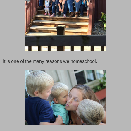
It is one of the many reasons we homeschool.