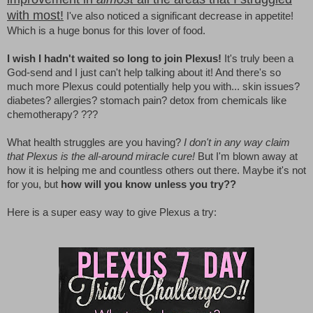
with most!
I've also noticed a significant decrease in appetite!
Which is a huge bonus for this lover of food.
I wish I hadn't waited so long to join Plexus!
It's truly been a
God-send and I just can't help talking about it! And there's so
much more Plexus could potentially help you with... skin issues?
diabetes? allergies? stomach pain? detox from chemicals like
chemotherapy? ???
What health struggles are you having?
I don't in any way claim
that Plexus is the all-around miracle cure!
But I'm blown away at
how it is helping me and countless others out there. Maybe it's not
for you, but
how will you know unless you try??
Here is a super easy way to give Plexus a try: