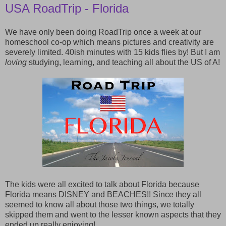
USA RoadTrip - Florida
We have only been doing RoadTrip once a week at our
homeschool co-op which means pictures and creativity are
severely limited. 40ish minutes with 15 kids flies by! But I am
loving
studying, learning, and teaching all about the US of A!
The kids were all excited to talk about Florida because
Florida means DISNEY and BEACHES!! Since they all
seemed to know all about those two things, we totally
skipped them and went to the lesser known aspects that they
ended up really enjoying!