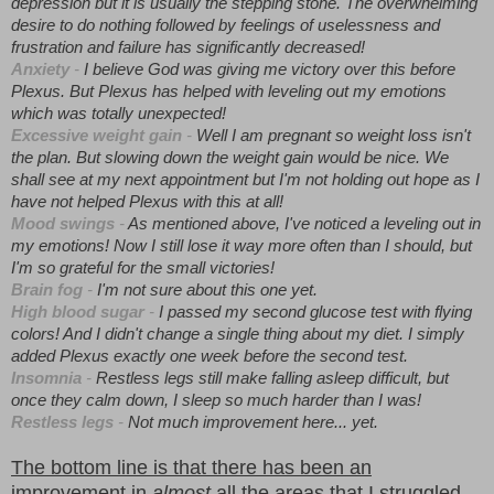
depression but it is usually the stepping stone. The overwhelming
desire to do nothing followed by feelings of uselessness and
frustration and failure has significantly decreased!
Anxiety
-
I believe God was giving me victory over this before
Plexus. But Plexus has helped with leveling out my emotions
which was totally unexpected!
Excessive weight gain
-
Well I am pregnant so weight loss isn't
the plan. But slowing down the weight gain would be nice. We
shall see at my next appointment but I'm not holding out hope as I
have not helped Plexus with this at all!
Mood swings
-
As mentioned above, I've noticed a leveling out in
my emotions! Now I still lose it way more often than I should, but
I'm so grateful for the small victories!
Brain fog
-
I'm not sure about this one yet.
High blood sugar
-
I passed my second glucose test with flying
colors! And I didn't change a single thing about my diet. I simply
added Plexus exactly one week before the second test.
Insomnia
-
Restless legs still make falling asleep difficult, but
once they calm down, I sleep so much harder than I was!
Restless legs
-
Not much improvement here... yet.
The bottom line is that there has been an
improvement in
almost
all the areas that I struggled