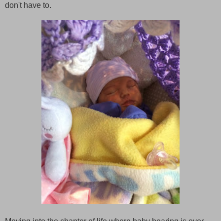
don't have to.