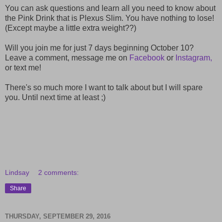
You can ask questions and learn all you need to know about
the Pink Drink that is Plexus Slim. You have nothing to lose!
(Except maybe a little extra weight??)
Will you join me for just 7 days beginning October 10?
Leave a comment, message me on
Facebook
or
Instagram,
or text me!
There's so much more I want to talk about but I will spare
you. Until next time at least ;)
Lindsay
2 comments:
Share
THURSDAY, SEPTEMBER 29, 2016