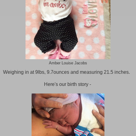
Amber Louise Jacobs
Weighing in at 9lbs, 9.7ounces and measuring 21.5 inches.
Here's our birth story -