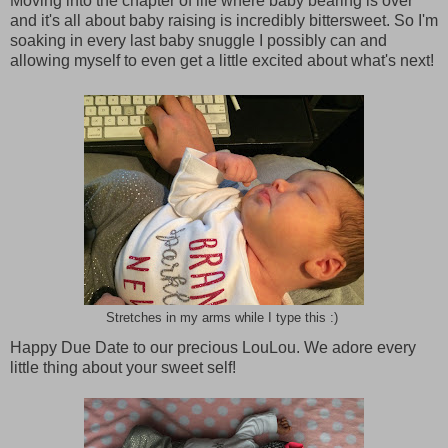
Moving into the chapter of life where baby bearing is over
and it's all about baby raising is incredibly bittersweet. So I'm
soaking in every last baby snuggle I possibly can and
allowing myself to even get a little excited about what's next!
Stretches in my arms while I type this :)
Happy Due Date to our precious LouLou. We adore every
little thing about your sweet self!