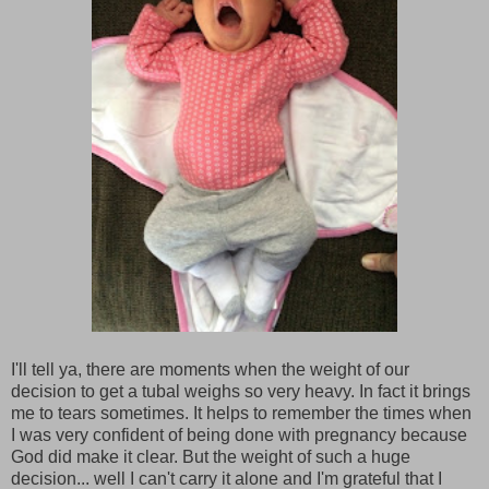
I'll tell ya, there are moments when the weight of our
decision to get a tubal weighs so very heavy. In fact it brings
me to tears sometimes. It helps to remember the times when
I was very confident of being done with pregnancy because
God did make it clear. But the weight of such a huge
decision... well I can't carry it alone and I'm grateful that I