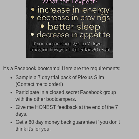
It's a Facebook bootcamp! Here are the requirements:
Sample a 7 day trial pack of Plexus Slim
(Contact me to order!)
Participate in a closed secret Facebook group
with the other bootcampers.
Give me HONEST feedback at the end of the 7
days.
Get a 60 day money back guarantee if you don't
think it's for you.