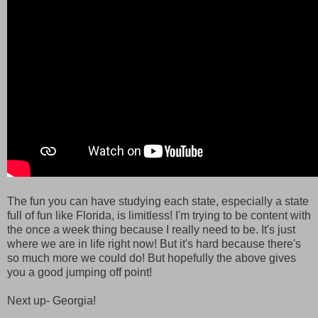
The fun you can have studying each state, especially a state
full of fun like Florida, is limitless! I'm trying to be content with
the once a week thing because I really need to be. It's just
where we are in life right now! But it's hard because there's
so much more we could do! But hopefully the above gives
you a good jumping off point!
Next up- Georgia!