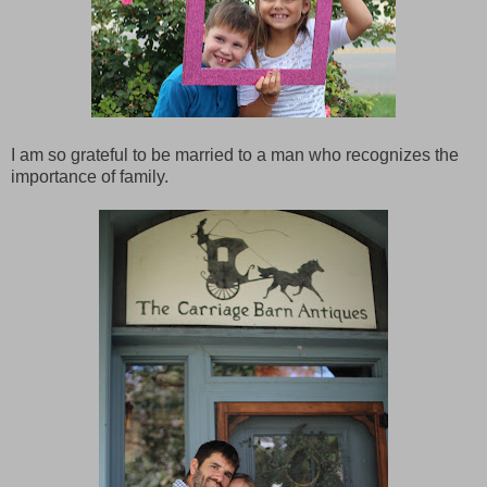
I am so grateful to be married to a man who recognizes the
importance of family.