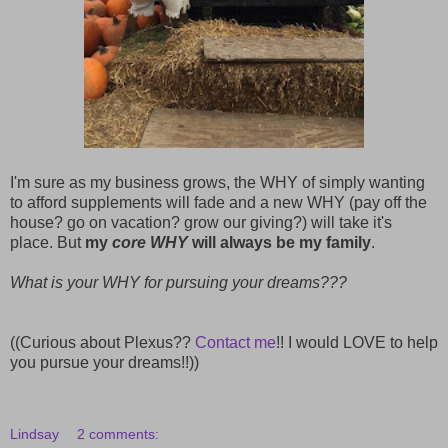
I'm sure as my business grows, the WHY of simply wanting
to afford supplements will fade and a new WHY (pay off the
house? go on vacation? grow our giving?) will take it's
place. But
my
core WHY
will always be my family
.
What is your WHY for pursuing your dreams???
((Curious about Plexus??
Contact me
!! I would LOVE to help
you pursue your dreams!!))
Lindsay
2 comments: