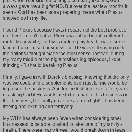
past when I considered joining a company like this, God
always gave me a big fat NO. But over the last few months it
seems God has been sorta preparing me for when Plexus
showed up in my life.
I found Plexus because I was in search of the best probiotic
out there. I didn't realize Plexus was it so I went a different
route. Meanwhile, God was nudging my heart toward some
kind of home-based business. But He was still saying no to
the options I thought made the most sense. Instead, during
my many middle of the night restless leg episodes, I kept
thinking - "I should be taking Plexus."
Finally, I gave in with Derek's blessing, knowing that the only
way we could afford supplements even just for me would be
to pursue the business. And for the first time ever, after years
of asking God if He wants me to be a part of this business or
that business, He finally gave me a green light! It has been
freeing and exciting and terrifying!
My WHY has always been (even when considering other
businesses) to be able to afford to take care of my family's
health. There were many times I would break down in tears