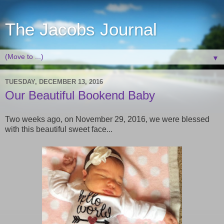
The Jacobs Journal
▼
TUESDAY, DECEMBER 13, 2016
Our Beautiful Bookend Baby
Two weeks ago, on November 29, 2016, we were blessed
with this beautiful sweet face...