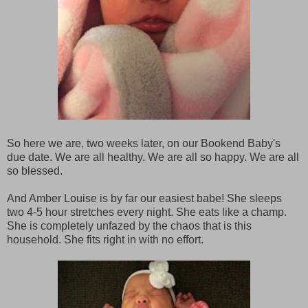
So here we are, two weeks later, on our Bookend Baby's
due date. We are all healthy. We are all so happy. We are all
so blessed.
And Amber Louise is by far our easiest babe! She sleeps
two 4-5 hour stretches every night. She eats like a champ.
She is completely unfazed by the chaos that is this
household. She fits right in with no effort.