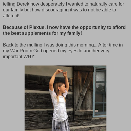
telling Derek how desperately I wanted to naturally care for
our family but how discouraging it was to not be able to
afford it!
Because of Plexus, I now have the opportunity to afford
the best supplements for my family!
Back to the mulling I was doing this morning... After time in
my War Room God opened my eyes to another very
important WHY: