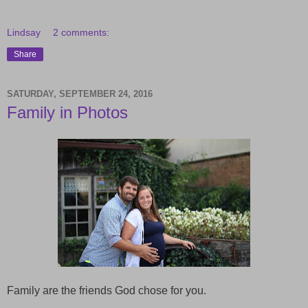
Lindsay
2 comments:
Share
SATURDAY, SEPTEMBER 24, 2016
Family in Photos
Family are the friends God chose for you.