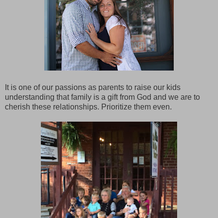
It is one of our passions as parents to raise our kids
understanding that family is a gift from God and we are to
cherish these relationships. Prioritize them even.