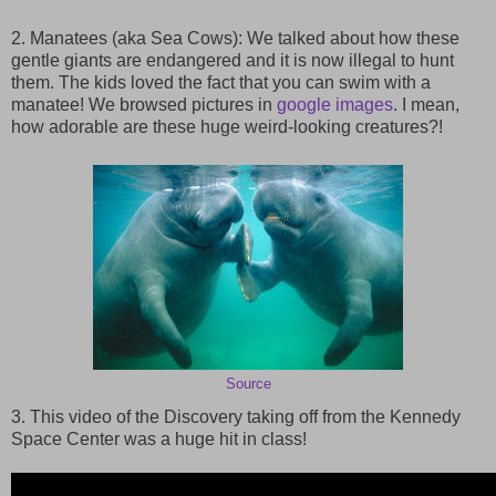
2. Manatees (aka Sea Cows): We talked about how these
gentle giants are endangered and it is now illegal to hunt
them. The kids loved the fact that you can swim with a
manatee! We browsed pictures in
google images
. I mean,
how adorable are these huge weird-looking creatures?!
Source
3. This video of the Discovery taking off from the Kennedy
Space Center was a huge hit in class!