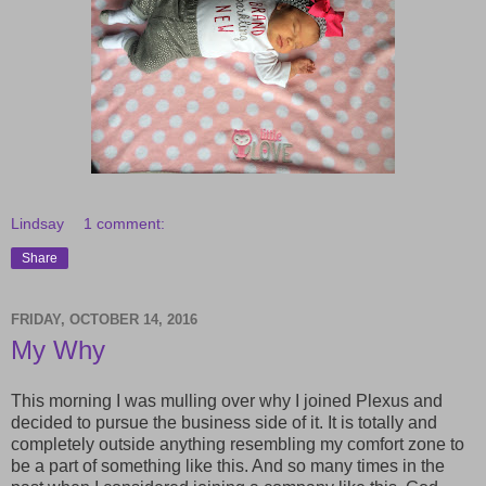
Lindsay
1 comment:
Share
FRIDAY, OCTOBER 14, 2016
My Why
This morning I was mulling over why I joined Plexus and
decided to pursue the business side of it. It is totally and
completely outside anything resembling my comfort zone to
be a part of something like this. And so many times in the