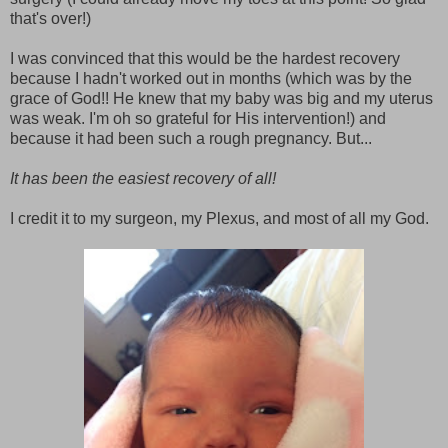
that's over!)
I was convinced that this would be the hardest recovery
because I hadn't worked out in months (which was by the
grace of God!! He knew that my baby was big and my uterus
was weak. I'm oh so grateful for His intervention!) and
because it had been such a rough pregnancy. But...
It has been the easiest recovery of all!
I credit it to my surgeon, my Plexus, and most of all my God.