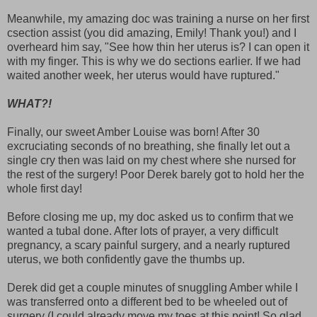
Meanwhile, my amazing doc was training a nurse on her first
csection assist (you did amazing, Emily! Thank you!) and I
overheard him say, "See how thin her uterus is? I can open it
with my finger. This is why we do sections earlier. If we had
waited another week, her uterus would have ruptured."
WHAT?!
Finally, our sweet Amber Louise was born! After 30
excruciating seconds of no breathing, she finally let out a
single cry then was laid on my chest where she nursed for
the rest of the surgery! Poor Derek barely got to hold her the
whole first day!
Before closing me up, my doc asked us to confirm that we
wanted a tubal done. After lots of prayer, a very difficult
pregnancy, a scary painful surgery, and a nearly ruptured
uterus, we both confidently gave the thumbs up.
Derek did get a couple minutes of snuggling Amber while I
was transferred onto a different bed to be wheeled out of
surgery (I could already move my toes at this point! So glad