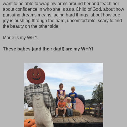
want to be able to wrap my arms around her and teach her
about confidence in who she is as a Child of God, about how
pursuing dreams means facing hard things, about how true
joy is pushing through the hard, uncomfortable, scary to find
the beauty on the other side.
Marie is my WHY.
These babes (and their dad!) are my WHY!