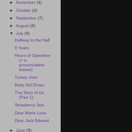
►
November
(4)
►
October
(4)
►
September
(7)
►
August
(8)
▼
July
(9)
Halfway to the Half
8 Years
Hours of Operation
(+ a
pronunciation
lesson)
Turkey Joes
Baby Girl Drops
The Story of Us
(Part 1)
Strawberry Jam
Dear Marie Love
Dear Jack Edward
►
June
(9)