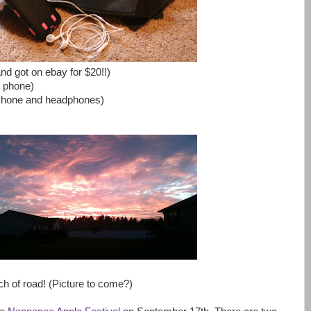
d got on ebay for $20!!)
y phone)
iPhone and headphones)
ch of road! (Picture to come?)