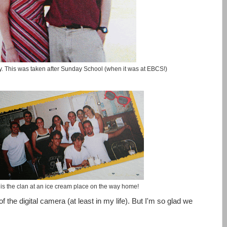
y. This was taken after Sunday School (when it was at EBCS!)
 is the clan at an ice cream place on the way home!
 the digital camera (at least in my life). But I'm so glad we