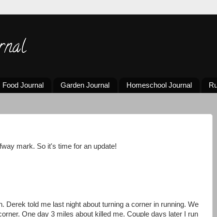
rnal
Food Journal
Garden Journal
Homeschool Journal
Ru
way mark. So it's time for an update!
. Derek told me last night about turning a corner in running. We
 corner. One day 3 miles about killed me. Couple days later I run