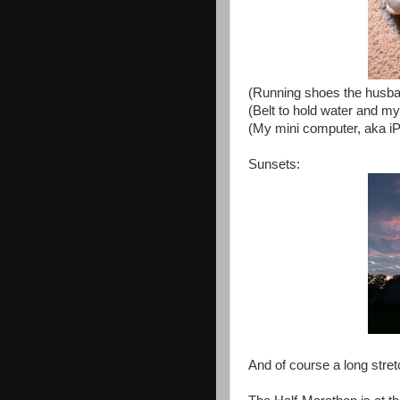
(Running shoes the husban
(Belt to hold water and m
(My mini computer, aka 
Sunsets:
And of course a long stret