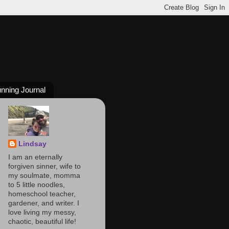
nning Journal
Lindsay
I am an eternally
forgiven sinner, wife to
my soulmate, momma
to 5 little noodles,
homeschool teacher,
gardener, and writer. I
love living my messy,
chaotic, beautiful life!