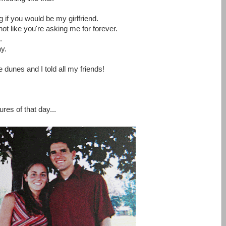
if you would be my girlfriend.
not like you're asking me for forever.
.
y.
dunes and I told all my friends!
ures of that day...