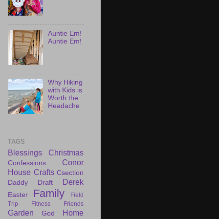
Auntie Em!
Auntie Em!
Why Hiking
with Kids is
Worth the
Headache
TAGS
Blessings
Christmas
Conor
Confessions
House
Crafts
Csection
Derek
Daddy Draft
Family
Easter
Field
Trip
Fitness
Friends
Garden
Home
God