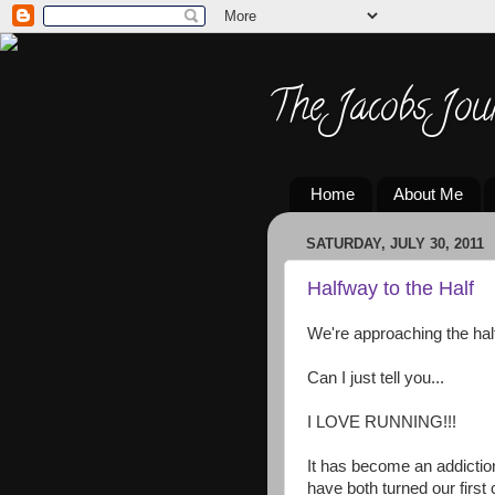
The Jacobs Jou
Home
About Me
SATURDAY, JULY 30, 2011
Halfway to the Half
We're approaching the half
Can I just tell you...
I LOVE RUNNING!!!
It has become an addiction
have both turned our first