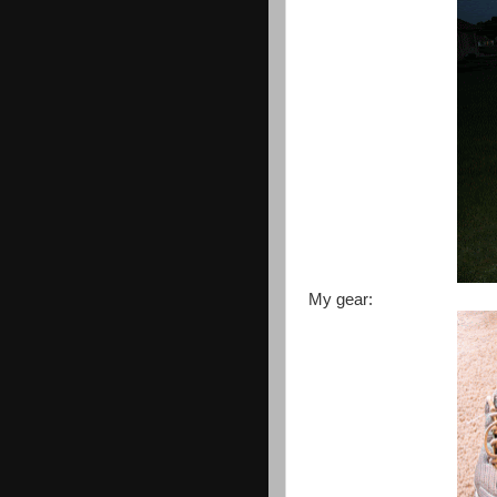
My gear: