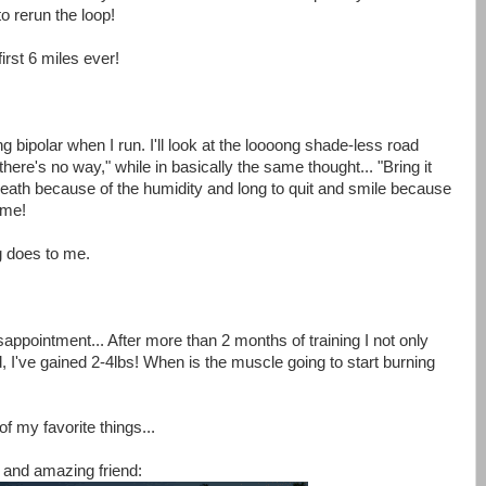
o rerun the loop!
irst 6 miles ever!
g bipolar when I run. I'll look at the loooong shade-less road
here's no way," while in basically the same thought... "Bring it
o breath because of the humidity and long to quit and smile because
ime!
ng does to me.
sappointment... After more than 2 months of training I not only
d, I've gained 2-4lbs! When is the muscle going to start burning
 my favorite things...
 and amazing friend: