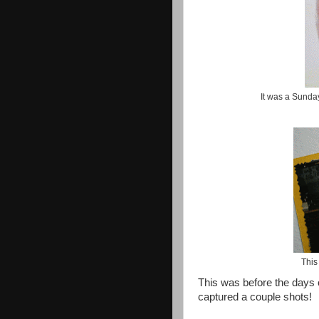
It was a Sunda
This
This was before the days of
captured a couple shots!