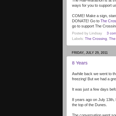
The Half-Marathon is at t
ways for you to support us
COME! Make a sign, stand 
DONATE! Go to
The Cros
go to support The Crossing
Posted by
Lindsay
3 co
Labels:
The Crossing
,
The 
FRIDAY, JULY 29, 2011
8 Years
Awhile back we went to t
freezing! But we had a gre
It was just a few days bef
8 years ago on July 13th, D
the top of the Dunes.
The conversation went som