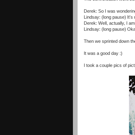
Derek: So I was wondering 
Lindsay: (long pause) It's 
Derek: Well, actually, I am
Lindsay: (long pause) Oka
Then we sprinted down the 
It was a good day :)
I took a couple pics of pict