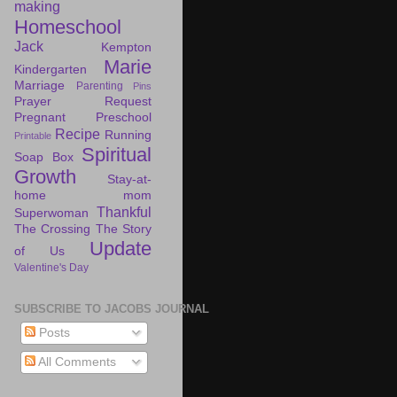
making
Homeschool
Jack
Kempton
Marie
Kindergarten
Marriage
Parenting
Pins
Prayer Request
Pregnant
Preschool
Recipe
Running
Printable
Spiritual
Soap Box
Growth
Stay-at-
home mom
Thankful
Superwoman
The Crossing
The Story
Update
of Us
Valentine's Day
SUBSCRIBE TO JACOBS JOURNAL
Posts
All Comments