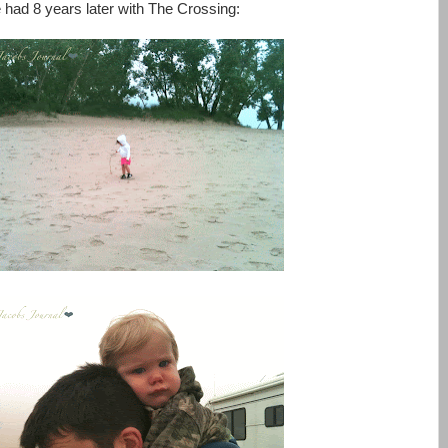
 had 8 years later with The Crossing: