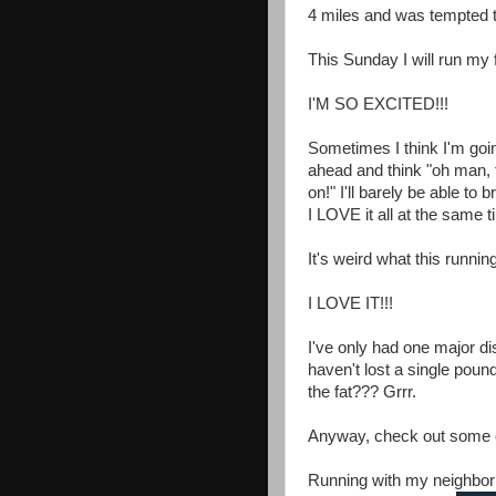
4 miles and was tempted t
This Sunday I will run my f
I'M SO EXCITED!!!
Sometimes I think I'm goin
ahead and think "oh man, t
on!" I'll barely be able t
I LOVE it all at the same t
It's weird what this runni
I LOVE IT!!!
I've only had one major di
haven't lost a single poun
the fat??? Grrr.
Anyway, check out some of
Running with my neighbor