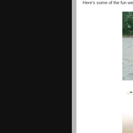
Here's some of the fun we