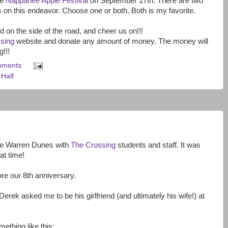
he
Nappanee Apple Festival
on September 17th. There are two
 on this endeavor. Choose one or both. Both is my favorite.
on the side of the road, and cheer us on!!!
sing
website and donate any amount of money. The money will
!!!
mments
Half
he Warren Dunes with
The Crossing
students and staff. It was
at time!
ore our 8th anniversary.
erek asked me to be his girlfriend (and ultimately his wife!) at
ething like this: