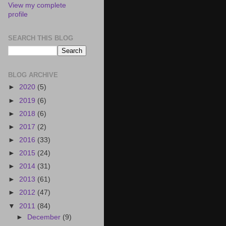
View my complete
profile
SEARCH THIS BLOG
BLOG ARCHIVE
►
2020
(5)
►
2019
(6)
►
2018
(6)
►
2017
(2)
►
2016
(33)
►
2015
(24)
►
2014
(31)
►
2013
(61)
►
2012
(47)
▼
2011
(84)
►
December
(9)