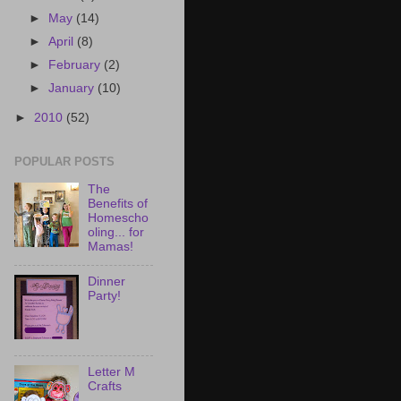
►
May
(14)
►
April
(8)
►
February
(2)
►
January
(10)
►
2010
(52)
POPULAR POSTS
The
Benefits of
Homescho
oling... for
Mamas!
Dinner
Party!
Letter M
Crafts