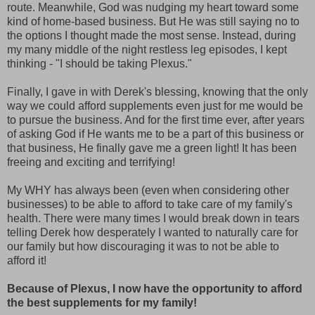
route. Meanwhile, God was nudging my heart toward some
kind of home-based business. But He was still saying no to
the options I thought made the most sense. Instead, during
my many middle of the night restless leg episodes, I kept
thinking - "I should be taking Plexus."
Finally, I gave in with Derek's blessing, knowing that the only
way we could afford supplements even just for me would be
to pursue the business. And for the first time ever, after years
of asking God if He wants me to be a part of this business or
that business, He finally gave me a green light! It has been
freeing and exciting and terrifying!
My WHY has always been (even when considering other
businesses) to be able to afford to take care of my family's
health. There were many times I would break down in tears
telling Derek how desperately I wanted to naturally care for
our family but how discouraging it was to not be able to
afford it!
Because of Plexus, I now have the opportunity to afford
the best supplements for my family!