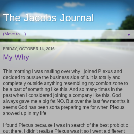
The Jacobs Journal
▼
FRIDAY, OCTOBER 14, 2016
My Why
This morning I was mulling over why I joined Plexus and
decided to pursue the business side of it. It is totally and
completely outside anything resembling my comfort zone to
be a part of something like this. And so many times in the
past when I considered joining a company like this, God
always gave me a big fat NO. But over the last few months it
seems God has been sorta preparing me for when Plexus
showed up in my life.
I found Plexus because I was in search of the best probiotic
out there. I didn't realize Plexus was it so I went a different