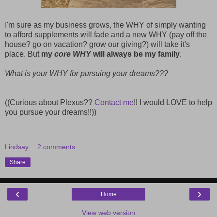
I'm sure as my business grows, the WHY of simply wanting
to afford supplements will fade and a new WHY (pay off the
house? go on vacation? grow our giving?) will take it's
place. But
my
core WHY
will always be my family
.
What is your WHY for pursuing your dreams???
((Curious about Plexus??
Contact me
!! I would LOVE to help
you pursue your dreams!!))
Lindsay
2 comments:
Share
‹
›
Home
View web version