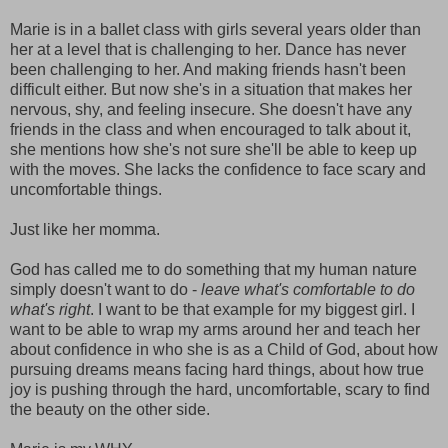
Marie is in a ballet class with girls several years older than
her at a level that is challenging to her. Dance has never
been challenging to her. And making friends hasn't been
difficult either. But now she's in a situation that makes her
nervous, shy, and feeling insecure. She doesn't have any
friends in the class and when encouraged to talk about it,
she mentions how she's not sure she'll be able to keep up
with the moves. She lacks the confidence to face scary and
uncomfortable things.
Just like her momma.
God has called me to do something that my human nature
simply doesn't want to do -
leave what's comfortable to do
what's right
. I want to be that example for my biggest girl. I
want to be able to wrap my arms around her and teach her
about confidence in who she is as a Child of God, about how
pursuing dreams means facing hard things, about how true
joy is pushing through the hard, uncomfortable, scary to find
the beauty on the other side.