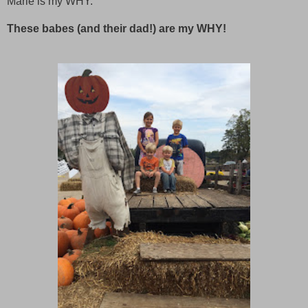
Marie is my WHY.
These babes (and their dad!) are my WHY!