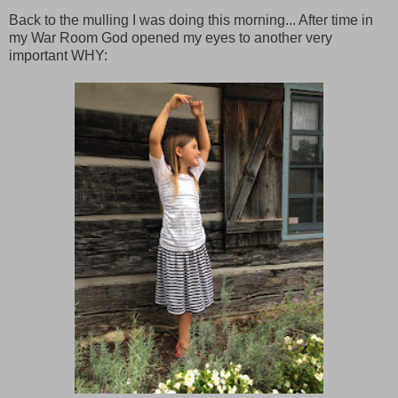
Back to the mulling I was doing this morning... After time in
my War Room God opened my eyes to another very
important WHY: