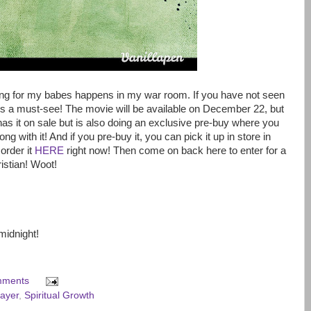
ing for my babes happens in my war room. If you have not seen
 is a must-see! The movie will be available on December 22, but
has it on sale but is also doing an exclusive pre-buy where you
ong with it! And if you pre-buy it, you can pick it up in store in
order it
HERE
right now! Then come on back here to enter for a
ristian! Woot!
midnight!
mments
ayer
,
Spiritual Growth