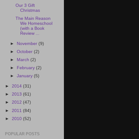
Our 3 Gift
Christmas
The Main Reason
We Homeschool
(with a Book
Review ...
►
November
(9)
►
October
(2)
►
March
(2)
►
February
(2)
►
January
(5)
►
2014
(31)
►
2013
(61)
►
2012
(47)
►
2011
(84)
►
2010
(52)
POPULAR POSTS