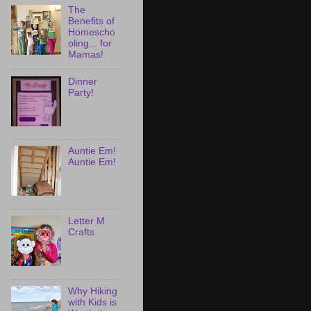
The
Benefits of
Homescho
oling... for
Mamas!
Dinner
Party!
Auntie Em!
Auntie Em!
Letter M
Crafts
Why Hiking
with Kids is