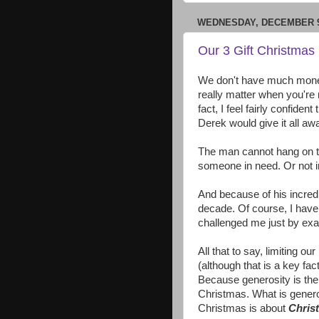
WEDNESDAY, DECEMBER 9
Our 3 Gift Christmas
We don't have much money.
really matter when you're
fact, I feel fairly confid
Derek would give it all awa
The man cannot hang on to
someone in need. Or not i
And because of his incred
decade. Of course, I have j
challenged me just by ex
All that to say, limiting ou
(although that is a key fa
Because generosity is the 
Christmas. What is genero
Christmas is about
Christ