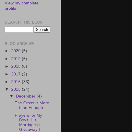
View my complete
profile
SEARCH THIS BLOG
BLOG ARCHIVE
►
2020
(5)
►
2019
(6)
►
2018
(6)
►
2017
(2)
►
2016
(33)
▼
2015
(24)
▼
December
(4)
The Cross is More
than Enough
Prayers for My
Boys: His
Marriage {+
Giveaway!}