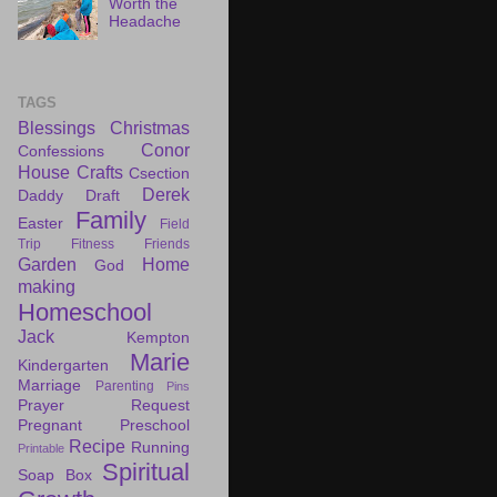
Worth the
Headache
TAGS
Blessings
Christmas
Conor
Confessions
House
Crafts
Csection
Derek
Daddy Draft
Family
Easter
Field
Trip
Fitness
Friends
Garden
Home
God
making
Homeschool
Jack
Kempton
Marie
Kindergarten
Marriage
Parenting
Pins
Prayer Request
Pregnant
Preschool
Recipe
Running
Printable
Spiritual
Soap Box