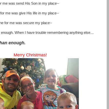
for me was send His Son in my place--
 for me was give His life in my place--
 done for me was secure my place--
n enough. When I have trouble remembering anything else…
than enough.
Merry Christmas!