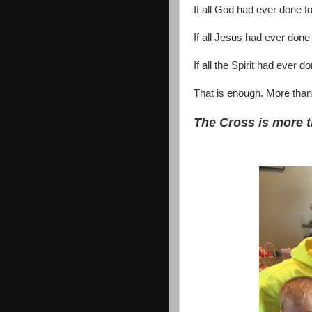
If all God had ever done 
If all Jesus had ever done
If all the Spirit had ever
That is enough. More tha
The Cross is more 