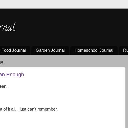
rnal
Food Journal
Garden Journal
Homeschool Journal
Ru
15
han Enough
een.
of it all, I just can't remember.