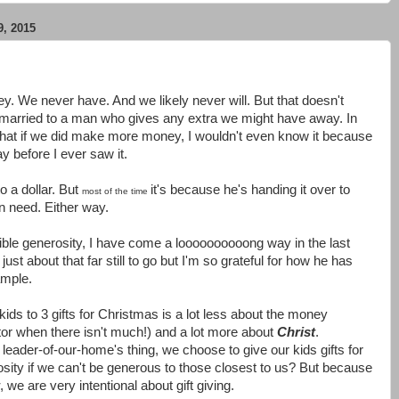
, 2015
 We never have. And we likely never will. But that doesn't
 married to a man who gives any extra we might have away. In
ent that if we did make more money, I wouldn't even know it because
y before I ever saw it.
 a dollar. But
it's because he's handing it over to
most of the time
n need. Either way.
ible generosity, I have come a loooooooooong way in the last
ust about that far still to go but I'm so grateful for how he has
ample.
r kids to 3 gifts for Christmas is a lot less about the money
ctor when there isn't much!) and a lot more about
Christ
.
leader-of-our-home's thing, we choose to give our kids gifts for
sity if we can't be generous to those closest to us? But because
, we are very intentional about gift giving.