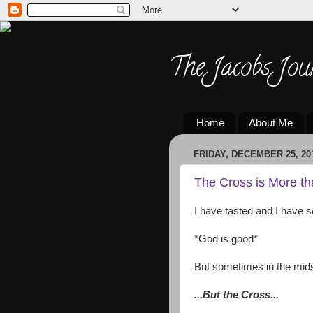
The Jacobs Jou
Home
About Me
FRIDAY, DECEMBER 25, 20
The Cross is More t
I have tasted and I have s
*God is good*
But sometimes in the midst 
...But the Cross...