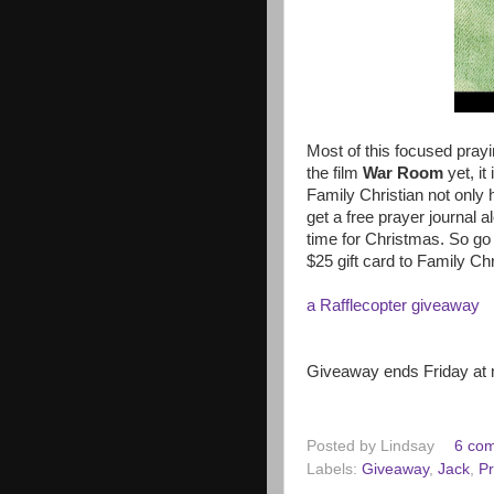
Most of this focused pray
the film
War Room
yet, it
Family Christian not only 
get a free prayer journal al
time for Christmas. So go 
$25 gift card to Family Ch
a Rafflecopter giveaway
Giveaway ends Friday at 
Posted by
Lindsay
6 co
Labels:
Giveaway
,
Jack
,
Pr