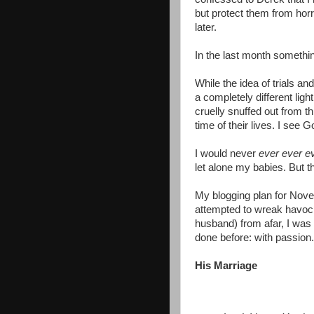
but protect them from horr
later.
In the last month somethi
While the idea of trials an
a completely different ligh
cruelly snuffed out from th
time of their lives. I see
I would never
ever ever e
let alone my babies. But 
My blogging plan for Nov
attempted to wreak havoc
husband) from afar, I was 
done before: with passion.
His Marriage