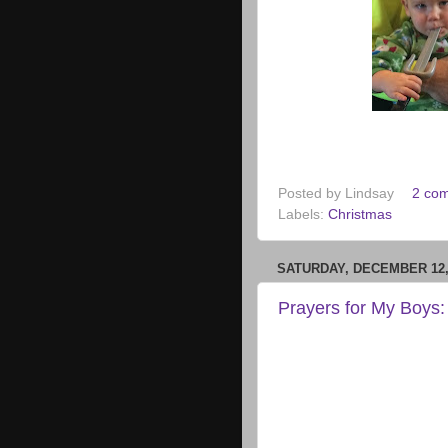
Posted by
Lindsay
2 co
Labels:
Christmas
SATURDAY, DECEMBER 12,
Prayers for My Boys: