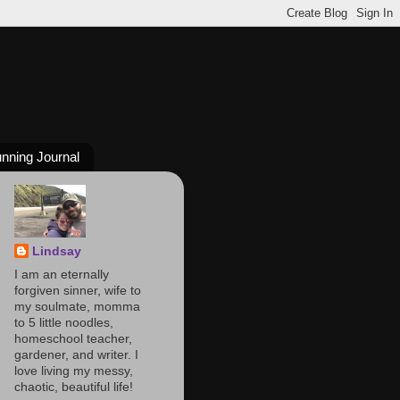
nning Journal
Lindsay
I am an eternally
forgiven sinner, wife to
my soulmate, momma
to 5 little noodles,
homeschool teacher,
gardener, and writer. I
love living my messy,
chaotic, beautiful life!