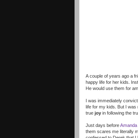
A couple of years ago a f
happy life for her kids. In
He would use them for amaz
I was immediately convicte
life for my kids. But I was
true
joy
in following the tr
Just days before
Amanda
them scares me literally 
confessed to Derek that I