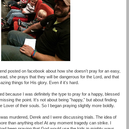
riend posted on facebook about how she doesn't pray for an easy,
stead, she prays that they will be dangerous for the Lord, and that
ing things for His glory. Even if it's hard.
d because I was definitely the type to pray for a happy, blessed
 missing the point. It's not about being "happy," but about finding
ue Lover of their souls. So I began praying slightly more boldly.
was murdered, Derek and I were discussing trials. The idea of
more than anything else! At any moment tragedy can strike. I
 had been praying that God would use the kids in mighty ways