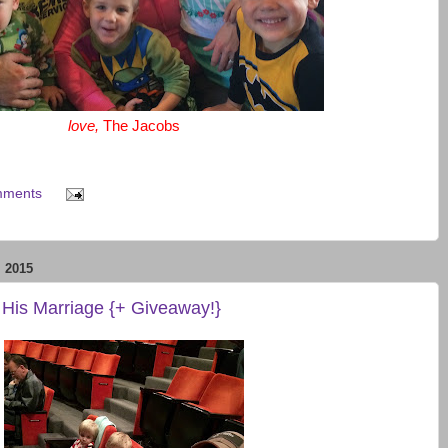
love,
The Jacobs
mments
 2015
 His Marriage {+ Giveaway!}