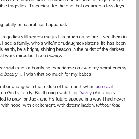
ible tragedies. Tragedies like the one that occurred a few days
ng totally unnatural has happened.
d tragedies still scares me just as much as before, I see them in
t. I see a family, who's wife/mom/daughter/sister's life has been
is earth, be a bright, shining beacon in the midst of the darkest
 God work miracles. I see
beauty
.
ver
wish such a horrifying experience on even my worst enemy,
the
beauty
… I wish that so much for my babes.
ember changed in the middle of the month when
pure evil
 on God's family. But through watching
Davey
(Amanda's
led to pray for Jack and his future spouse in a way I had never
 with hope. with excitement. with determination.
without fear.