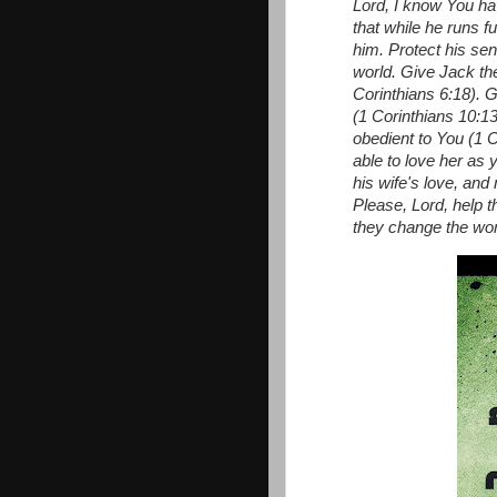
Lord, I know You ha
that while he runs f
him.
Protect his sen
world.
Give Jack the
Corinthians 6:18). 
(1 Corinthians 10:1
obedient to You (1 C
able to love her as 
his wife's love, an
Please, Lord, help 
they change the worl