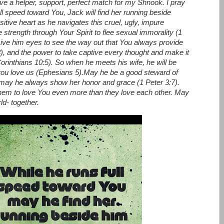
ve a helper, support, perfect match for my Shnook. I pray
ull speed toward You, Jack will find her running beside
sitive heart as he navigates this cruel, ugly, impure
 strength through Your Spirit to flee sexual immorality (1
Give him eyes to see the way out that You always provide
3), and the power to take captive every thought and make it
orinthians 10:5).
So when he meets his wife, he will be
you love us (Ephesians 5).
May he be a good steward of
d may he always show her honor and grace (1 Peter 3:7).
them to love You even more than they love each other. May
d- together.