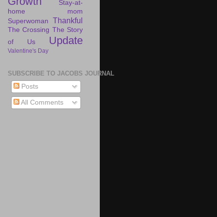
Growth
Stay-at-
home mom
Thankful
Superwoman
The Crossing
The Story
Update
of Us
Valentine's Day
SUBSCRIBE TO JACOBS JOURNAL
Posts
All Comments