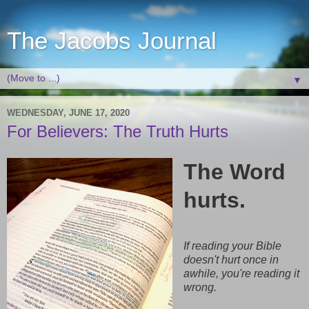
The Jacobs Journal
▼
WEDNESDAY, JUNE 17, 2020
For Believers: The Truth Hurts
The Word
hurts.
If reading your Bible
doesn't hurt once in
awhile, you're reading it
wrong.