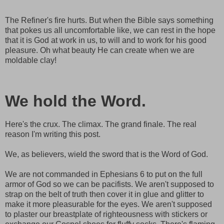
The Refiner's fire hurts. But when the Bible says something
that pokes us all uncomfortable like, we can rest in the hope
that it is God at work in us, to will and to work for his good
pleasure. Oh what beauty He can create when we are
moldable clay!
We hold the Word.
Here's the crux. The climax. The grand finale. The real
reason I'm writing this post.
We, as believers, wield the sword that is the Word of God.
We are not commanded in Ephesians 6 to put on the full
armor of God so we can be pacifists. We aren't supposed to
strap on the belt of truth then cover it in glue and glitter to
make it more pleasurable for the eyes. We aren't supposed
to plaster our breastplate of righteousness with stickers or