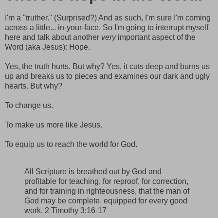
I'm a "truther." (Surprised?) And as such, I'm sure I'm coming
across a little... in-your-face. So I'm going to interrupt myself
here and talk about another
very
important aspect of the
Word (aka Jesus): Hope.
Yes, the truth hurts. But why? Yes, it cuts deep and burns us
up and breaks us to pieces and examines our dark and ugly
hearts. But why?
To change us.
To make us more like Jesus.
To equip us to reach the world for God.
All Scripture is breathed out by God and
profitable for teaching, for reproof, for correction,
and for training in righteousness, that the man of
God may be complete, equipped for every good
work. 2 Timothy 3:16-17