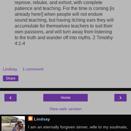
reprove, rebuke, and exhort, with complete
patience and teaching. For the time is coming [is
already here!] when people will not endure
sound teaching, but having itching ears they will
accumulate for themselves teachers to suit their
own passions, and will turn away from listening
to the truth and wander off into myths. 2 Timothy
4:1-4
Lindsay
1 comment:
Share
‹
›
Home
View web version
Lindsay
I am an eternally forgiven sinner, wife to my soulmate,