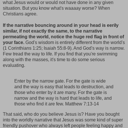
what Jesus would or would not have done in any given
situation. But you know what's waaaay worse? When
Christians agree.
If the narrative bouncing around in your head is eerily
similar, if not exactly the same, to the narrative
permeating the world, notice the huge red flag in front of
your face.
God's wisdom is entirely different from the world's
(1 Corinthians 1:25; Isaiah 55:8-9). And God's way is narrow.
Few tread the way to life. If you find that you're swimming
along with the masses, it's time to do some serious
evaluating.
Enter by the narrow gate. For the gate is wide
and the way is easy that leads to destruction, and
those who enter by it are many. For the gate is
narrow and the way is hard that leads to life, and
those who find it are few. Matthew 7:13-14
That said, who do you believe Jesus is? Have you bought
into the worldly narrative that Jesus was some kind of super
friendly pushover who always left people feeling happy and