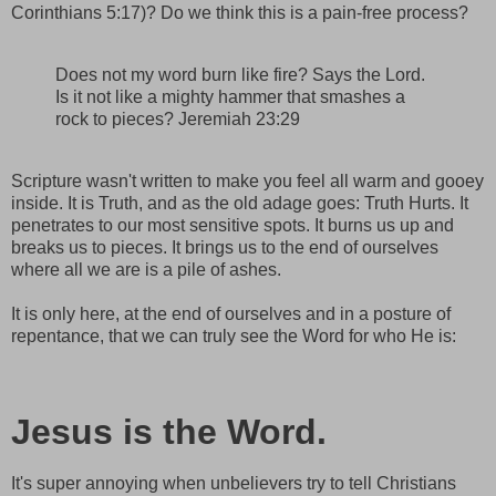
Corinthians 5:17)? Do we think this is a pain-free process?
Does not my word burn like fire? Says the Lord.
Is it not like a mighty hammer that smashes a
rock to pieces? Jeremiah 23:29
Scripture wasn't written to make you feel all warm and gooey
inside. It is Truth, and as the old adage goes: Truth Hurts. It
penetrates to our most sensitive spots. It burns us up and
breaks us to pieces. It brings us to the end of ourselves
where all we are is a pile of ashes.
It is only here, at the end of ourselves and in a posture of
repentance, that we can truly see the Word for who He is:
Jesus is the Word.
It's super annoying when unbelievers try to tell Christians