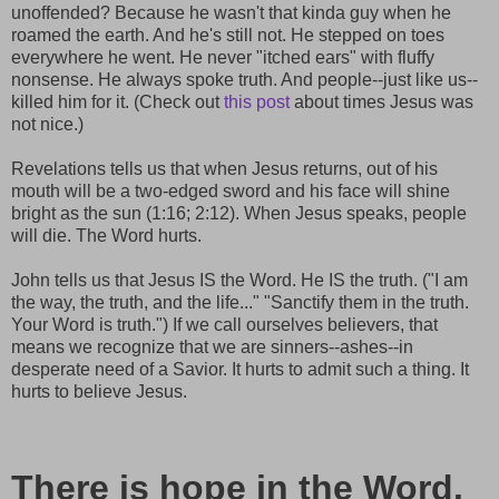
unoffended? Because he wasn't that kinda guy when he
roamed the earth. And he's still not. He stepped on toes
everywhere he went. He never "itched ears" with fluffy
nonsense. He always spoke truth. And people--just like us--
killed him for it. (Check out
this post
about times Jesus was
not nice.)
Revelations tells us that when Jesus returns, out of his
mouth will be a two-edged sword and his face will shine
bright as the sun (1:16; 2:12). When Jesus speaks, people
will die. The Word hurts.
John tells us that Jesus IS the Word. He IS the truth. ("I am
the way, the truth, and the life..." "Sanctify them in the truth.
Your Word is truth.") If we call ourselves believers, that
means we recognize that we are sinners--ashes--in
desperate need of a Savior. It hurts to admit such a thing. It
hurts to believe Jesus.
There is hope in the Word.