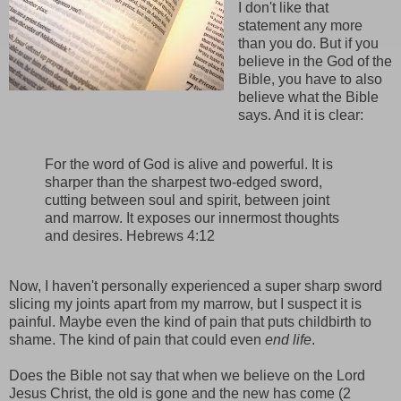
I don't like that
statement any more
than you do. But if you
believe in the God of the
Bible, you have to also
believe what the Bible
says. And it is clear:
For the word of God is alive and powerful. It is
sharper than the sharpest two-edged sword,
cutting between soul and spirit, between joint
and marrow. It exposes our innermost thoughts
and desires. Hebrews 4:12
Now, I haven't personally experienced a super sharp sword
slicing my joints apart from my marrow, but I suspect it is
painful. Maybe even the kind of pain that puts childbirth to
shame. The kind of pain that could even
end life
.
Does the Bible not say that when we believe on the Lord
Jesus Christ, the old is gone and the new has come (2