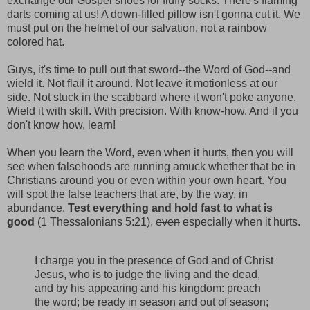
exchange our Gospel shoes for fluffy socks. There's flaming
darts coming at us! A down-filled pillow isn't gonna cut it. We
must put on the helmet of our salvation, not a rainbow
colored hat.
Guys, it's time to pull out that sword--the Word of God--and
wield it. Not flail it around. Not leave it motionless at our
side. Not stuck in the scabbard where it won't poke anyone.
Wield it with skill. With precision. With know-how. And if you
don't know how, learn!
When you learn the Word, even when it hurts, then you will
see when falsehoods are running amuck whether that be in
Christians around you or even within your own heart. You
will spot the false teachers that are, by the way, in
abundance.
Test everything and hold fast to what is
good
(1 Thessalonians 5:21),
even
especially when it hurts.
I charge you in the presence of God and of Christ
Jesus, who is to judge the living and the dead,
and by his appearing and his kingdom: preach
the word; be ready in season and out of season;