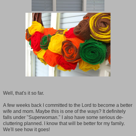
Well, that's it so far.
A few weeks back I committed to the Lord to become a better
wife and mom. Maybe this is one of the ways? It definitely
falls under "Superwoman." I also have some serious de-
cluttering planned. I know that will be better for my family.
We'll see how it goes!