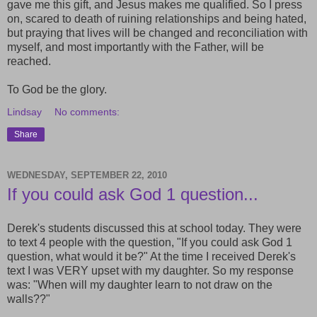
gave me this gift, and Jesus makes me qualified. So I press
on, scared to death of ruining relationships and being hated,
but praying that lives will be changed and reconciliation with
myself, and most importantly with the Father, will be
reached.
To God be the glory.
Lindsay
No comments:
Share
WEDNESDAY, SEPTEMBER 22, 2010
If you could ask God 1 question...
Derek's students discussed this at school today. They were
to text 4 people with the question, "If you could ask God 1
question, what would it be?" At the time I received Derek's
text I was VERY upset with my daughter. So my response
was: "When will my daughter learn to not draw on the
walls??"