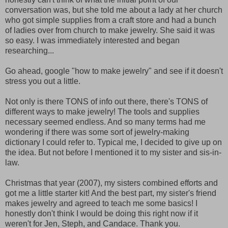
conversation was, but she told me about a lady at her church
who got simple supplies from a craft store and had a bunch
of ladies over from church to make jewelry. She said it was
so easy. I was immediately interested and began
researching...
Go ahead, google "how to make jewelry" and see if it doesn't
stress you out a little.
Not only is there TONS of info out there, there's TONS of
different ways to make jewelry! The tools and supplies
necessary seemed endless. And so many terms had me
wondering if there was some sort of jewelry-making
dictionary I could refer to. Typical me, I decided to give up on
the idea. But not before I mentioned it to my sister and sis-in-
law.
Christmas that year (2007), my sisters combined efforts and
got me a little starter kit! And the best part, my sister's friend
makes jewelry and agreed to teach me some basics! I
honestly don't think I would be doing this right now if it
weren't for Jen, Steph, and Candace. Thank you.