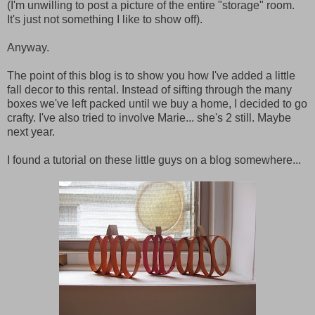
(I'm unwilling to post a picture of the entire "storage" room.
It's just not something I like to show off).
Anyway.
The point of this blog is to show you how I've added a little
fall decor to this rental. Instead of sifting through the many
boxes we've left packed until we buy a home, I decided to go
crafty. I've also tried to involve Marie... she's 2 still. Maybe
next year.
I found a tutorial on these little guys on a blog somewhere...