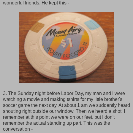
wonderful friends. He kept this -
3. The Sunday night before Labor Day, my man and I were
watching a movie and making tshirts for my little brother's
soccer game the next day. At about 1 am we suddently heard
shouting right outside our window. Then we heard a shot. I
remember at this point we were on our feet, but I don't
remember the actual standing up part. This was the
conversation -