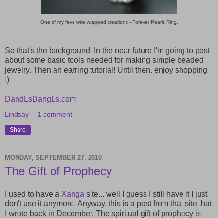
One of my fave wire wrapped creations - Forever Pearls Ring.
So that's the background. In the near future I'm going to post
about some basic tools needed for making simple beaded
jewelry. Then an earring tutorial! Until then, enjoy shopping
:)
DandLsDangLs.com
Lindsay
1 comment:
Share
MONDAY, SEPTEMBER 27, 2010
The Gift of Prophecy
I used to have a
Xanga
site... well I guess I still have it I just
don't use it anymore. Anyway, this is a post from that site that
I wrote back in December. The spiritual gift of prophecy is