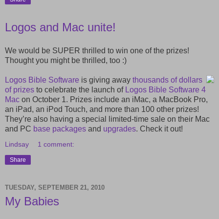
Logos and Mac unite!
We would be SUPER thrilled to win one of the prizes!
Thought you might be thrilled, too :)
Logos Bible Software
is giving away
thousands of dollars
of prizes
to celebrate the launch of
Logos Bible Software 4
Mac
on October 1. Prizes include an iMac, a MacBook Pro,
an iPad, an iPod Touch, and more than 100 other prizes!
They’re also having a special limited-time sale on their Mac
and PC
base packages
and
upgrades
. Check it out!
Lindsay
1 comment:
Share
TUESDAY, SEPTEMBER 21, 2010
My Babies