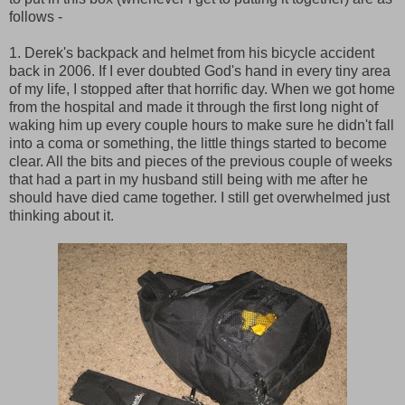
follows -
1. Derek's backpack and helmet from his bicycle accident
back in 2006. If I ever doubted God's hand in every tiny area
of my life, I stopped after that horrific day. When we got home
from the hospital and made it through the first long night of
waking him up every couple hours to make sure he didn't fall
into a coma or something, the little things started to become
clear. All the bits and pieces of the previous couple of weeks
that had a part in my husband still being with me after he
should have died came together. I still get overwhelmed just
thinking about it.