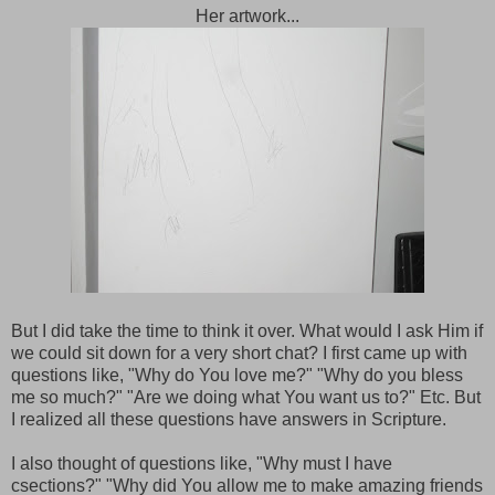
Her artwork...
But I did take the time to think it over. What would I ask Him if
we could sit down for a very short chat? I first came up with
questions like, "Why do You love me?" "Why do you bless
me so much?" "Are we doing what You want us to?" Etc. But
I realized all these questions have answers in Scripture.
I also thought of questions like, "Why must I have
csections?" "Why did You allow me to make amazing friends