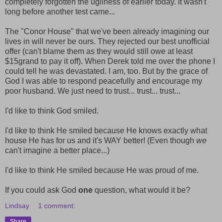
completely forgotten the ugliness of earlier today. It wasn't
long before another test came...
The "Conor House" that we've been already imagining our
lives in will never be ours. They rejected our best unofficial
offer (can't blame them as they would still owe at least
$15grand to pay it off). When Derek told me over the phone I
could tell he was devastated. I am, too. But by the grace of
God I was able to respond peacefully and encourage my
poor husband. We just need to trust... trust... trust...
I'd like to think God smiled.
I'd like to think He smiled because He knows exactly what
house He has for us and it's WAY better! (Even though
we
can't imagine a better place...)
I'd like to think He smiled because He was proud of me.
If you could ask God
one
question, what would it be?
Lindsay
1 comment:
Share