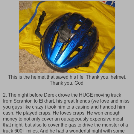
This is the helmet that saved his life. Thank you, helmet.
Thank you, God.
2. The night before Derek drove the HUGE moving truck
from Scranton to Elkhart, his great friends (we love and miss
you guys like crazy!) took him to a casino and handed him
cash. He played craps. He loves craps. He won enough
money to not only cover an outrageously expensive meal
that night, but also to cover the gas to drive the monster of a
truck 600+ miles. And he had a wonderful night with some