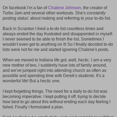
On facebook I'm a fan of
Chalene Johnson
, the creator of
Turbo Jam and several other workouts. She's
constantly
posting status' about making and referring to your to-do list.
Back in Scranton I tried a to-do list countless times and
always ended the day frustrated and disappointed in myself.
I never seemed to be able to finish the list. Sometimes I
wouldn't even get to anything on it! So I finally decided to-do
lists were not for me and started ignoring Chalene's posts.
When we moved to Indiana life got, well, hectic. I am a very
new mother of two, I suddenly have lots of family around,
and we've jumped right into attending church as often as
possible and spending time with Derek's students. It's a
wonderful life! But a hectic one.
I kept forgetting things. The need for a daily to-do list was
becoming imperative. I kept putting it off, trying to decide
how best to go about this without ending each day feeling I
failed. Finally I formulated a plan.