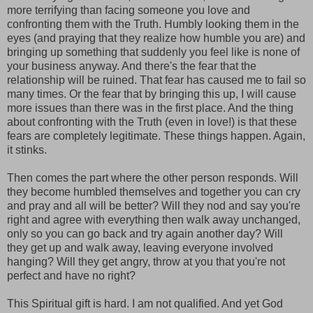
more terrifying than facing someone you love and
confronting them with the Truth. Humbly looking them in the
eyes (and praying that they realize how humble you are) and
bringing up something that suddenly you feel like is none of
your business anyway. And there's the fear that the
relationship will be ruined. That fear has caused me to fail so
many times. Or the fear that by bringing this up, I will cause
more issues than there was in the first place. And the thing
about confronting with the Truth (even in love!) is that these
fears are completely legitimate. These things happen. Again,
it stinks.
Then comes the part where the other person responds. Will
they become humbled themselves and together you can cry
and pray and all will be better? Will they nod and say you're
right and agree with everything then walk away unchanged,
only so you can go back and try again another day? Will
they get up and walk away, leaving everyone involved
hanging? Will they get angry, throw at you that you're not
perfect and have no right?
This Spiritual gift is hard. I am not qualified. And yet God