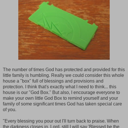
The number of times God has protected and provided for this
little family is humbling. Really we could consider this whole
house a "box" full of blessings and provisions and
protection. I think that's exactly what I need to think... this
house is our "God Box." But also, I encourage everyone to
make your own little God Box to remind yourself and your
family of some significant times God has taken special care
of you.
"Every blessing you pour out I'll turn back to praise. When
the darkness closes in, Lord, still I will say 'Blessed be the