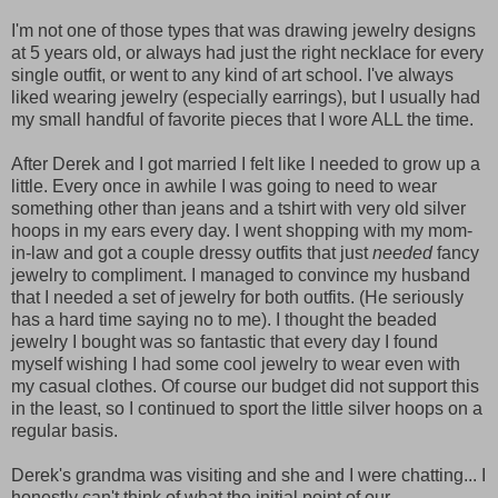
I'm not one of those types that was drawing jewelry designs
at 5 years old, or always had just the right necklace for every
single outfit, or went to any kind of art school. I've always
liked wearing jewelry (especially earrings), but I usually had
my small handful of favorite pieces that I wore ALL the time.
After Derek and I got married I felt like I needed to grow up a
little. Every once in awhile I was going to need to wear
something other than jeans and a tshirt with very old silver
hoops in my ears every day. I went shopping with my mom-
in-law and got a couple dressy outfits that just
needed
fancy
jewelry to compliment. I managed to convince my husband
that I needed a set of jewelry for both outfits. (He seriously
has a hard time saying no to me). I thought the beaded
jewelry I bought was so fantastic that every day I found
myself wishing I had some cool jewelry to wear even with
my casual clothes. Of course our budget did not support this
in the least, so I continued to sport the little silver hoops on a
regular basis.
Derek's grandma was visiting and she and I were chatting... I
honestly can't think of what the initial point of our