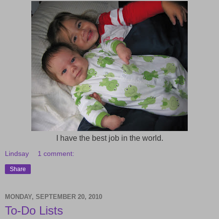
I have the best job in the world.
Lindsay
1 comment:
Share
MONDAY, SEPTEMBER 20, 2010
To-Do Lists