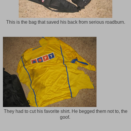
This is the bag that saved his back from serious roadburn.
They had to cut his favorite shirt. He begged them not to, the
goof.