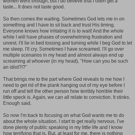
women went through, but I do believe that I often get a
taste... It does not taste good.
So then comes the waiting. Sometimes God lets me in on
something and I have to sit back and trust His timing.
Everyone knows how irritating it is to wait! And the whole
while I will have phases of overwhelming frustration and
unrest. I'll lie in bed tossing and turning while I beg God to let
me sleep. I'll cry. Sometimes I have screamed. I'll go over
multiple scenarios in my head and almost always end up
screaming at whoever (in my head), "How can you be such
an idiot?!?"
That brings me to the part where God reveals to me how I
need to get rid of the plank hanging out of my eye before I
run off and tell the other person how terribly horrible their
little speck is. Again, we can all relate to conviction. It stinks.
Enough said.
So now I'm back to focusing on what God wants me to do
about the whole situation. I start to get really nervous. I've
done plenty of public speaking in my little life and I know
how terrifying that is. But, at least for me, there is nothing