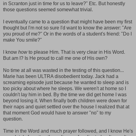
in Scranton just in time for us to leave?" Etc. But honestly
those questions seemed somewhat trivial.
I eventually came to a question that might have been my first
thought but I'm not so sure I'd want to know the answer: "Are
you proud of me?" Or in the words of a student's friend: "Do I
make You smile?"
I know
how
to please Him. That is very clear in His Word.
But am I? Is He proud to call me one of His own?
No time at all was wasted in the testing of this question...
Marie has been ULTRA disobedient today. Jack had a
screaming episode just because he wanted to sleep and is
too picky about where he sleeps. We weren't at home so I
couldn't lay him in bed. By the time we did get home I was
beyond losing it. When finally both children were down for
their naps and quiet settled over the house I realized that at
that moment God would have to answer "no" to my
question.
Time in the Word and much prayer followed, and I know He's