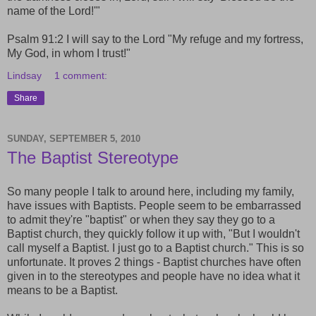
name of the Lord!'"
Psalm 91:2 I will say to the Lord "My refuge and my fortress,
My God, in whom I trust!"
Lindsay
1 comment:
Share
SUNDAY, SEPTEMBER 5, 2010
The Baptist Stereotype
So many people I talk to around here, including my family,
have issues with Baptists. People seem to be embarrassed
to admit they're "baptist" or when they say they go to a
Baptist church, they quickly follow it up with, "But I wouldn't
call myself a Baptist. I just go to a Baptist church." This is so
unfortunate. It proves 2 things - Baptist churches have often
given in to the stereotypes and people have no idea what it
means to be a Baptist.