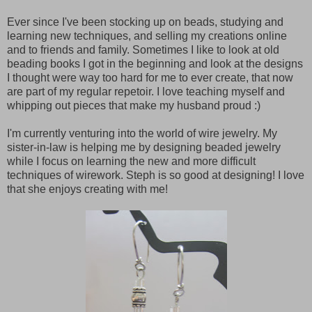
Ever since I've been stocking up on beads, studying and
learning new techniques, and selling my creations online
and to friends and family. Sometimes I like to look at old
beading books I got in the beginning and look at the designs
I thought were way too hard for me to ever create, that now
are part of my regular repetoir. I love teaching myself and
whipping out pieces that make my husband proud :)
I'm currently venturing into the world of wire jewelry. My
sister-in-law is helping me by designing beaded jewelry
while I focus on learning the new and more difficult
techniques of wirework. Steph is so good at designing! I love
that she enjoys creating with me!