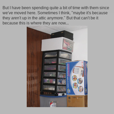
But I have been spending quite a bit of time with them since
we've moved here. Sometimes I think, "maybe it's because
they aren't up in the attic anymore." But that can't be it
because this is where they are now...