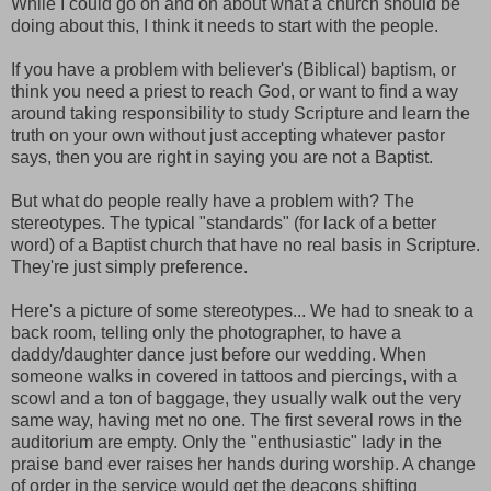
While I could go on and on about what a church should be
doing about this, I think it needs to start with the people.
If you have a problem with believer's (Biblical) baptism, or
think you need a priest to reach God, or want to find a way
around taking responsibility to study Scripture and learn the
truth on your own without just accepting whatever pastor
says, then you are right in saying you are not a Baptist.
But what do people really have a problem with? The
stereotypes. The typical "standards" (for lack of a better
word) of a Baptist church that have no real basis in Scripture.
They're just simply preference.
Here's a picture of some stereotypes... We had to sneak to a
back room, telling only the photographer, to have a
daddy/daughter dance just before our wedding. When
someone walks in covered in tattoos and piercings, with a
scowl and a ton of baggage, they usually walk out the very
same way, having met no one. The first several rows in the
auditorium are empty. Only the "enthusiastic" lady in the
praise band ever raises her hands during worship. A change
of order in the service would get the deacons shifting