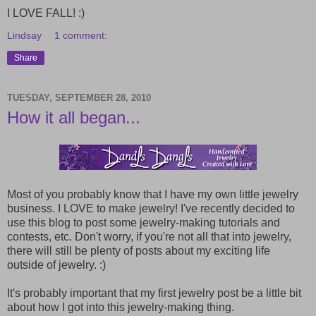
I LOVE FALL! :)
Lindsay
1 comment:
Share
TUESDAY, SEPTEMBER 28, 2010
How it all began...
Most of you probably know that I have my own little jewelry
business. I LOVE to make jewelry! I've recently decided to
use this blog to post some jewelry-making tutorials and
contests, etc. Don't worry, if you're not all that into jewelry,
there will still be plenty of posts about my exciting life
outside of jewelry. :)
It's probably important that my first jewelry post be a little bit
about how I got into this jewelry-making thing.