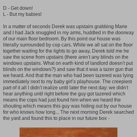
D - Get down!
L - But my babies!
In a matter of seconds Derek was upstairs grabbing Marie
and I had Jack snuggled in my arms, huddled in the doorway
of our main floor bedroom. By this point our house was
literally surrounded by cop cars. While we all sat on the floor
together waiting for the lights to go away, Derek told me he
saw the scene from upstairs (there aren't any blinds on the
windows upstairs. What on earth kind of landlord doesn't put
blinds on the windows?) and saw that it was a tazer gun that
we heard. And that the man who had been tazered was lying
immediately next to my baby girl's playhouse. The creepiest
part of it all I didn't realize until later the next day: we didn't
hear anything until right before the guy got tazered which
means the cops had just found him when we heard the
shouting which means this guy was hiding out by our house
for who knows how long... The next morning Derek searched
the yard and found this to place in our future box -