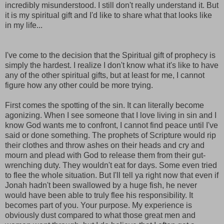
incredibly misunderstood. I still don't really understand it. But
it is my spiritual gift and I'd like to share what that looks like
in my life...
I've come to the decision that the Spiritual gift of prophecy is
simply the hardest. I realize I don't know what it's like to have
any of the other spiritual gifts, but at least for me, I cannot
figure how any other could be more trying.
First comes the spotting of the sin. It can literally become
agonizing. When I see someone that I love living in sin and I
know God wants me to confront, I cannot find peace until I've
said or done something. The prophets of Scripture would rip
their clothes and throw ashes on their heads and cry and
mourn and plead with God to release them from their gut-
wrenching duty. They wouldn't eat for days. Some even tried
to flee the whole situation. But I'll tell ya right now that even if
Jonah hadn't been swallowed by a huge fish, he never
would have been able to truly flee his responsibility. It
becomes part of you. Your purpose. My experience is
obviously dust compared to what those great men and