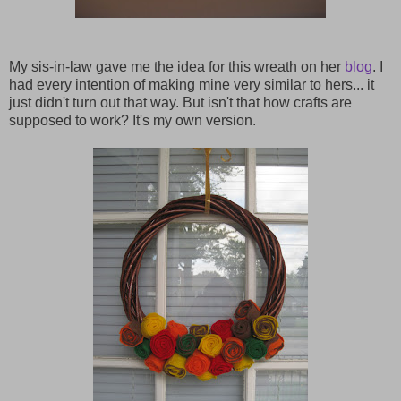
My sis-in-law gave me the idea for this wreath on her
blog
. I
had every intention of making mine very similar to hers... it
just didn't turn out that way. But isn't that how crafts are
supposed to work? It's my own version.