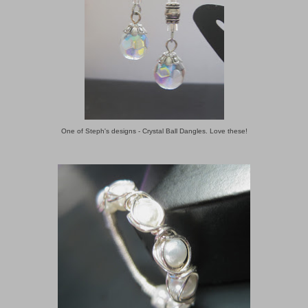
One of Steph's designs - Crystal Ball Dangles. Love these!