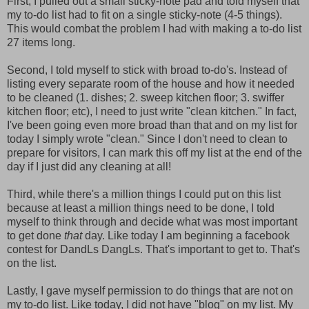
First, I pulled out a small sticky-note pad and told myself that
my to-do list had to fit on a single sticky-note (4-5 things).
This would combat the problem I had with making a to-do list
27 items long.
Second, I told myself to stick with broad to-do's. Instead of
listing every separate room of the house and how it needed
to be cleaned (1. dishes; 2. sweep kitchen floor; 3. swiffer
kitchen floor; etc), I need to just write "clean kitchen." In fact,
I've been going even more broad than that and on my list for
today I simply wrote "clean." Since I don't need to clean to
prepare for visitors, I can mark this off my list at the end of the
day if I just did any cleaning at all!
Third, while there's a million things I could put on this list
because at least a million things need to be done, I told
myself to think through and decide what was most important
to get done
that
day. Like today I am beginning a facebook
contest for DandLs DangLs. That's important to get to. That's
on the list.
Lastly, I gave myself permission to do things that are not on
my to-do list. Like today, I did not have "blog" on my list. My