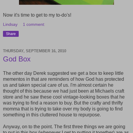
Now it's time to get to my to-do's!
Lindsay
1 comment:
Share
THURSDAY, SEPTEMBER 16, 2010
God Box
The other day Derek suggested we get a box to keep little
mementos in that are reminders of how God has protected
us and taken special care of us. I'm almost certain he
thought of this because we had just been at Michaels craft
store and he saw these cool vintage-looking boxes that he
was trying to find a reason to buy. But the crafty and thrifty
momma that is trying to take over my body is going to find
something in this cluttered house to repurpose.
Anyway, on to the point. The first three things we are going
to put in this box (whenever I get to putting it together) are as