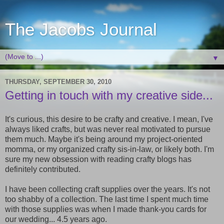
The Jacobs Journal
▼
THURSDAY, SEPTEMBER 30, 2010
Getting in touch with my creative side...
It's curious, this desire to be crafty and creative. I mean, I've
always liked crafts, but was never real motivated to pursue
them much. Maybe it's being around my project-oriented
momma, or my organized crafty sis-in-law, or likely both. I'm
sure my new obsession with reading crafty blogs has
definitely contributed.
I have been collecting craft supplies over the years. It's not
too shabby of a collection. The last time I spent much time
with those supplies was when I made thank-you cards for
our wedding... 4.5 years ago.