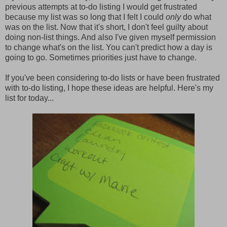
previous attempts at to-do listing I would get frustrated
because my list was so long that I felt I could
only
do what
was on the list. Now that it's short, I don't feel guilty about
doing non-list things. And also I've given myself permission
to change what's on the list. You can't predict how a day is
going to go. Sometimes priorities just have to change.
If you've been considering to-do lists or have been frustrated
with to-do listing, I hope these ideas are helpful. Here's my
list for today...