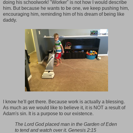
doing his schoolwork! "Worker" is not how I would describe
him. But because he wants to be one, we keep pushing him,
encouraging him, reminding him of his dream of being like
daddy.
I know he'll get there. Because work is actually a blessing.
As much as we would like to believe it, it is NOT a result of
Adam's sin. It is a purpose to our existence.
The Lord God placed man in the Garden of Eden
to tend and watch over it. Genesis 2:15