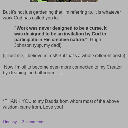
But it's not just gardening that I'm referring to. It is whatever
work God has called you to.
"Work was never designed to be a curse. It
was designed to be an invitation by God to
participate in His creative nature."
-Hugh
Johnson (yup, my dad!)
((Trust me, I believe in rest! But that's a whole different post.))
Now I'm off to become even more connected to my Creator
by cleaning the bathroom........
*THANK YOU to my Dadda from whom most of the above
wisdom came from. Love you!
Lindsay
2 comments: