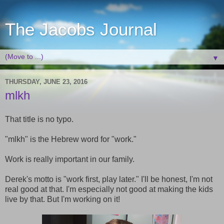
The Jacobs Journal
▼
THURSDAY, JUNE 23, 2016
mlkh
That title is no typo.
"mlkh" is the Hebrew word for "work."
Work is really important in our family.
Derek's motto is "work first, play later." I'll be honest, I'm not
real good at that. I'm especially not good at making the kids
live by that. But I'm working on it!