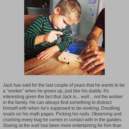
Jack has said for the last couple of years that he wants to be
a "worker" when he grows up, just like his daddy. It's
interesting given the fact that Jack is... well...
not
the worker
in the family. He can always find something to distract
himself with when he's supposed to be working. Doodling
snails on his math pages. Picking his nails. Observing and
crushing every bug he comes in contact with in the garden.
Staring at the wall has been more entertaining for him than