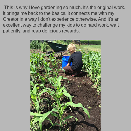
This is why I love gardening so much. It's the original work.
It brings me back to the basics. It connects me with my
Creator in a way I don't experience otherwise. And it's an
excellent way to challenge my kids to do hard work, wait
patiently, and reap delicious rewards.