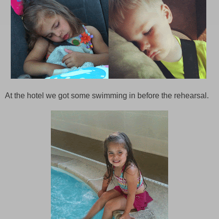
At the hotel we got some swimming in before the rehearsal.