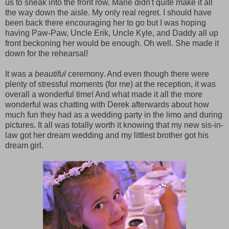
us to sneak into the front row. Marie didn't quite make it all
the way down the aisle. My only real regret. I should have
been back there encouraging her to go but I was hoping
having Paw-Paw, Uncle Erik, Uncle Kyle, and Daddy all up
front beckoning her would be enough. Oh well. She made it
down for the rehearsal!
It was a
beautiful
ceremony. And even though there were
plenty of stressful moments (for me) at the reception, it was
overall a wonderful time! And what made it all the more
wonderful was chatting with Derek afterwards about how
much fun they had as a wedding party in the limo and during
pictures. It all was totally worth it knowing that my new sis-in-
law got her dream wedding and my littlest brother got his
dream girl.