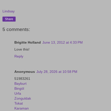
Lindsay
Share
5 comments:
Brigitte Holland
June 13, 2012 at 4:33 PM
Love this!
Reply
Anonymous
July 28, 2026 at 10:58 PM
51983261
Bayburt
Bingöl
Urfa
Zonguldak
Tokat
Karaman