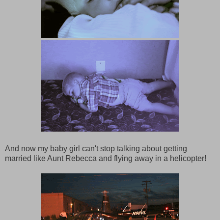
And now my baby girl can't stop talking about getting
married like Aunt Rebecca and flying away in a helicopter!