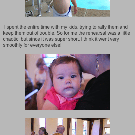
I spent the entire time with my kids, trying to rally them and
keep them out of trouble. So for me the rehearsal was a little
chaotic, but since it was super short, I think it went very
smoothly for everyone else!