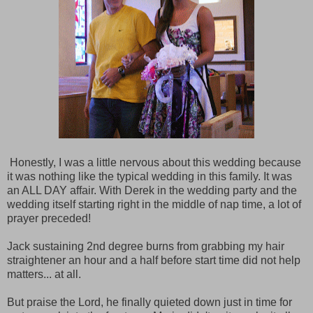
Honestly, I was a little nervous about this wedding because
it was nothing like the typical wedding in this family. It was
an ALL DAY affair. With Derek in the wedding party and the
wedding itself starting right in the middle of nap time, a lot of
prayer preceded!
Jack sustaining 2nd degree burns from grabbing my hair
straightener an hour and a half before start time did not help
matters... at all.
But praise the Lord, he finally quieted down just in time for