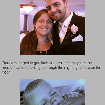
Derek managed to get Jack to sleep. I'm pretty sure he
would have slept straight through the night right there on the
floor.