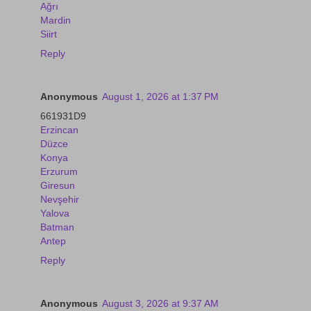
Ağrı
Mardin
Siirt
Reply
Anonymous
August 1, 2026 at 1:37 PM
661931D9
Erzincan
Düzce
Konya
Erzurum
Giresun
Nevşehir
Yalova
Batman
Antep
Reply
Anonymous
August 3, 2026 at 9:37 AM