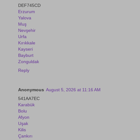
DEF745CD
Erzurum
Yalova
Muş
Nevşehir
Urfa
Kırıkkale
Kayseri
Bayburt
Zonguldak
Reply
Anonymous
August 5, 2026 at 11:16 AM
541AA7EC
Karabük
Bolu
Afyon
Uşak
Kilis
Çankırı