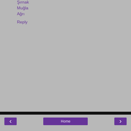
Şırnak
Muğla
Ağrı
Reply
‹
›
Home