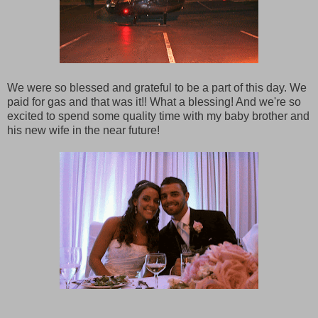
We were so blessed and grateful to be a part of this day. We
paid for gas and that was it!! What a blessing! And we're so
excited to spend some quality time with my baby brother and
his new wife in the near future!