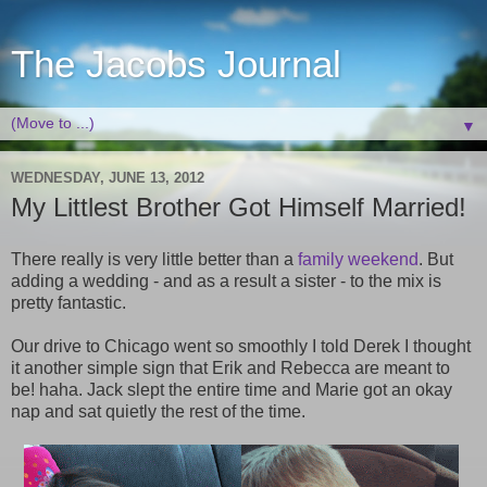
The Jacobs Journal
▼
WEDNESDAY, JUNE 13, 2012
My Littlest Brother Got Himself Married!
There really is very little better than a
family weekend
. But
adding a wedding - and as a result a sister - to the mix is
pretty fantastic.
Our drive to Chicago went so smoothly I told Derek I thought
it another simple sign that Erik and Rebecca are meant to
be! haha. Jack slept the entire time and Marie got an okay
nap and sat quietly the rest of the time.