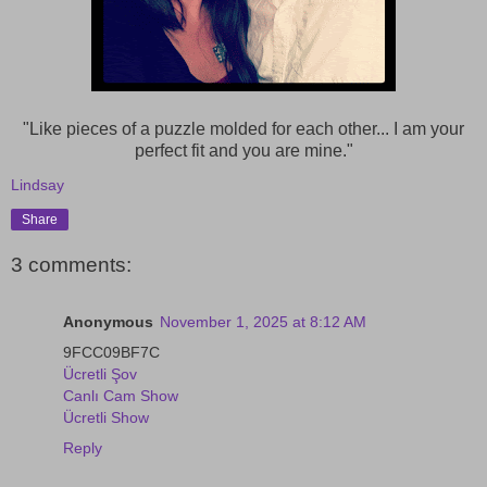
"Like pieces of a puzzle molded for each other... I am your
perfect fit and you are mine."
Lindsay
Share
3 comments:
Anonymous
November 1, 2025 at 8:12 AM
9FCC09BF7C
Ücretli Şov
Canlı Cam Show
Ücretli Show
Reply