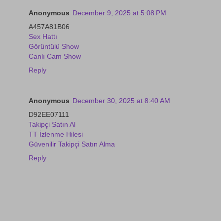
Anonymous
December 9, 2025 at 5:08 PM
A457A81B06
Sex Hattı
Görüntülü Show
Canlı Cam Show
Reply
Anonymous
December 30, 2025 at 8:40 AM
D92EE07111
Takipçi Satın Al
TT İzlenme Hilesi
Güvenilir Takipçi Satın Alma
Reply