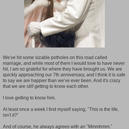
We've hit some sizable potholes on this road called
marriage, and while most of them I would love to have never
hit, I am so grateful for where they have brought us. We are
quickly approaching our 7th anniversary, and I think it is safe
to say we are happier than we've ever been. And it's crazy
that we are
still
getting to know each other.
I love getting to know him.
At least once a week I find myself saying, "This is the life,
isn't it?"
And of course, he always agrees with an "Mmmhmm."