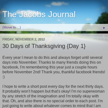
The Jacobs Journal
▼
FRIDAY, NOVEMBER 2, 2012
30 Days of Thanksgiving {Day 1}
Every year I mean to do this and always forget until several
days into November. Thanks to many friends doing this on
facebook, I'm remembering this year just a couple hours
before November 2nd! Thank you, thankful facebook friends!
:)
I hope to write a short post every day for the next thirty days.
It probably won't happen but that's okay! I'm no superwoman
by any stretch of the imagination and I'm totally okay with
that. Oh, and also there is no special order to each post. I'm
just going to write about whatever comes to mind that I am