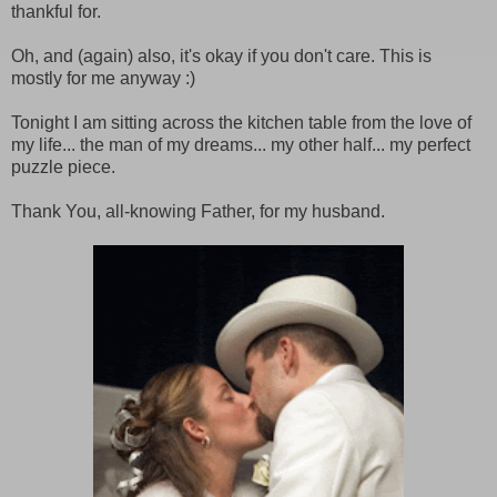
thankful for.
Oh, and (again) also, it's okay if you don't care. This is
mostly for me anyway :)
Tonight I am sitting across the kitchen table from the love of
my life... the man of my dreams... my other half... my perfect
puzzle piece.
Thank You, all-knowing Father, for my husband.