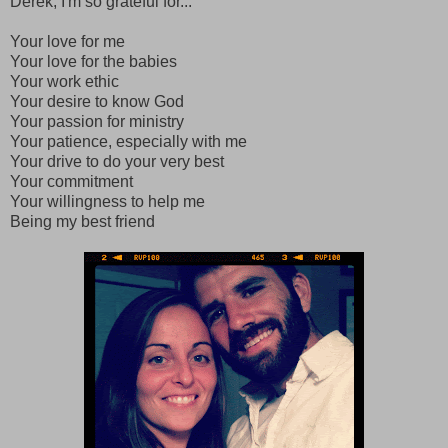
Derek, I'm so grateful for...
Your love for me
Your love for the babies
Your work ethic
Your desire to know God
Your passion for ministry
Your patience, especially with me
Your drive to do your very best
Your commitment
Your willingness to help me
Being my best friend