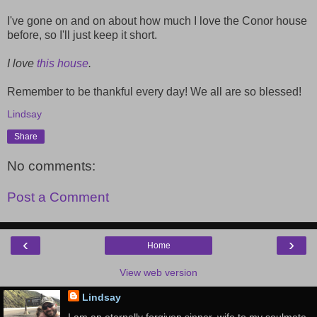
I've gone on and on about how much I love the Conor house
before, so I'll just keep it short.
I love
this house
.
Remember to be thankful every day! We all are so blessed!
Lindsay
Share
No comments:
Post a Comment
‹
›
Home
View web version
Lindsay
I am an eternally forgiven sinner, wife to my soulmate,