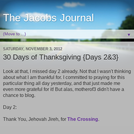
The Jacobs Journal
▼
SATURDAY, NOVEMBER 3, 2012
30 Days of Thanksgiving {Days 2&3}
Look at that, I missed day 2 already. Not that I wasn't thinking
about what I am thankful for. I committed to praying for this
particular thing all day yesterday, and that just made me
even more grateful for it! But alas, motherof3 didn't have a
chance to blog.
Day 2:
Thank You, Jehovah Jireh, for
The Crossing
.