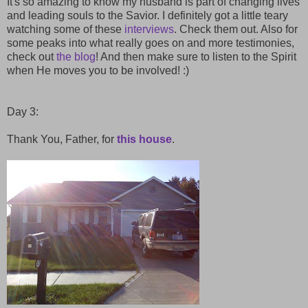
It's so amazing to know my husband is part of changing lives
and leading souls to the Savior. I definitely got a little teary
watching some of these
interviews
. Check them out. Also for
some peaks into what really goes on and more testimonies,
check out
the blog
! And then make sure to listen to the Spirit
when He moves you to be involved! :)
Day 3:
Thank You, Father, for
this house
.