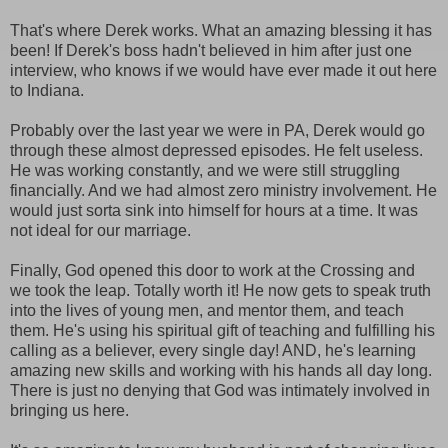
That's where Derek works. What an amazing blessing it has
been! If Derek's boss hadn't believed in him after just one
interview, who knows if we would have ever made it out here
to Indiana.
Probably over the last year we were in PA, Derek would go
through these almost depressed episodes. He felt useless.
He was working constantly, and we were still struggling
financially. And we had almost zero ministry involvement. He
would just sorta sink into himself for hours at a time. It was
not ideal for our marriage.
Finally, God opened this door to work at the Crossing and
we took the leap. Totally worth it! He now gets to speak truth
into the lives of young men, and mentor them, and teach
them. He's using his spiritual gift of teaching and fulfilling his
calling as a believer, every single day! AND, he's learning
amazing new skills and working with his hands all day long.
There is just no denying that God was intimately involved in
bringing us here.