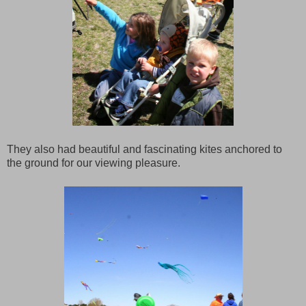
They also had beautiful and fascinating kites anchored to
the ground for our viewing pleasure.