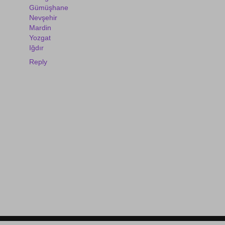
Gümüşhane
Nevşehir
Mardin
Yozgat
Iğdır
Reply