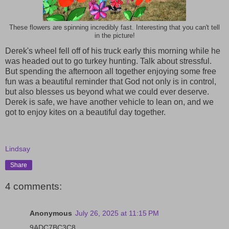
These flowers are spinning incredibly fast. Interesting that you can't tell
in the picture!
Derek's wheel fell off of his truck early this morning while he
was headed out to go turkey hunting. Talk about stressful.
But spending the afternoon all together enjoying some free
fun was a beautiful reminder that God not only is in control,
but also blesses us beyond what we could ever deserve.
Derek is safe, we have another vehicle to lean on, and we
got to enjoy kites on a beautiful day together.
Lindsay
Share
4 comments:
Anonymous
July 26, 2025 at 11:15 PM
9ADC7BC3C8