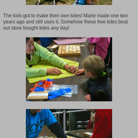
The kids got to make their own kites! Marie made one two
years ago and still uses it. Somehow these free kites beat
out store bought kites any day!