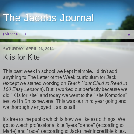
The Jacobs Journal
▼
SATURDAY, APRIL 26, 2014
K is for Kite
This past week in school we kept it simple. I didn't add
anything to The Letter of the Week curriculum for Jack
(except we started working on
Teach Your Child to Read in
100 Easy Lessons
). But it worked out perfectly because we
did "K is for Kite" and today we went to the "Kite Komotion"
festival in Shipshewana! This was our third year going and
we thoroughly enjoyed it as usual!
It's free to the public which is how we like to do things. We
got to watch professional kite flyers "dance" (according to
Marie) and "race" (according to Jack) their incredible kites.