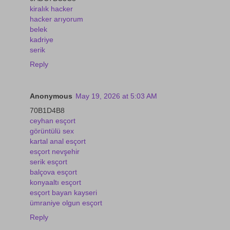
kiralık hacker
hacker arıyorum
belek
kadriye
serik
Reply
Anonymous
May 19, 2026 at 5:03 AM
70B1D4B8
ceyhan esçort
görüntülü sex
kartal anal esçort
esçort nevşehir
serik esçort
balçova esçort
konyaaltı esçort
esçort bayan kayseri
ümraniye olgun esçort
Reply