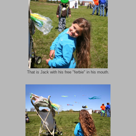
That is Jack with his free "ferbie" in his mouth.