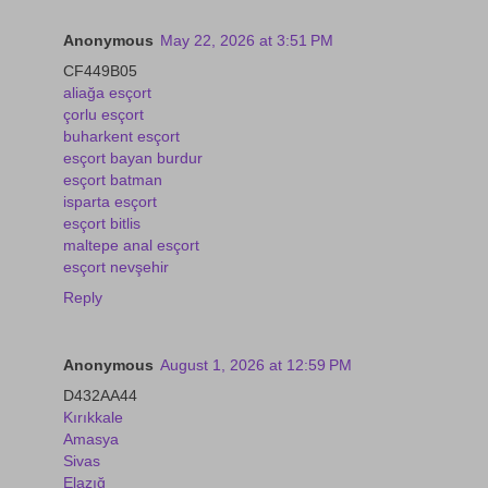
Anonymous
May 22, 2026 at 3:51 PM
CF449B05
aliağa esçort
çorlu esçort
buharkent esçort
esçort bayan burdur
esçort batman
isparta esçort
esçort bitlis
maltepe anal esçort
esçort nevşehir
Reply
Anonymous
August 1, 2026 at 12:59 PM
D432AA44
Kırıkkale
Amasya
Sivas
Elazığ