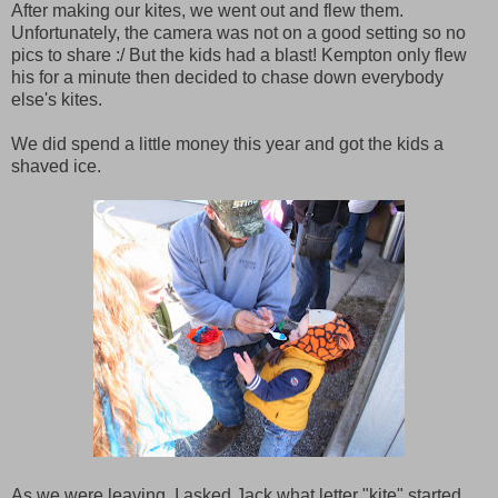
After making our kites, we went out and flew them.
Unfortunately, the camera was not on a good setting so no
pics to share :/ But the kids had a blast! Kempton only flew
his for a minute then decided to chase down everybody
else's kites.
We did spend a little money this year and got the kids a
shaved ice.
As we were leaving, I asked Jack what letter "kite" started