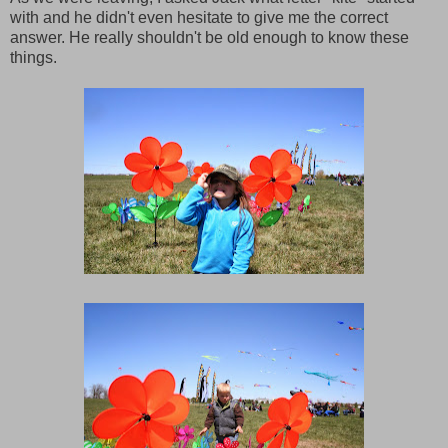
with and he didn't even hesitate to give me the correct
answer. He really shouldn't be old enough to know these
things.