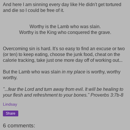
And here I am sinning every day like He didn't get tortured
and die so I could be free of it.
Worthy is the Lamb who was slain.
Worthy is the King who conquered the grave.
Overcoming sin is hard. It's so easy to find an excuse or two
(or ten) to keep eating, choose the junk food, cheat on the
calorie tracking, take just one more day off of working out...
But the Lamb who was slain
in my place
is worthy, worthy
worthy.
"...fear the Lord and turn away from evil. It will be healing to
your flesh and refreshment to your bones." Proverbs 3:7b-8
Lindsay
Share
6 comments: