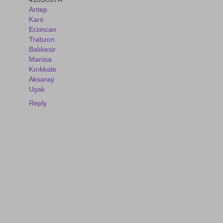
Antep
Kars
Erzincan
Trabzon
Balıkesir
Manisa
Kırıkkale
Aksaray
Uşak
Reply