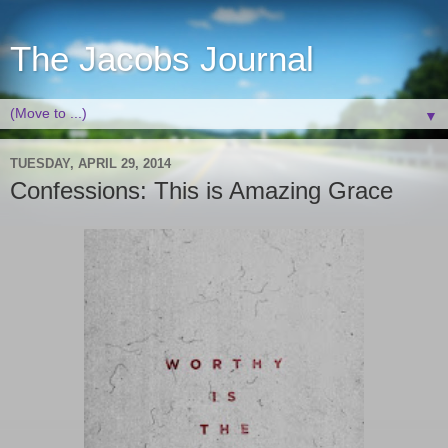
The Jacobs Journal
▼
TUESDAY, APRIL 29, 2014
Confessions: This is Amazing Grace