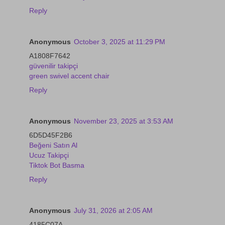
Reply
Anonymous
October 3, 2025 at 11:29 PM
A1808F7642
güvenilir takipçi
green swivel accent chair
Reply
Anonymous
November 23, 2025 at 3:53 AM
6D5D45F2B6
Beğeni Satın Al
Ucuz Takipçi
Tiktok Bot Basma
Reply
Anonymous
July 31, 2026 at 2:05 AM
4185C07A