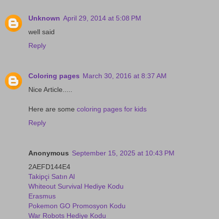
Unknown
April 29, 2014 at 5:08 PM
well said
Reply
Coloring pages
March 30, 2016 at 8:37 AM
Nice Article.....
Here are some
coloring pages for kids
Reply
Anonymous
September 15, 2025 at 10:43 PM
2AEFD144E4
Takipçi Satın Al
Whiteout Survival Hediye Kodu
Erasmus
Pokemon GO Promosyon Kodu
War Robots Hediye Kodu