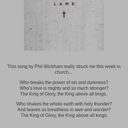
This song by Phil Wickham really struck me this week in
church...
Who breaks the power of sin and darkness?
Who's love is mighty and so much stronger?
The King of Glory, the King above all kings.
Who shakes the whole earth with holy thunder?
And leaves us breathless in awe and wonder?
The King of Glory, the King above all kings.