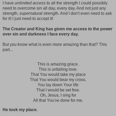
I have
unlimited access
to all the strength I could possibly
need to overcome sin all day, every day. And not just any
strength,
supernatural
strength. And I don't even need to ask
for it! I just need to accept it!
The Creator and King has given me access to the power
over sin and darkness I face every day.
But you know what is even more amazing than that? This
part...
This is amazing grace.
This is unfailing love.
That You would take my place
That You would bear my cross.
You lay down Your life
That I would be set free.
Oh, Jesus, I sing for
All that You've done for me.
He took my place.