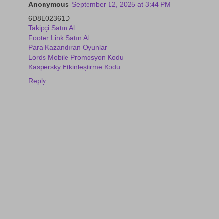
Anonymous
September 12, 2025 at 3:44 PM
6D8E02361D
Takipçi Satın Al
Footer Link Satın Al
Para Kazandıran Oyunlar
Lords Mobile Promosyon Kodu
Kaspersky Etkinleştirme Kodu
Reply