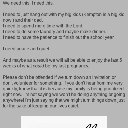
We need this. I need this.
I need to just hang out with my big kids (Kempton is a big kid
now!) and their dad.
I need to spend more time with the Lord.
I need to do some laundry and maybe make dinner.
I need to have the patience to finish out the school year.
I need peace and quiet.
And maybe as a result we will all be able to enjoy the last 5
weeks of what
could
be my last pregnancy.
Please don't be offended if we turn down an invitation or
don't volunteer for something. If you don't hear from me very
quickly, know that it is because my family is being prioritized
right now. I'm not saying we won't be doing anything or going
anywhere! I'm just saying that we might turn things down just
for the sake of keeping our lives quiet.