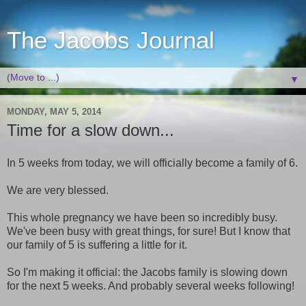
The Jacobs Journal
▼
MONDAY, MAY 5, 2014
Time for a slow down...
In 5 weeks from today, we will officially become a family of 6.
We are very blessed.
This whole pregnancy we have been so incredibly busy.
We've been busy with great things, for sure! But I know that
our family of 5 is suffering a little for it.
So I'm making it official: the Jacobs family is slowing down
for the next 5 weeks. And probably several weeks following!