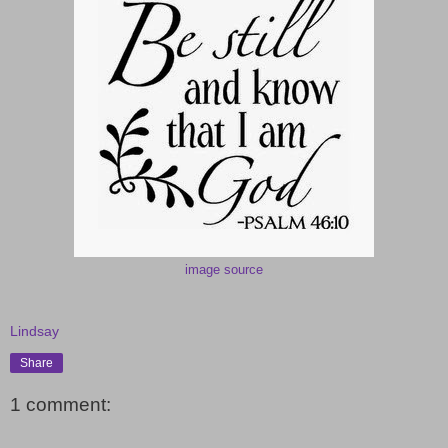
image source
Lindsay
Share
1 comment: