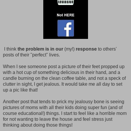
I think
the problem is in our
(my!)
response
to others'
posts of their "perfect" lives.
When I see someone post a picture of their feet propped up
with a hot cup of something delicious in their hand, and a
candle burning on the clean coffee table, and not a speck of
clutter in sight, I get jealous. It would take me all day to set
up a pic like that!
Another post that tends to prick my jealousy bone is seeing
pictures of moms with all their kids doing super fun (and of
course educational!) things. I start to feel like a horrible mom
for not wanting to leave the house and feel stress just
thinking about doing those things!