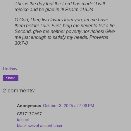
This is the day that the Lord has made! I will
rejoice and be glad in it! Psalm 118:24
O God, I beg two favors from you; let me have
them before I die. First, help me never to tell a lie.
Second, give me neither poverty nor riches! Give
me just enough to satisfy my needs. Proverbs
30:7-8
Lindsay
Share
2 comments:
Anonymous
October 3, 2025 at 7:06 PM
C51717CA97
takipçi
black swivel accent chair