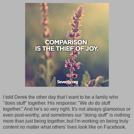
I told Derek the other day that I want to be a family who
"does stuff" together. His response: "We
do
do stuff
together." And he's so very right. It's not always glamorous or
even post-worthy, and sometimes our "doing stuff" is nothing
more than just being together, but I'm working on being truly
content no matter what others' lives look like on Facebook.