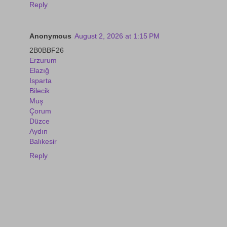
Reply
Anonymous
August 2, 2026 at 1:15 PM
2B0BBF26
Erzurum
Elazığ
Isparta
Bilecik
Muş
Çorum
Düzce
Aydın
Balıkesir
Reply