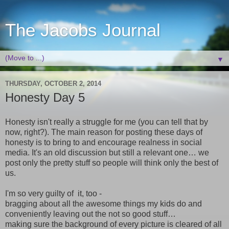
The Jacobs Journal
▼
THURSDAY, OCTOBER 2, 2014
Honesty Day 5
Honesty isn't really a struggle for me (you can tell that by
now, right?). The main reason for posting these days of
honesty is to bring to and encourage realness in social
media. It's an old discussion but still a relevant one… we
post only the pretty stuff so people will think only the best of
us.
I'm so very guilty of it, too -
bragging about all the awesome things my kids do and
conveniently leaving out the not so good stuff…
making sure the background of every picture is cleared of all