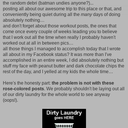
the random debri (batman undies anyone?)...
posting all about our awesome trip to this place or that, and
conveniently being quiet during all the
many
days of doing
absolutely nothing…
and don't forget about those workout posts, the ones that
come once every couple of weeks leading you to believe
that I work out all the time when really I probably haven't
worked out at all in between pics…
all those things I managed to accomplish today that I wrote
all about in my Facebook status? It was more than I've
accomplished in an entire week, I did absolutely nothing but
stuff my face with peanut butter and dark chocolate chips the
rest of the day, and I yelled at my kids the whole time…
Here's the honesty part:
the problem is not with these
rose-colored posts
. We probably shouldn't be laying out all
of our dirty laundry for the whole world to see anyway
(oops!).