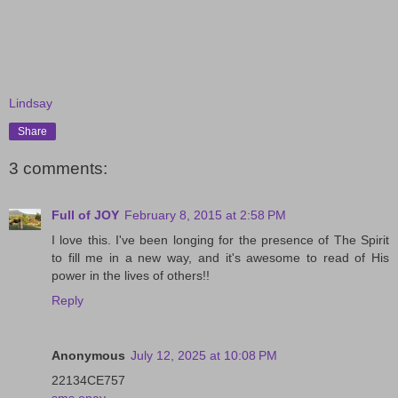
Lindsay
Share
3 comments:
Full of JOY
February 8, 2015 at 2:58 PM
I love this. I've been longing for the presence of The Spirit
to fill me in a new way, and it's awesome to read of His
power in the lives of others!!
Reply
Anonymous
July 12, 2025 at 10:08 PM
22134CE757
sms onay