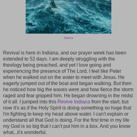
Source
Revival is here in Indiana, and our prayer week has been
extended to 52 days. I am deeply struggling with the
theology being preached, and yet I love going and
experiencing the presence of The Lord. I feel like Peter
when he walked out on the water to meet with Jesus. He
eagerly jumped out of the boat and began walking. But then
he noticed how big the waves were and how fierce the storm
raged and fear gripped him. He began drowning in the midst
of it all. I jumped into this
Revive Indiana
from the start, but
now it's as if the Holy Spirit is doing something so huge that
I'm fighting to keep my head above water. I can't explain or
understand all that God is doing. For the first time in my life
my God is so big that I can't put him in a box. And you know
what...it's wonderful.