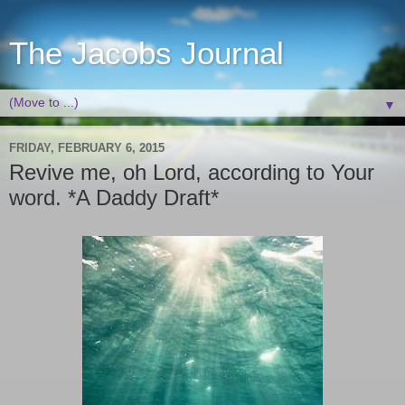
The Jacobs Journal
▼
FRIDAY, FEBRUARY 6, 2015
Revive me, oh Lord, according to Your
word. *A Daddy Draft*