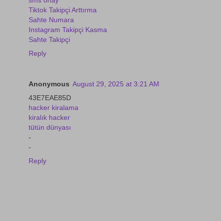
Tiktok Takipçi Arttırma
Sahte Numara
Instagram Takipçi Kasma
Sahte Takipçi
Reply
Anonymous
August 29, 2025 at 3:21 AM
43E7EAE85D
hacker kiralama
kiralık hacker
tütün dünyası
-
-
Reply