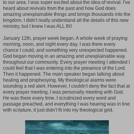
to our area. I was super excited about the idea of revival. I've
heard about revivals from the past and how God does
amazing unexplainable things and brings thousands into the
kingdom. I didn't really understand all the details of this new
ministry, but I knew I was ALL IN!
January 12th, prayer week began. A whole week of praying
morning, noon, and night every day. I was there every
chance I could, and something very unexpected happened.
God began moving in an amazing and unexplainable way
throughout our community. Every prayer meeting I attended I
could feel that I was entering into the presence of the Lord.
Then it happened. The main speaker began talking about
healing and prophesying. My theological alarms were
sounding a red alert. However, I couldn't deny the fact that at
every prayer meeting, I was personally meeting with God.
He was there every time. I scrutinized every word and
passage preached, and everything I was hearing was in line
with scripture, it just didn't fit into my theological grid.