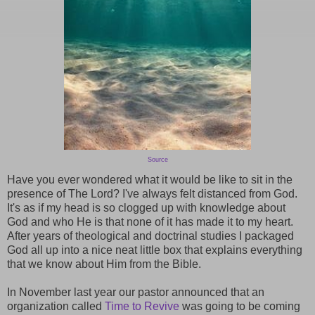
Source
Have you ever wondered what it would be like to sit in the
presence of The Lord? I've always felt distanced from God.
It's as if my head is so clogged up with knowledge about
God and who He is that none of it has made it to my heart.
After years of theological and doctrinal studies I packaged
God all up into a nice neat little box that explains everything
that we know about Him from the Bible.
In November last year our pastor announced that an
organization called
Time to Revive
was going to be coming