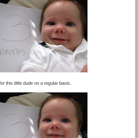
or this little dude on a regular basis.