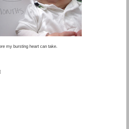
re my bursting heart can take.