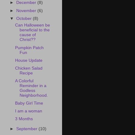
►
December
(8)
►
November
(6)
▼
October
(8)
Can Halloween be
beneficial to the
cause of
Christ??
Pumpkin Patch
Fun
House Update
Chicken Salad
Recipe
A Colorful
Reminder in a
Godless
Neighborhood.
Baby Girl Time
I am a woman
3 Months
►
September
(10)