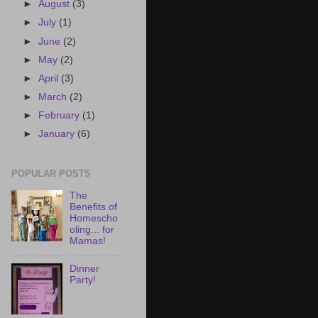
►
August
(3)
►
July
(1)
►
June
(2)
►
May
(2)
►
April
(3)
►
March
(2)
►
February
(1)
►
January
(6)
POPULAR POSTS
The
Benefits of
Homescho
oling... for
Mamas!
Dinner
Party!