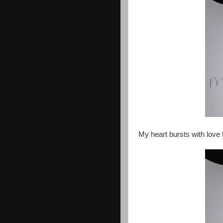
My heart bursts with love f