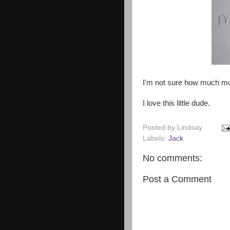
I'm not sure how much mo
I love this little dude.
Posted by
Lindsay
Labels:
Jack
No comments:
Post a Comment