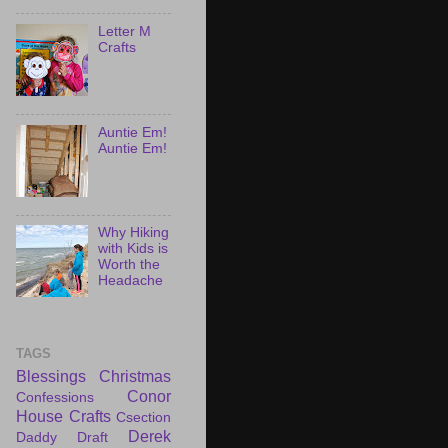
Letter M
Crafts
Auntie Em!
Auntie Em!
Why Hiking
with Kids is
Worth the
Headache
TAGS
Blessings
Christmas
Conor
Confessions
House
Crafts
Csection
Derek
Daddy Draft