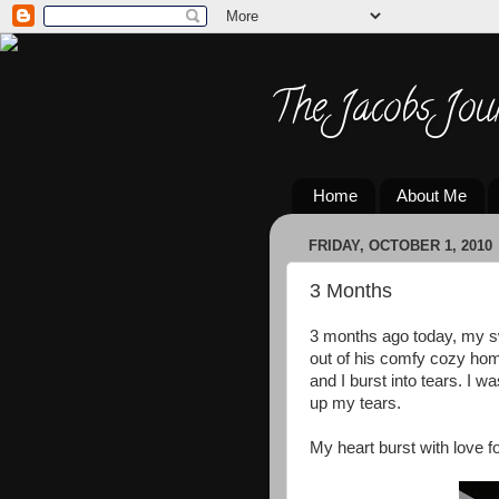
The Jacobs Jou
Home
About Me
FRIDAY, OCTOBER 1, 2010
3 Months
3 months ago today, my s
out of his comfy cozy hom
and I burst into tears. I w
up my tears.
My heart burst with love for