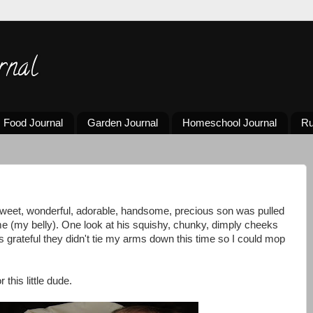
rnal
Food Journal
Garden Journal
Homeschool Journal
Ru
weet, wonderful, adorable, handsome, precious son was pulled
e (my belly). One look at his squishy, chunky, dimply cheeks
as grateful they didn't tie my arms down this time so I could mop
 this little dude.