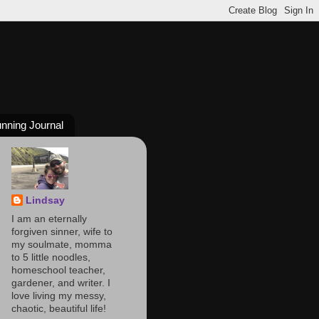
nning Journal
Lindsay
I am an eternally
forgiven sinner, wife to
my soulmate, momma
to 5 little noodles,
homeschool teacher,
gardener, and writer. I
love living my messy,
chaotic, beautiful life!