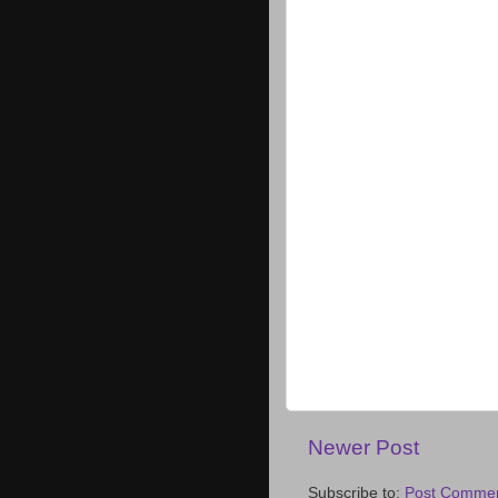
Newer Post
Subscribe to:
Post Commen