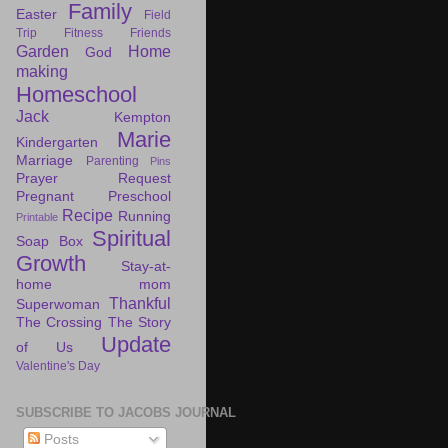
Family
Easter
Field
Trip
Fitness
Friends
Garden
Home
God
making
Homeschool
Jack
Kempton
Marie
Kindergarten
Marriage
Parenting
Pins
Prayer Request
Pregnant
Preschool
Recipe
Running
Printable
Spiritual
Soap Box
Growth
Stay-at-
home mom
Thankful
Superwoman
The Crossing
The Story
Update
of Us
Valentine's Day
SUBSCRIBE TO JACOBS JOURNAL
Posts