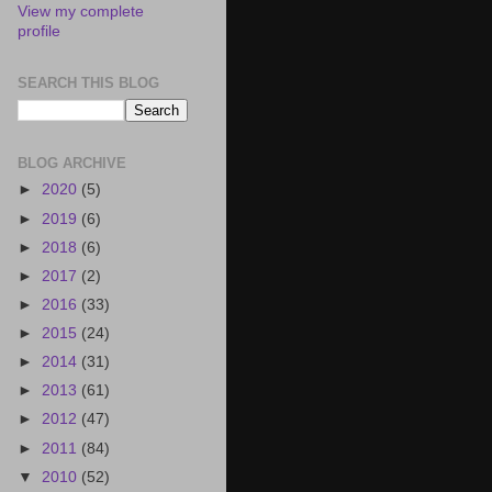
View my complete
profile
SEARCH THIS BLOG
BLOG ARCHIVE
►
2020
(5)
►
2019
(6)
►
2018
(6)
►
2017
(2)
►
2016
(33)
►
2015
(24)
►
2014
(31)
►
2013
(61)
►
2012
(47)
►
2011
(84)
▼
2010
(52)