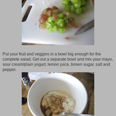
Put your fruit and veggies in a bowl big enough for the
complete salad. Get out a separate bowl and mix your mayo,
sour cream/plain yogurt, lemon juice, brown sugar, salt and
pepper.