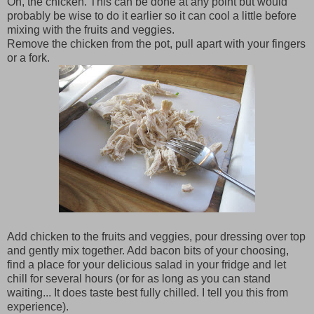
Oh, the chicken. This can be done at any point but would
probably be wise to do it earlier so it can cool a little before
mixing with the fruits and veggies.
Remove the chicken from the pot, pull apart with your fingers
or a fork.
Add chicken to the fruits and veggies, pour dressing over top
and gently mix together. Add bacon bits of your choosing,
find a place for your delicious salad in your fridge and let
chill for several hours (or for as long as you can stand
waiting... It does taste best fully chilled. I tell you this from
experience).