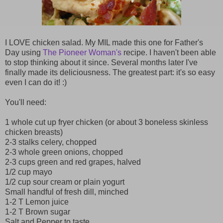
I LOVE chicken salad. My MIL made this one for Father's
Day using
The Pioneer Woman's
recipe. I haven't been able
to stop thinking about it since. Several months later I've
finally made its deliciousness. The greatest part: it's so easy
even I can do it! :)
You'll need:
1 whole cut up fryer chicken (or about 3 boneless skinless
chicken breasts)
2-3 stalks celery, chopped
2-3 whole green onions, chopped
2-3 cups green and red grapes, halved
1/2 cup mayo
1/2 cup sour cream or plain yogurt
Small handful of fresh dill, minched
1-2 T Lemon juice
1-2 T Brown sugar
Salt and Pepper to taste