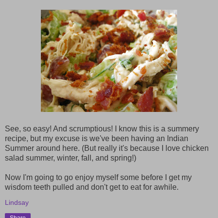
See, so easy! And scrumptious! I know this is a summery
recipe, but my excuse is we've been having an Indian
Summer around here. (But really it's because I love chicken
salad summer, winter, fall, and spring!)
Now I'm going to go enjoy myself some before I get my
wisdom teeth pulled and don't get to eat for awhile.
Lindsay
Share