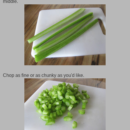
middle.
Chop as fine or as chunky as you'd like.