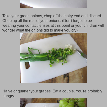
Take your green onions, chop off the hairy end and discard.
Chop up all the rest of your onions. (Don't forget to be
wearing your contact lenses at this point or your children will
wonder what the onions did to make you cry).
Halve or quarter your grapes. Eat a couple. You're probably
hungry.