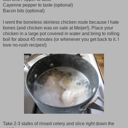
Cayenne pepper to taste (optional)
Bacon bits (optional)
I went the boneless skinless chicken route because I hate
bones (and chicken was on sale at Meijer!). Place your
chicken in a large pot covered in water and bring to rolling
boil for about 45 minutes (or whenever you get back to it. I
love no-rush recipes!)
Take 2-3 stalks of rinsed celery and slice right down the