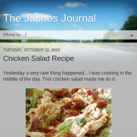
The Jacobs Journal
▼
TUESDAY, OCTOBER 12, 2010
Chicken Salad Recipe
Yesterday a very rare thing happened... I was cooking in the
middle of the day. This chicken salad made me do it.