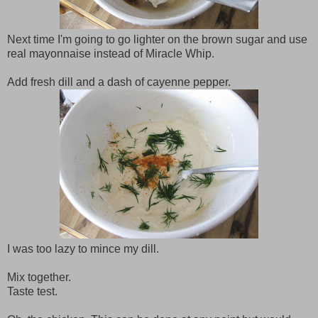
Next time I'm going to go lighter on the brown sugar and use
real mayonnaise instead of Miracle Whip.
Add fresh dill and a dash of cayenne pepper.
I was too lazy to mince my dill.
Mix together.
Taste test.