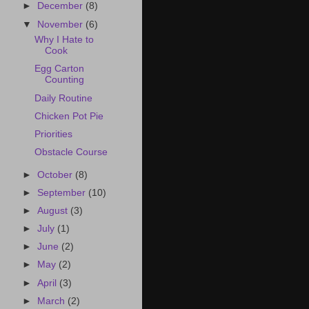
►
December
(8)
▼
November
(6)
Why I Hate to
Cook
Egg Carton
Counting
Daily Routine
Chicken Pot Pie
Priorities
Obstacle Course
►
October
(8)
►
September
(10)
►
August
(3)
►
July
(1)
►
June
(2)
►
May
(2)
►
April
(3)
►
March
(2)