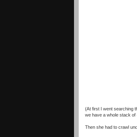
(At first I went searchin
we have a whole stack of
Then she had to crawl und