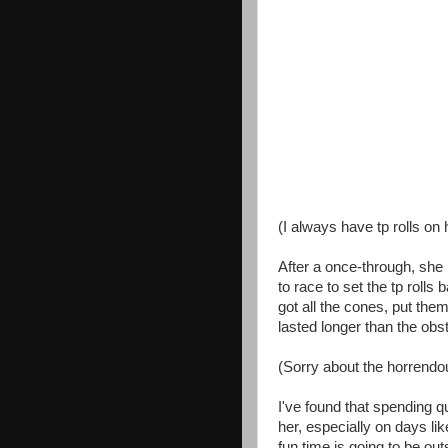
(I always have tp rolls on 
After a once-through, she 
to race to set the tp rolls
got all the cones, put the
lasted longer than the obs
(Sorry about the horrendou
I've found that spending q
her, especially on days l
fun time is going to be ou