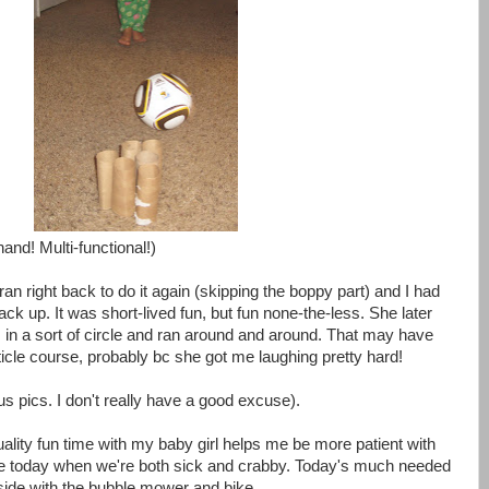
hand! Multi-functional!)
ran right back to do it again (skipping the boppy part) and I had
 back up. It was short-lived fun, but fun none-the-less. She later
m in a sort of circle and ran around and around. That may have
ticle course, probably bc she got me laughing pretty hard!
s pics. I don't really have a good excuse).
uality fun time with my baby girl helps me be more patient with
ike today when we're both sick and crabby. Today's much needed
tside with the bubble mower and bike.