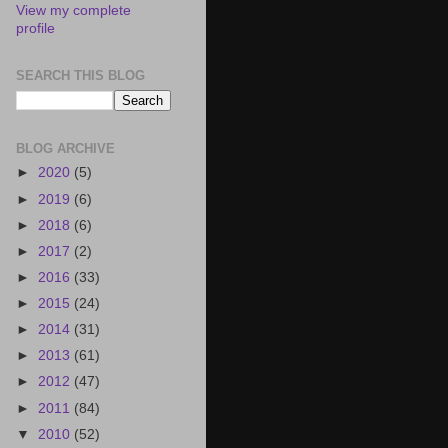
View my complete
profile
SEARCH THIS BLOG
BLOG ARCHIVE
►
2020
(5)
►
2019
(6)
►
2018
(6)
►
2017
(2)
►
2016
(33)
►
2015
(24)
►
2014
(31)
►
2013
(61)
►
2012
(47)
►
2011
(84)
▼
2010
(52)