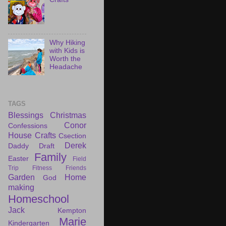
Why Hiking
with Kids is
Worth the
Headache
TAGS
Blessings
Christmas
Conor
Confessions
House
Crafts
Csection
Derek
Daddy Draft
Family
Easter
Field
Trip
Fitness
Friends
Garden
Home
God
making
Homeschool
Jack
Kempton
Marie
Kindergarten