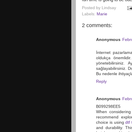
Posted by
Lindsay
Labels:
Marie
2 comments:
Anonymous
Febr
İnternet pazarlama
oldukça önemlidir
yönetebilirsiniz.
sağlayabilirsiniz. 
Bu nedenle ihtiyaç
Reply
Anonymous
Febr
B099298EE5
When considering 
recommend explori
choice is using
dtf 
and durability. Th