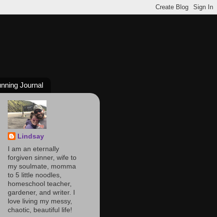
nning Journal
Lindsay
I am an eternally
forgiven sinner, wife to
my soulmate, momma
to 5 little noodles,
homeschool teacher,
gardener, and writer. I
love living my messy,
chaotic, beautiful life!