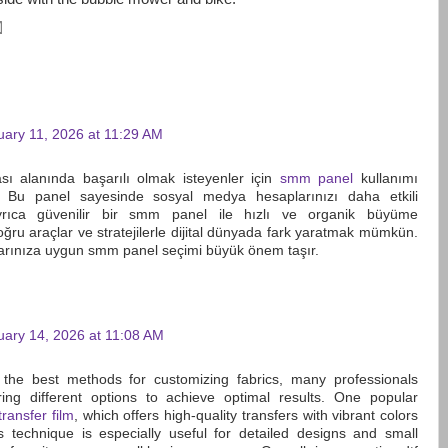
uary 11, 2026 at 11:29 AM
sı alanında başarılı olmak isteyenler için
smm panel
kullanımı
. Bu panel sayesinde sosyal medya hesaplarınızı daha etkili
 Ayrıca güvenilir bir smm panel ile hızlı ve organik büyüme
Doğru araçlar ve stratejilerle dijital dünyada fark yaratmak mümkün.
larınıza uygun smm panel seçimi büyük önem taşır.
uary 14, 2026 at 11:08 AM
the best methods for customizing fabrics, many professionals
ng different options to achieve optimal results. One popular
transfer film
, which offers high-quality transfers with vibrant colors
is technique is especially useful for detailed designs and small