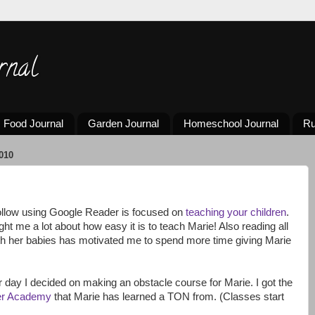
rnal
Food Journal
Garden Journal
Homeschool Journal
Ru
010
ollow using Google Reader is focused on
teaching your children
.
ught me a lot about how easy it is to teach Marie! Also reading all
ith her babies has motivated me to spend more time giving Marie
er day I decided on making an obstacle course for Marie. I got the
er Academy
that Marie has learned a TON from. (Classes start