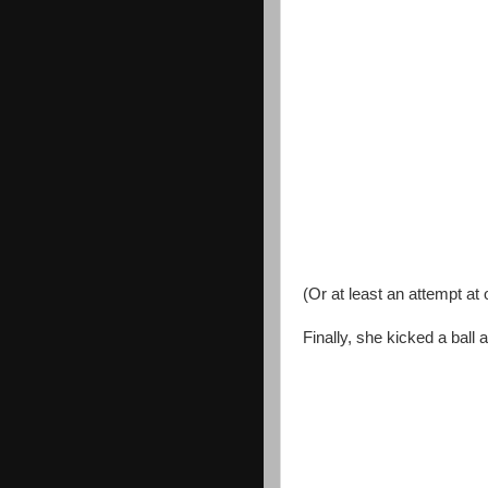
(Or at least an attempt at 
Finally, she kicked a ball a