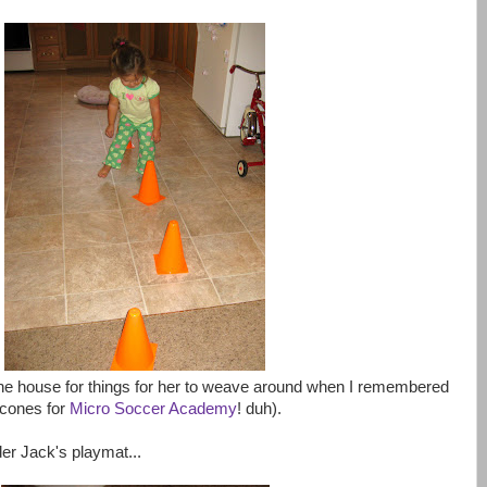
g the house for things for her to weave around when I remembered
 cones for
Micro Soccer Academy
! duh).
er Jack's playmat...