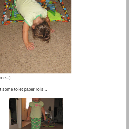
one...)
t some toilet paper rolls...