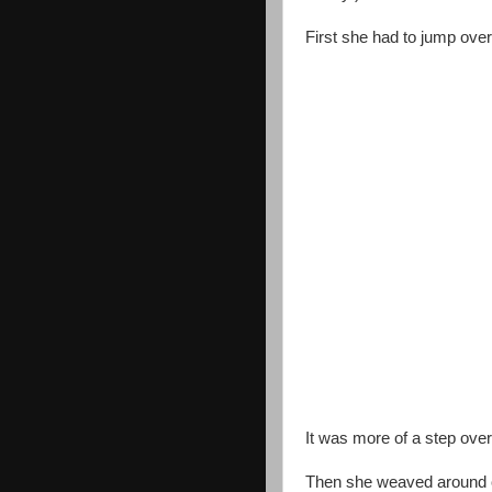
First she had to jump over
It was more of a step over
Then she weaved around 