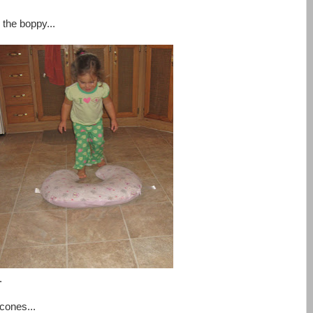
 the boppy...
.
cones...