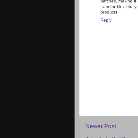
batches, making it 
transfer film into 
products.
Reply
Newer Post