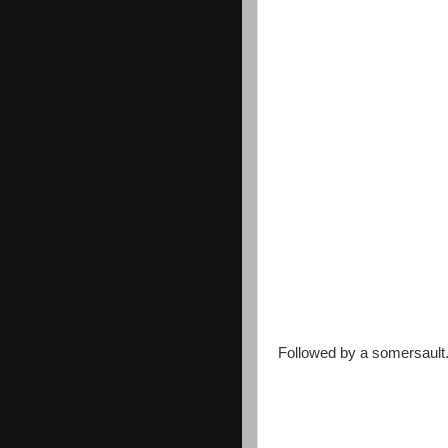
Followed by a somersault.