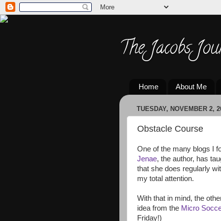
The Jacobs Jou
Home
About Me
TUESDAY, NOVEMBER 2, 2
Obstacle Course
One of the many blogs I f
Jenae
, the author, has ta
that she does regularly w
my total attention.
With that in mind, the oth
idea from the
Micro Socc
Friday!)