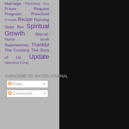
Marriage
Parenting
Pins
Prayer Request
Pregnant
Preschool
Recipe
Running
Printable
Spiritual
Soap Box
Growth
Stay-at-
home mom
Thankful
Superwoman
The Crossing
The Story
Update
of Us
Valentine's Day
SUBSCRIBE TO JACOBS JOURNAL
Posts
Comments