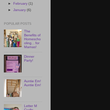
►
February
(1)
►
January
(6)
POPULAR POSTS
The
Benefits of
Homescho
oling... for
Mamas!
Dinner
Party!
Auntie Em!
Auntie Em!
Letter M
Crafts