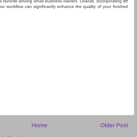
a favorite among small business owners. Overall, incorporating dtf
your workflow can significantly enhance the quality of your finished
Home
Older Post