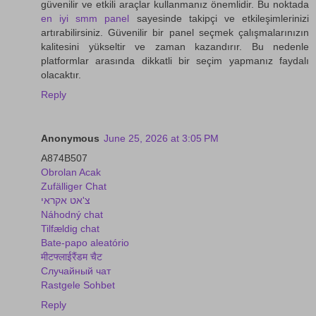
güvenilir ve etkili araçlar kullanmanız önemlidir. Bu noktada
en iyi smm panel
sayesinde takipçi ve etkileşimlerinizi
artırabilirsiniz. Güvenilir bir panel seçmek çalışmalarınızın
kalitesini yükseltir ve zaman kazandırır. Bu nedenle
platformlar arasında dikkatli bir seçim yapmanız faydalı
olacaktır.
Reply
Anonymous
June 25, 2026 at 3:05 PM
A874B507
Obrolan Acak
Zufälliger Chat
צ'אט אקראי
Náhodný chat
Tilfældig chat
Bate-papo aleatório
मीटफ्लाईरैंडम चैट
Случайный чат
Rastgele Sohbet
Reply