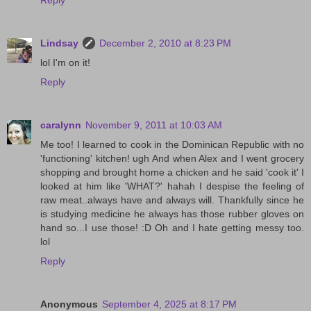
Reply
Lindsay
December 2, 2010 at 8:23 PM
lol I'm on it!
Reply
caralynn
November 9, 2011 at 10:03 AM
Me too! I learned to cook in the Dominican Republic with no
'functioning' kitchen! ugh And when Alex and I went grocery
shopping and brought home a chicken and he said 'cook it' I
looked at him like 'WHAT?' hahah I despise the feeling of
raw meat..always have and always will. Thankfully since he
is studying medicine he always has those rubber gloves on
hand so...I use those! :D Oh and I hate getting messy too.
lol
Reply
Anonymous
September 4, 2025 at 8:17 PM