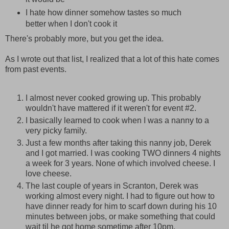
I hate how dinner somehow tastes so much
better when I don't cook it
There's probably more, but you get the idea.
As I wrote out that list, I realized that a lot of this hate comes
from past events.
I almost never cooked growing up. This probably
wouldn't have mattered if it weren't for event #2.
I basically learned to cook when I was a nanny to a
very picky family.
Just a few months after taking this nanny job, Derek
and I got married. I was cooking TWO dinners 4 nights
a week for 3 years. None of which involved cheese. I
love cheese.
The last couple of years in Scranton, Derek was
working almost every night. I had to figure out how to
have dinner ready for him to scarf down during his 10
minutes between jobs, or make something that could
wait til he got home sometime after 10pm.