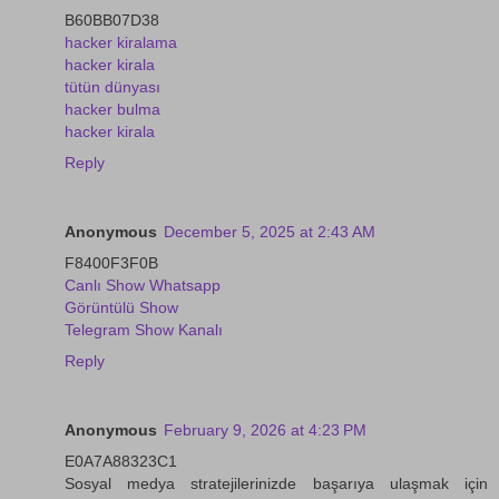
B60BB07D38
hacker kiralama
hacker kirala
tütün dünyası
hacker bulma
hacker kirala
Reply
Anonymous
December 5, 2025 at 2:43 AM
F8400F3F0B
Canlı Show Whatsapp
Görüntülü Show
Telegram Show Kanalı
Reply
Anonymous
February 9, 2026 at 4:23 PM
E0A7A88323C1
Sosyal medya stratejilerinizde başarıya ulaşmak için