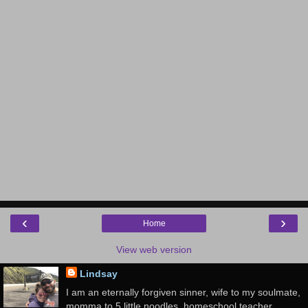
‹
›
Home
View web version
Lindsay
I am an eternally forgiven sinner, wife to my soulmate,
momma to 5 little noodles, homeschool teacher,