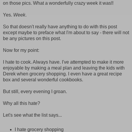
on those pics. What a wonderfully crazy week it was!!
Yes.
Week
.
So that doesn't really have anything to do with this post
except maybe to preface what I'm about to say - there will not
be any pictures on this post.
Now for my point:
I hate to cook. Always have. I've attempted to make it more
enjoyable by making a meal plan and leaving the kids with
Derek when grocery shopping. I even have a great recipe
box and several wonderful cookbooks.
But still, every evening I groan.
Why all this hate?
Let's see what the list says...
I hate grocery shopping