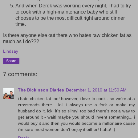
And when Derek was working every night, I had to try
to cook with a high-maintenance baby who still
chooses to be the most difficult right around dinner
time.
Is there anyone else out there who hates raw chicken fat as
much as I do???
Lindsay
Share
7 comments:
The Dickinson Diaries
December 1, 2010 at 11:50 AM
i hate chicken fat too! however, i love to cook - so we're at a
crossroads there... lol. i always use a fork or make my
husband do it. ick. it's so slimy! too bad there's not a way to
get around it - wait! maybe you should invent something... i
would buy it and then you would become a millionaire cause
i'm sure most women don't enjoy it either! haha! :)