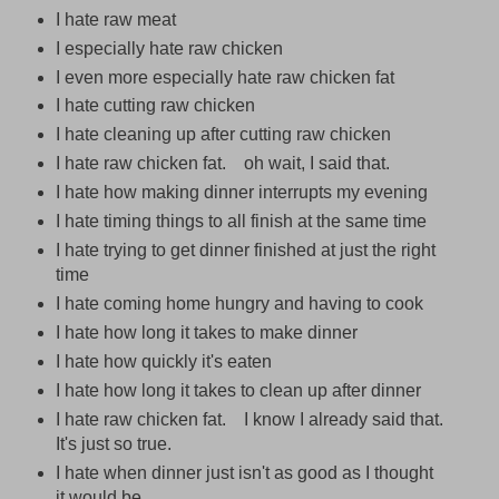
I hate raw meat
I especially hate raw chicken
I even more especially hate raw chicken fat
I hate cutting raw chicken
I hate cleaning up after cutting raw chicken
I hate raw chicken fat. oh wait, I said that.
I hate how making dinner interrupts my evening
I hate timing things to all finish at the same time
I hate trying to get dinner finished at just the right
time
I hate coming home hungry and having to cook
I hate how long it takes to make dinner
I hate how quickly it's eaten
I hate how long it takes to clean up after dinner
I hate raw chicken fat. I know I already said that.
It's just so true.
I hate when dinner just isn't as good as I thought
it would be