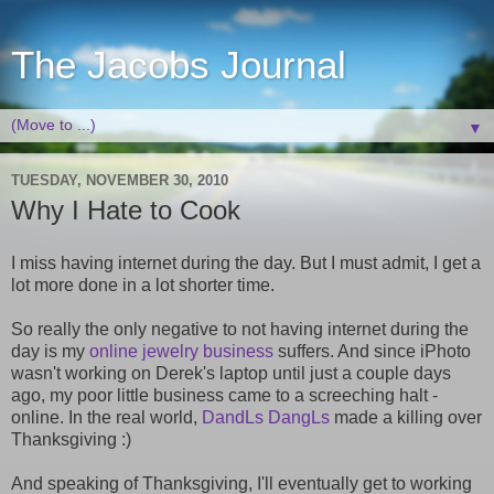
The Jacobs Journal
▼
TUESDAY, NOVEMBER 30, 2010
Why I Hate to Cook
I miss having internet during the day. But I must admit, I get a
lot more done in a lot shorter time.
So really the only negative to not having internet during the
day is my
online jewelry business
suffers. And since iPhoto
wasn't working on Derek's laptop until just a couple days
ago, my poor little business came to a screeching halt -
online. In the real world,
DandLs DangLs
made a killing over
Thanksgiving :)
And speaking of Thanksgiving, I'll eventually get to working