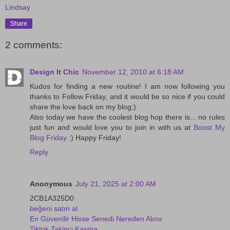
Lindsay
Share
2 comments:
Design It Chic
November 12, 2010 at 6:18 AM
Kudos for finding a new routine! I am now following you
thanks to Follow Friday, and it would be so nice if you could
share the love back on my blog;)
Also today we have the coolest blog hop there is... no rules
just fun and would love you to join in with us at
Boost My
Blog Friday
:) Happy Friday!
Reply
Anonymous
July 21, 2025 at 2:00 AM
2CB1A325D0
beğeni satın al
En Güvenilir Hisse Senedi Nereden Alınır
Tiktok Takipçi Kasma