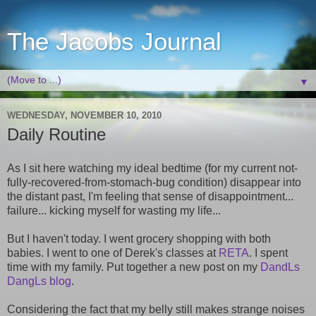
The Jacobs Journal
▼
WEDNESDAY, NOVEMBER 10, 2010
Daily Routine
As I sit here watching my ideal bedtime (for my current not-
fully-recovered-from-stomach-bug condition) disappear into
the distant past, I'm feeling that sense of disappointment...
failure... kicking myself for wasting my life...
But I haven't today. I went grocery shopping with both
babies. I went to one of Derek's classes at
RETA
. I spent
time with my family. Put together a new post on my
DandLs
DangLs blog
.
Considering the fact that my belly still makes strange noises