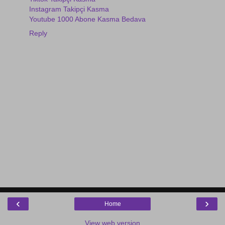
Instagram Takipçi Kasma
Youtube 1000 Abone Kasma Bedava
Reply
‹
›
Home
View web version