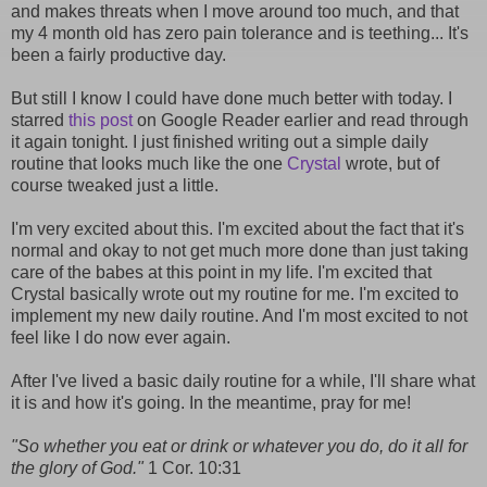
and makes threats when I move around too much, and that
my 4 month old has zero pain tolerance and is teething... It's
been a fairly productive day.
But still I know I could have done much better with today. I
starred
this post
on Google Reader earlier and read through
it again tonight. I just finished writing out a simple daily
routine that looks much like the one
Crystal
wrote, but of
course tweaked just a little.
I'm very excited about this. I'm excited about the fact that it's
normal and okay to not get much more done than just taking
care of the babes at this point in my life. I'm excited that
Crystal basically wrote out my routine for me. I'm excited to
implement my new daily routine. And I'm most excited to not
feel like I do now ever again.
After I've lived a basic daily routine for a while, I'll share what
it is and how it's going. In the meantime, pray for me!
"So whether you eat or drink or whatever you do, do it all for
the glory of God."
1 Cor. 10:31