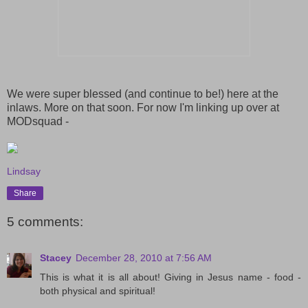
We were super blessed (and continue to be!) here at the
inlaws. More on that soon. For now I'm linking up over at
MODsquad -
Lindsay
Share
5 comments:
Stacey
December 28, 2010 at 7:56 AM
This is what it is all about! Giving in Jesus name - food -
both physical and spiritual!