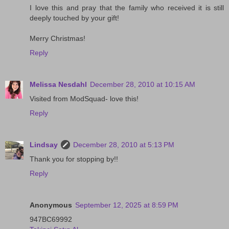
I love this and pray that the family who received it is still
deeply touched by your gift!
Merry Christmas!
Reply
Melissa Nesdahl
December 28, 2010 at 10:15 AM
Visited from ModSquad- love this!
Reply
Lindsay
December 28, 2010 at 5:13 PM
Thank you for stopping by!!
Reply
Anonymous
September 12, 2025 at 8:59 PM
947BC69992