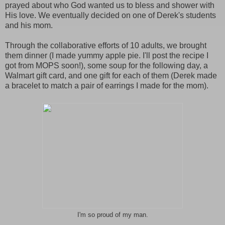
prayed about who God wanted us to bless and shower with
His love. We eventually decided on one of Derek's students
and his mom.
Through the collaborative efforts of 10 adults, we brought
them dinner (I made yummy apple pie. I'll post the recipe I
got from MOPS soon!), some soup for the following day, a
Walmart gift card, and one gift for each of them (Derek made
a bracelet to match a pair of earrings I made for the mom).
I'm so proud of my man.