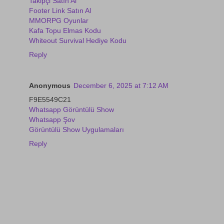
Takipçi Satın Al
Footer Link Satın Al
MMORPG Oyunlar
Kafa Topu Elmas Kodu
Whiteout Survival Hediye Kodu
Reply
Anonymous
December 6, 2025 at 7:12 AM
F9E5549C21
Whatsapp Görüntülü Show
Whatsapp Şov
Görüntülü Show Uygulamaları
Reply