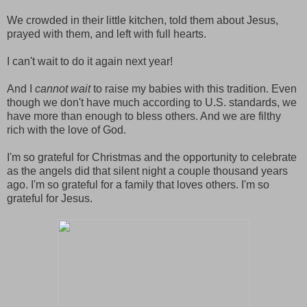
We crowded in their little kitchen, told them about Jesus,
prayed with them, and left with full hearts.
I can't wait to do it again next year!
And I
cannot wait
to raise my babies with this tradition. Even
though we don't have much according to U.S. standards, we
have more than enough to bless others. And we are filthy
rich with the love of God.
I'm so grateful for Christmas and the opportunity to celebrate
as the angels did that silent night a couple thousand years
ago. I'm so grateful for a family that loves others. I'm so
grateful for Jesus.