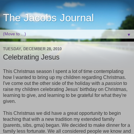
The Jacobs Journal
▼
TUESDAY, DECEMBER 28, 2010
Celebrating Jesus
This Christmas season I spent a lot of time contemplating
how I wanted to bring up my children regarding Christmas.
I've come out the other side of the holiday with a
passion
to
raise my children celebrating Jesus' birthday on Christmas,
learning to give, and learning to be grateful for what they're
given.
This Christmas we did have a great opportunity to begin
teaching that with a new tradition my extended family
(parents, sibs, gma) began. We decided to make dinner for a
family less fortunate. We all considered people we know and