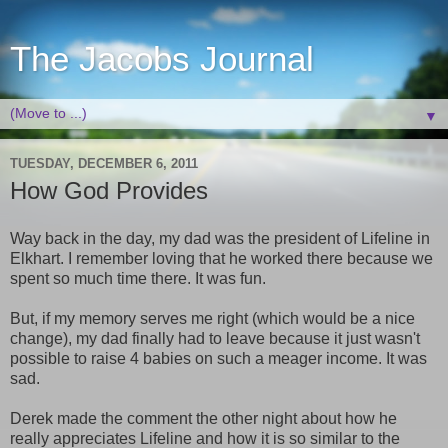
The Jacobs Journal
▼
TUESDAY, DECEMBER 6, 2011
How God Provides
Way back in the day, my dad was the president of Lifeline in
Elkhart. I remember loving that he worked there because we
spent so much time there. It was fun.
But, if my memory serves me right (which would be a nice
change), my dad finally had to leave because it just wasn't
possible to raise 4 babies on such a meager income. It was
sad.
Derek made the comment the other night about how he
really appreciates Lifeline and how it is so similar to the