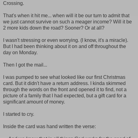
Crossing.
That's when it hit me... when will it be our turn to admit that
we just cannot survive on such a meager income? Will it be
2 more kids down the road? Sooner? Or at all?
I wasn't stressing or even worrying. (I know, it's a miracle).
But I had been thinking about it on and off throughout the
day on Monday.
Then I got the mail...
I was pumped to see what looked like our first Christmas
card. But it didn't have a return address. I kinda skimmed
through the words on the front and opened it to find, not a
picture of a family that I had expected, but a gift card for a
significant amount of money.
I started to cry.
Inside the card was hand written the verse: