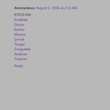
Anonymous
August 1, 2026 at 2:11 AM
57FCF436
Kırıkkale
Düzce
Burdur
Manisa
Şırnak
Yozgat
Zonguldak
Ardahan
Trabzon
Reply