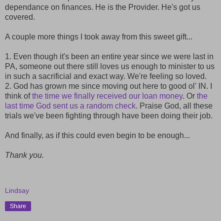
dependance on finances. He is the Provider. He's got us
covered.
A couple more things I took away from this sweet gift...
1. Even though it's been an entire year since we were last in
PA, someone out there still loves us enough to minister to us
in such a sacrificial and exact way. We're feeling so loved.
2. God has grown me since moving out here to good ol' IN. I
think of
the time we finally received our loan money
. Or
the
last time God sent us a random check
. Praise God, all these
trials we've been fighting through have been doing their job.
And finally, as if this could even begin to be enough...
Thank you.
Lindsay
Share