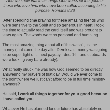
And we know that in all things God works for the good of
those who love him, who have been called according to His
purpose. Romans 8:28
After spending time praying for these amazing friends who
were sensitive to the Spirit and so generous in heart, I took
the time to actually read the card itself and was brought to
tears again. The words were so personal and humbling.
The most amazing thing about all of this wasn't just the
money (that came the day after Derek said money was going
to be super tight until next payday - dec. 16 - and cupboards
were looking very bare already).
What really struck me was how God seemed to be directly
answering my prayers of that day. Would we ever come to
the point where we just can't afford to be in full time ministry
anymore?
He said,
I work all things together for your good because
I have called you.
Whatever He has planned for our future has absolutely no