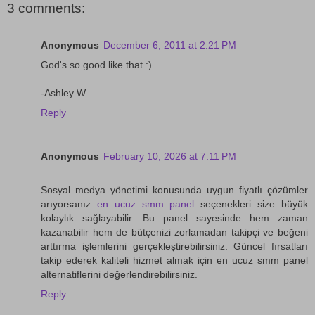
3 comments:
Anonymous
December 6, 2011 at 2:21 PM
God's so good like that :)
-Ashley W.
Reply
Anonymous
February 10, 2026 at 7:11 PM
Sosyal medya yönetimi konusunda uygun fiyatlı çözümler
arıyorsanız
en ucuz smm panel
seçenekleri size büyük
kolaylık sağlayabilir. Bu panel sayesinde hem zaman
kazanabilir hem de bütçenizi zorlamadan takipçi ve beğeni
arttırma işlemlerini gerçekleştirebilirsiniz. Güncel fırsatları
takip ederek kaliteli hizmet almak için en ucuz smm panel
alternatiflerini değerlendirebilirsiniz.
Reply