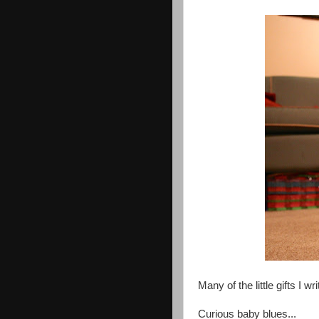
Many of the little gifts I w
Curious baby blues...