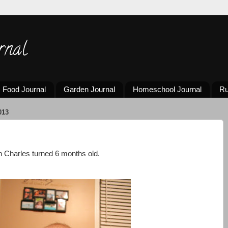
rnal
Food Journal
Garden Journal
Homeschool Journal
Ru
013
 Charles turned 6 months old.