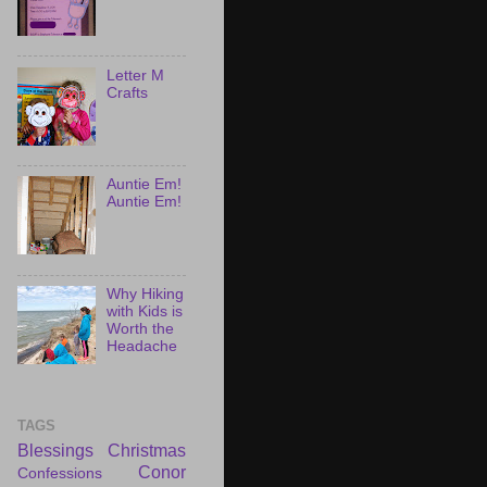
Letter M
Crafts
Auntie Em!
Auntie Em!
Why Hiking
with Kids is
Worth the
Headache
TAGS
Blessings
Christmas
Conor
Confessions