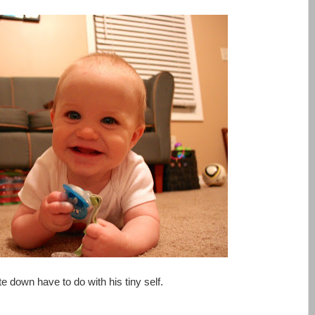
rite down have to do with his tiny self.