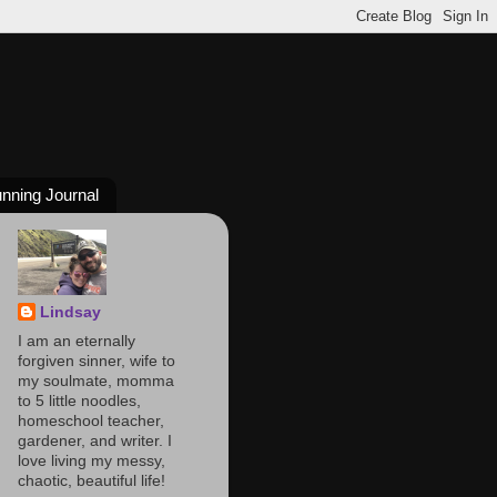
nning Journal
Lindsay
I am an eternally
forgiven sinner, wife to
my soulmate, momma
to 5 little noodles,
homeschool teacher,
gardener, and writer. I
love living my messy,
chaotic, beautiful life!