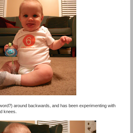
a word?) around backwards, and has been experimenting with
nd knees.