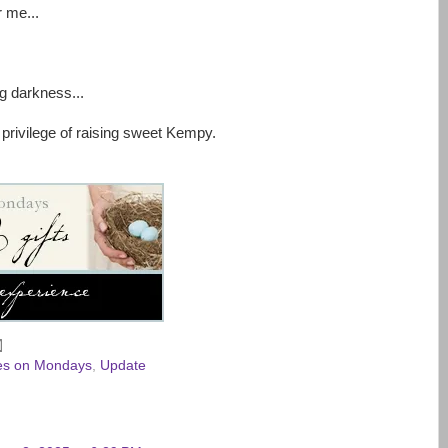
 me...
g darkness...
 privilege of raising sweet Kempy.
des on Mondays
,
Update