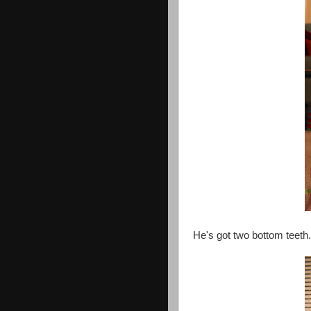
He's got two bottom teeth.