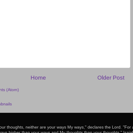
Home
Older Post
ts (Atom)
our thoughts, neither are your ways My ways," declares the Lord. "For
ways higher than your ways and My thoughts than your thoughts." Isaia