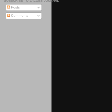
SUBSCRIBE TO JACOBS JOURNAL
Posts
Comments