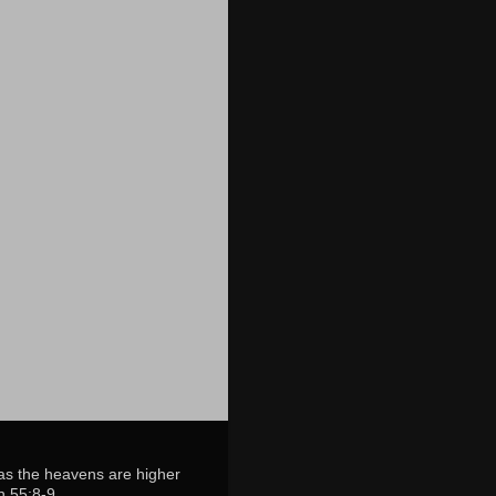
 as the heavens are higher
h 55:8-9