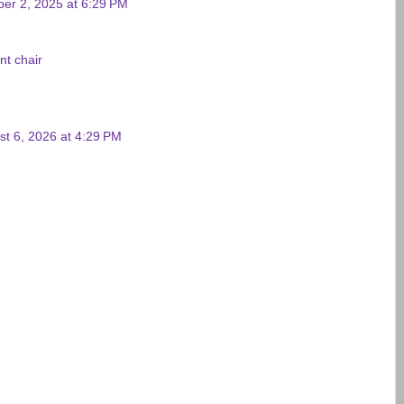
ber 2, 2025 at 6:29 PM
nt chair
st 6, 2026 at 4:29 PM