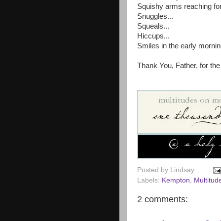
Squishy arms reaching for
Snuggles...
Squeals...
Hiccups...
Smiles in the early mornin
Thank You, Father, for the
Posted by
Lindsay
Labels:
Kempton
,
Multitu
2 comments: