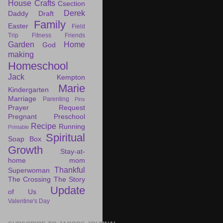
House
Crafts
Csection
Derek
Daddy Draft
Family
Easter
Field
Trip
Fitness
Friends
Garden
Home
God
making
Homeschool
Jack
Kempton
Marie
Kindergarten
Marriage
Parenting
Pins
Prayer Request
Pregnant
Preschool
Recipe
Running
Printable
Spiritual
Soap Box
Growth
Stay-at-
home mom
Thankful
Superwoman
The Crossing
The Story
Update
of Us
Valentine's Day