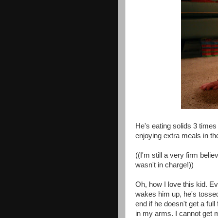
He's eating solids 3 times
enjoying extra meals in the
((I'm still a very firm beli
wasn't in charge!))
Oh, how I love this kid. E
wakes him up, he's tossed 
end if he doesn't get a ful
in my arms. I cannot get 