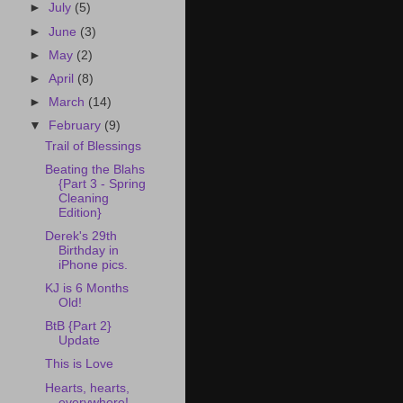
►
July
(5)
►
June
(3)
►
May
(2)
►
April
(8)
►
March
(14)
▼
February
(9)
Trail of Blessings
Beating the Blahs
{Part 3 - Spring
Cleaning
Edition}
Derek's 29th
Birthday in
iPhone pics.
KJ is 6 Months
Old!
BtB {Part 2}
Update
This is Love
Hearts, hearts,
everywhere!