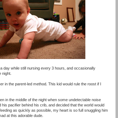
 a day while still nursing every 3 hours, and occasionally
 night.
ever in the parent-led method. This kid would rule the roost if I
ven in the middle of the night when some undetectable noise
his pacifier behind his crib, and decided that the world would
l feeding as quickly as possible, my heart is so full snuggling him
mad at this adorable dude.