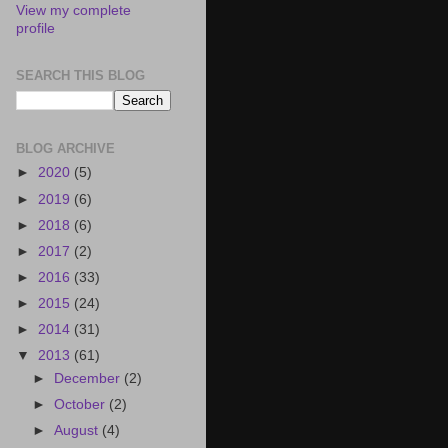
View my complete
profile
SEARCH THIS BLOG
BLOG ARCHIVE
►
2020
(5)
►
2019
(6)
►
2018
(6)
►
2017
(2)
►
2016
(33)
►
2015
(24)
►
2014
(31)
▼
2013
(61)
►
December
(2)
►
October
(2)
►
August
(4)