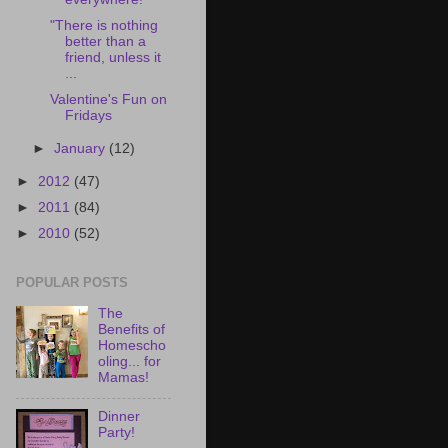
"There is nothing
better than a
friend, unless it
...
Valentine's Fun on
Fridays
►
January
(12)
►
2012
(47)
►
2011
(84)
►
2010
(52)
POPULAR POSTS
The
Benefits of
Homescho
oling... for
Mamas!
Dinner
Party!