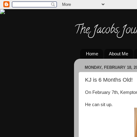
The Jacobs Jou
Home
About Me
MONDAY, FEBRUARY 18, 2
KJ is 6 Months Old!
On February 7th, Kempton
He can sit up.