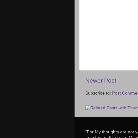
Newer Post
Subscribe to:
Post Commen
"For My thoughts are not y
than the earth, so are My 