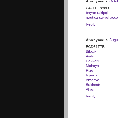
Anonymous
Octo
C42FEF888D
bayan takipçi
nautica swivel acce
Reply
Anonymous
Augu
ECD51F7B
Bilecik
Aydın
Hakkari
Malatya
Rize
Isparta
Amasya
Balıkesir
Afyon
Reply