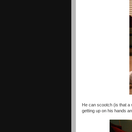
He can scootch (is that 
getting up on his hands a