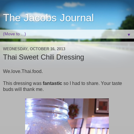
The Jacobs Journal
▼
WEDNESDAY, OCTOBER 16, 2013
Thai Sweet Chili Dressing
We.love.Thai.food.
This dressing was
fantastic
so I had to share. Your taste
buds will thank me.