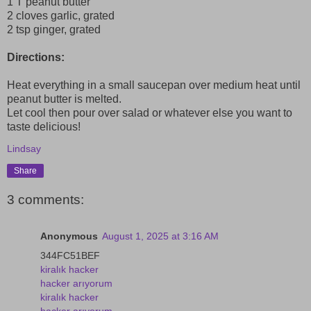
1 T peanut butter
2 cloves garlic, grated
2 tsp ginger, grated
Directions:
Heat everything in a small saucepan over medium heat until
peanut butter is melted.
Let cool then pour over salad or whatever else you want to
taste delicious!
Lindsay
Share
3 comments:
Anonymous
August 1, 2025 at 3:16 AM
344FC51BEF
kiralık hacker
hacker arıyorum
kiralık hacker
hacker arıyorum