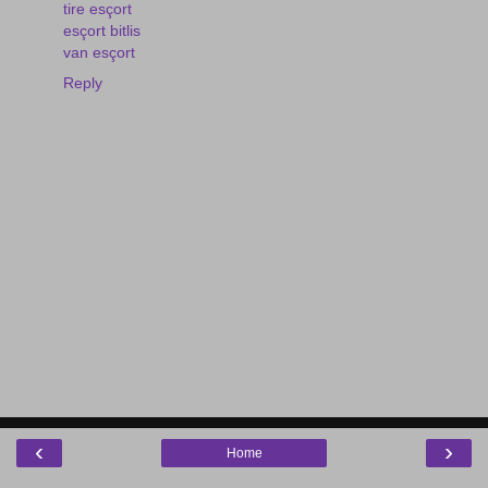
tire esçort
esçort bitlis
van esçort
Reply
‹
›
Home