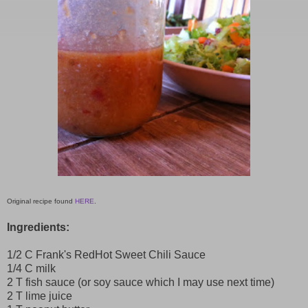
Original recipe found
HERE
.
Ingredients:
1/2 C Frank's RedHot Sweet Chili Sauce
1/4 C milk
2 T fish sauce (or soy sauce which I may use next time)
2 T lime juice