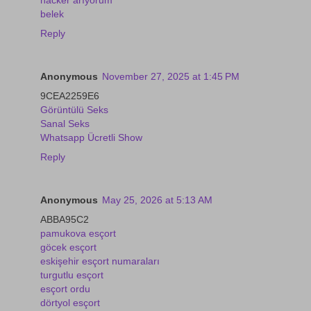
belek
Reply
Anonymous
November 27, 2025 at 1:45 PM
9CEA2259E6
Görüntülü Seks
Sanal Seks
Whatsapp Ücretli Show
Reply
Anonymous
May 25, 2026 at 5:13 AM
ABBA95C2
pamukova esçort
göcek esçort
eskişehir esçort numaraları
turgutlu esçort
esçort ordu
dörtyol esçort