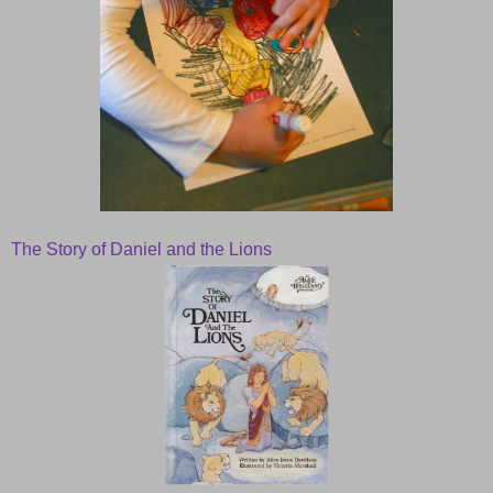
The Story of Daniel and the Lions