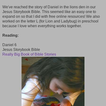
We've reached the story of Daniel in the lions den in our
Jesus Storybook Bible. This seemed like an easy one to
expand on so that I did with free online resources! We also
worked on the letter L (for Lion and Ladybug) in preschool
because I love when everything works together.
Reading:
Daniel 6
Jesus Storybook Bible
Really Big Book of Bible Stories