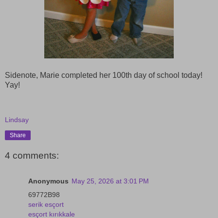
Sidenote, Marie completed her 100th day of school today!
Yay!
Lindsay
Share
4 comments:
Anonymous
May 25, 2026 at 3:01 PM
69772B98
serik esçort
esçort kırıkkale