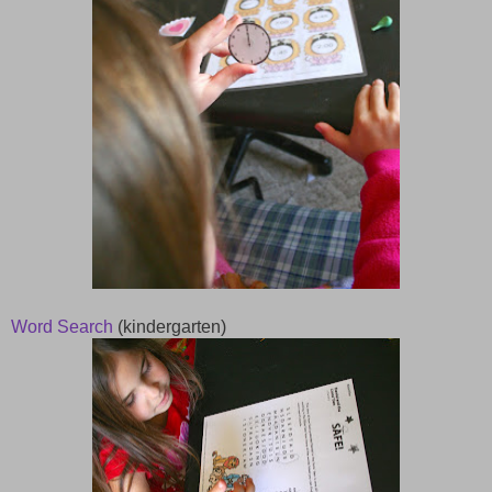
Word Search
(kindergarten)