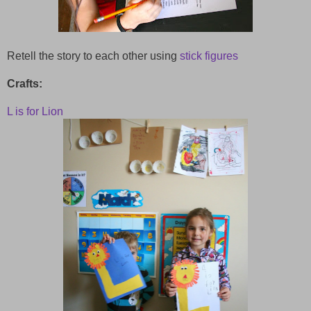
Retell the story to each other using
stick figures
Crafts:
L is for Lion