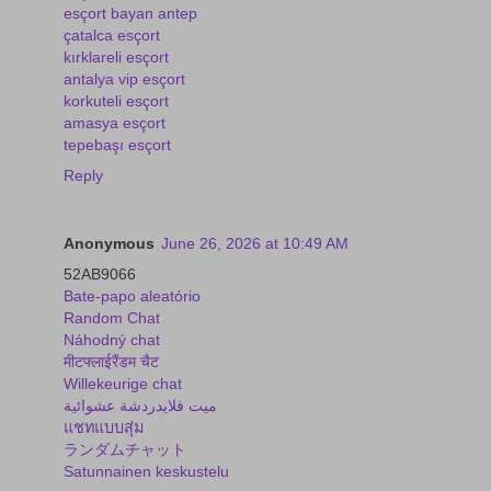
esçort bayan antep
çatalca esçort
kırklareli esçort
antalya vip esçort
korkuteli esçort
amasya esçort
tepebaşı esçort
Reply
Anonymous
June 26, 2026 at 10:49 AM
52AB9066
Bate-papo aleatório
Random Chat
Náhodný chat
मीटफ्लाईरैंडम चैट
Willekeurige chat
ميت فلايدردشة عشوائية
แชทแบบสุ่ม
ランダムチャット
Satunnainen keskustelu