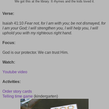
We got this at the library. It rhymes and the kids loved it.
Verse:
Isaiah 41:10
Fear not, for I am with you; be not dismayed, for
I am your God; I will strengthen you, I will help you, I will
uphold you with my righteous right hand.
Focus:
God is our protector. We can trust Him.
Watch:
Youtube video
Activities:
Order story cards
Telling time game
(kindergarten)