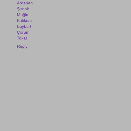
Ardahan
Şırnak
Muğla
Balıkesir
Bayburt
Çorum
Tokat
Reply