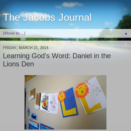
The Jacobs Journal
▼
FRIDAY, MARCH 21, 2014
Learning God's Word: Daniel in the
Lions Den