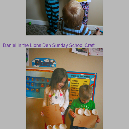
Daniel in the Lions Den Sunday School Craft