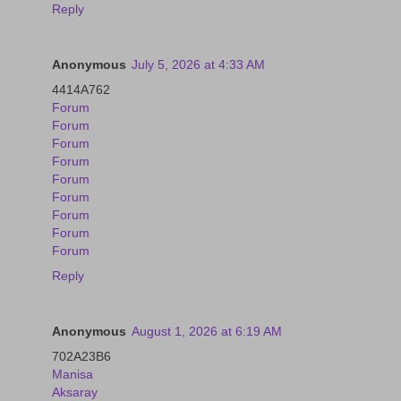
Reply
Anonymous
July 5, 2026 at 4:33 AM
4414A762
Forum
Forum
Forum
Forum
Forum
Forum
Forum
Forum
Forum
Reply
Anonymous
August 1, 2026 at 6:19 AM
702A23B6
Manisa
Aksaray