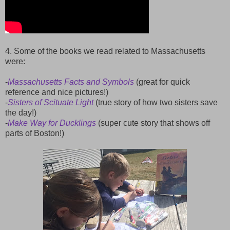
4. Some of the books we read related to Massachusetts
were:
-
Massachusetts Facts and Symbols
(great for quick
reference and nice pictures!)
-
Sisters of Scituate Light
(true story of how two sisters save
the day!)
-
Make Way for Ducklings
(super cute story that shows off
parts of Boston!)