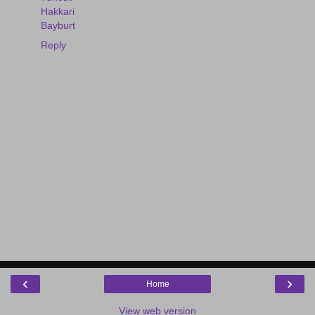
Hakkari
Bayburt
Reply
‹
›
Home
View web version