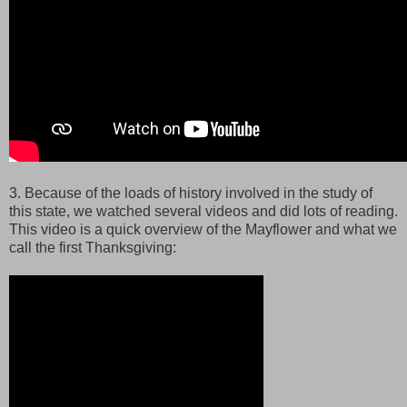
3. Because of the loads of history involved in the study of
this state, we watched several videos and did lots of reading.
This video is a quick overview of the Mayflower and what we
call the first Thanksgiving: