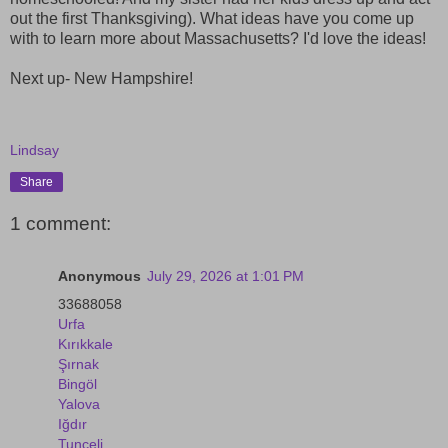
out the first Thanksgiving). What ideas have you come up
with to learn more about Massachusetts? I'd love the ideas!
Next up- New Hampshire!
Lindsay
Share
1 comment:
Anonymous
July 29, 2026 at 1:01 PM
33688058
Urfa
Kırıkkale
Şırnak
Bingöl
Yalova
Iğdır
Tunceli