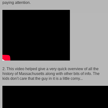
paying attention.
2. This video helped give a very quick overview of all the
history of Massachusetts along with other bits of info. The
kids don't care that the guy in it is a little corny...