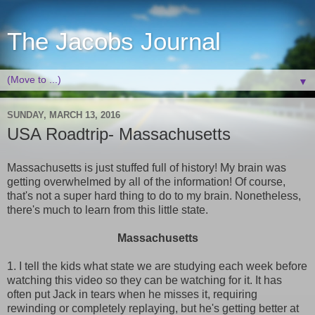
The Jacobs Journal
▼
SUNDAY, MARCH 13, 2016
USA Roadtrip- Massachusetts
Massachusetts is just stuffed full of history! My brain was
getting overwhelmed by all of the information! Of course,
that's not a super hard thing to do to my brain. Nonetheless,
there's much to learn from this little state.
Massachusetts
1. I tell the kids what state we are studying each week before
watching this video so they can be watching for it. It has
often put Jack in tears when he misses it, requiring
rewinding or completely replaying, but he's getting better at