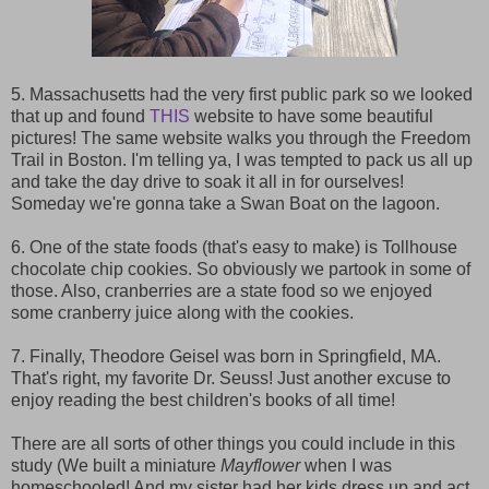
5. Massachusetts had the very first public park so we looked
that up and found
THIS
website to have some beautiful
pictures! The same website walks you through the Freedom
Trail in Boston. I'm telling ya, I was tempted to pack us all up
and take the day drive to soak it all in for ourselves!
Someday we're gonna take a Swan Boat on the lagoon.
6. One of the state foods (that's easy to make) is Tollhouse
chocolate chip cookies. So obviously we partook in some of
those. Also, cranberries are a state food so we enjoyed
some cranberry juice along with the cookies.
7. Finally, Theodore Geisel was born in Springfield, MA.
That's right, my favorite Dr. Seuss! Just another excuse to
enjoy reading the best children's books of all time!
There are all sorts of other things you could include in this
study (We built a miniature
Mayflower
when I was
homeschooled! And my sister had her kids dress up and act