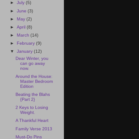
►
July
(5)
►
June
(3)
►
May
(2)
►
April
(8)
►
March
(14)
►
February
(9)
▼
January
(12)
Dear Winter, you
can go away
now.
Around the House:
Master Bedroom
Edition
Beating the Blahs
{Part 2}
2 Keys to Losing
Weight.
A Thankful Heart
Family Verse 2013
Must-Do Pins