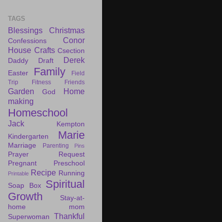
TAGS
Blessings
Christmas
Conor
Confessions
House
Crafts
Csection
Derek
Daddy Draft
Family
Easter
Field
Trip
Fitness
Friends
Garden
Home
God
making
Homeschool
Jack
Kempton
Marie
Kindergarten
Marriage
Parenting
Pins
Prayer Request
Pregnant
Preschool
Recipe
Running
Printable
Spiritual
Soap Box
Growth
Stay-at-
home mom
Thankful
Superwoman