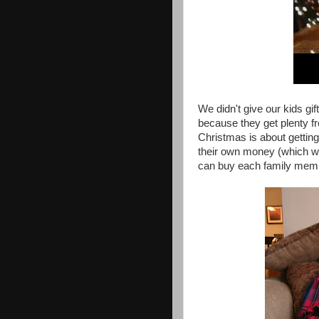
We didn't give our kids gif
because they get plenty fr
Christmas is about getting 
their own money (which wil
can buy each family member