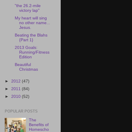
"the 26.2-mile
victory lap"
My heart will sing
no other name...
Jesus.
Beating the Blahs
{Part 1}
2013 Goals:
Running/Fitness
Edition
Beautiful
Christmas
►
2012
(47)
►
2011
(84)
►
2010
(52)
POPULAR POSTS
The
Benefits of
Homescho