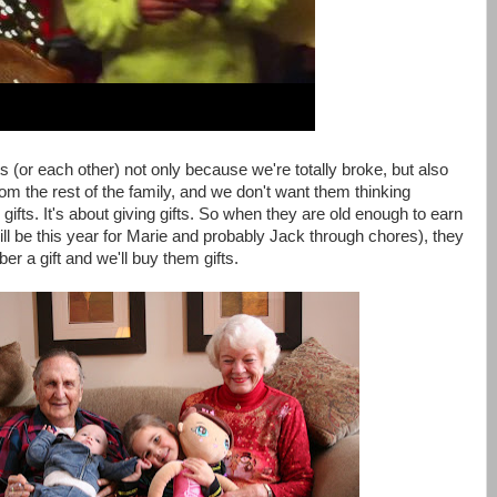
ts (or each other) not only because we're totally broke, but also
om the rest of the family, and we don't want them thinking
gifts. It's about giving gifts. So when they are old enough to earn
l be this year for Marie and probably Jack through chores), they
 a gift and we'll buy them gifts.