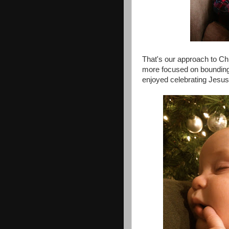
That's our approach to Ch
more focused on bounding i
enjoyed celebrating Jesus