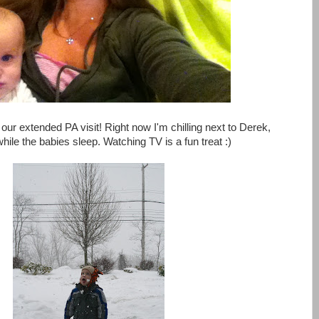
our extended PA visit! Right now I'm chilling next to Derek,
 while the babies sleep. Watching TV is a fun treat :)