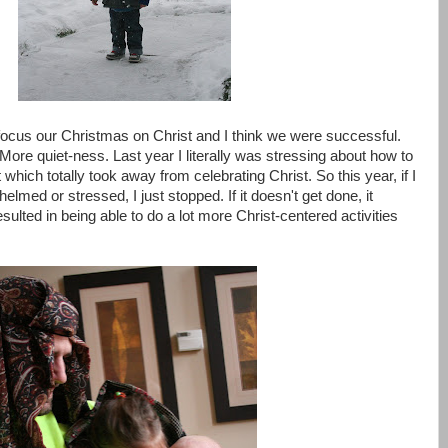
focus our Christmas on Christ and I think we were successful.
ore quiet-ness. Last year I literally was stressing about how to
which totally took away from celebrating Christ. So this year, if I
elmed or stressed, I just stopped. If it doesn't get done, it
sulted in being able to do a lot more Christ-centered activities