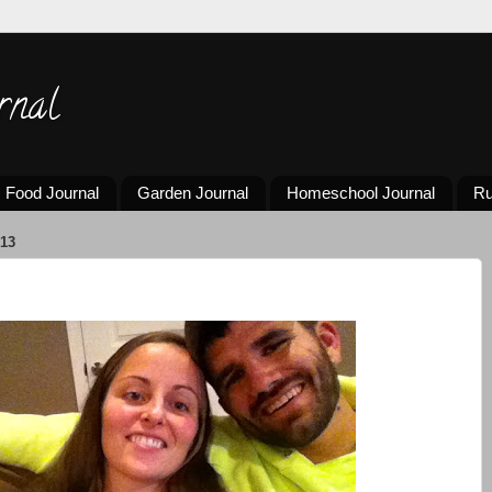
rnal
Food Journal
Garden Journal
Homeschool Journal
Ru
13