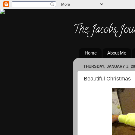
The Jacobs Jou
Home
About Me
THURSDAY, JANUARY 3, 20
Beautiful Christmas