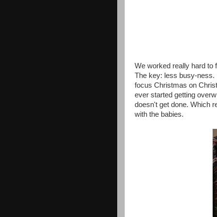
We worked really hard to 
The key: less busy-ness. M
focus Christmas on Christ 
ever started getting overwh
doesn't get done. Which re
with the babies.