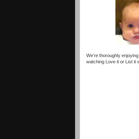
We're thoroughly enjoying 
watching Love it or List it