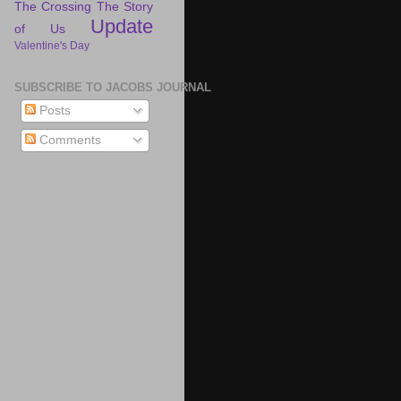
The Crossing
The Story
Update
of Us
Valentine's Day
SUBSCRIBE TO JACOBS JOURNAL
Posts
Comments