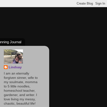
nning Journal
Lindsay
I am an eternally
forgiven sinner, wife to
my soulmate, momma
to 5 little noodles,
homeschool teacher,
gardener, and writer. I
love living my messy,
chaotic, beautiful life!