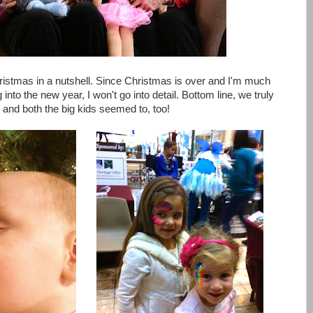
ristmas in a nutshell. Since Christmas is over and I'm much
nto the new year, I won't go into detail. Bottom line, we truly
 and both the big kids seemed to, too!