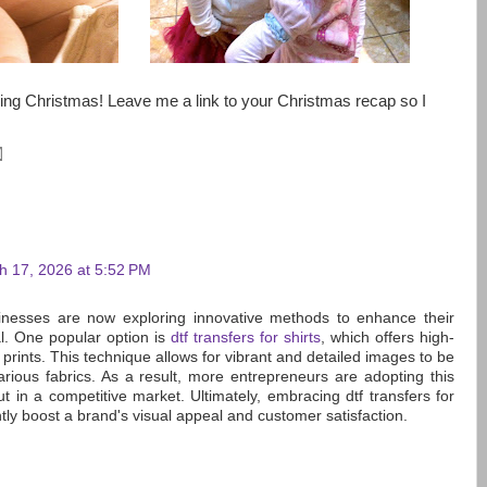
ng Christmas! Leave me a link to your Christmas recap so I
h 17, 2026 at 5:52 PM
inesses are now exploring innovative methods to enhance their
l. One popular option is
dtf transfers for shirts
, which offers high-
 prints. This technique allows for vibrant and detailed images to be
various fabrics. As a result, more entrepreneurs are adopting this
t in a competitive market. Ultimately, embracing dtf transfers for
antly boost a brand's visual appeal and customer satisfaction.