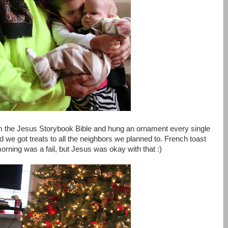
m the Jesus Storybook Bible and hung an ornament every single
d we got treats to all the neighbors we planned to. French toast
rning was a fail, but Jesus was okay with that :)