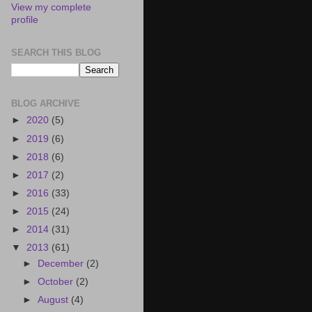
View my complete
profile
SEARCH THIS BLOG
BLOG ARCHIVE
►
2020
(5)
►
2019
(6)
►
2018
(6)
►
2017
(2)
►
2016
(33)
►
2015
(24)
►
2014
(31)
▼
2013
(61)
►
December
(2)
►
October
(2)
►
August
(4)