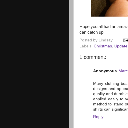
Hope you all had an amazi
can catch up!
Posted by
Lindsay
Labels:
Christmas
,
Update
1 comment:
Anonymous
Marc
Many clothing bus
designs and appea
quality and durable
applied easily to 
method to stand ou
shirts can signific
Reply