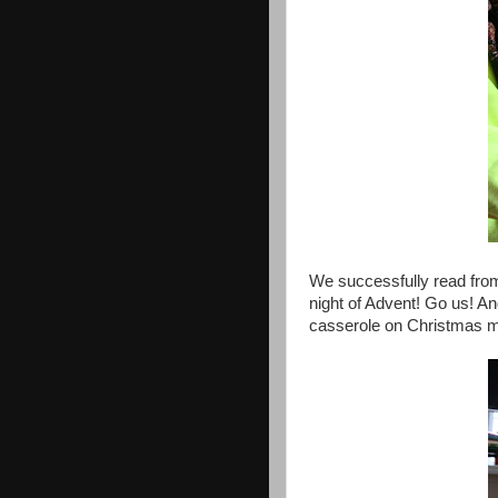
We successfully read fro
night of Advent! Go us! An
casserole on Christmas mo