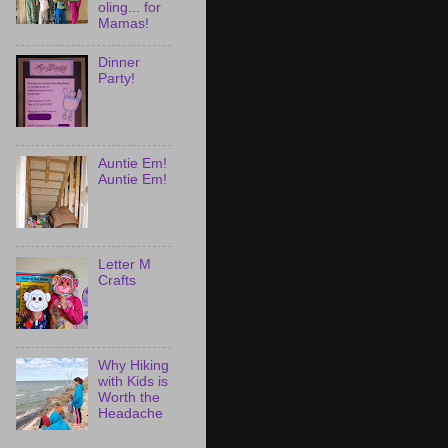
oling... for
Mamas!
Dinner
Party!
Auntie Em!
Auntie Em!
Letter M
Crafts
Why Hiking
with Kids is
Worth the
Headache