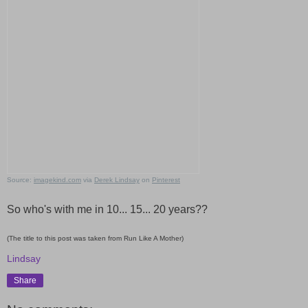
Source:
imagekind.com
via
Derek Lindsay
on
Pinterest
So who's with me in 10... 15... 20 years??
(The title to this post was taken from Run Like A Mother)
Lindsay
Share