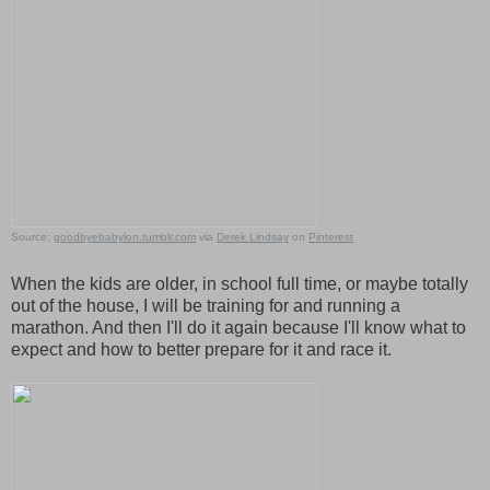
Source:
goodbyebabylon.tumblr.com
via
Derek Lindsay
on
Pinterest
When the kids are older, in school full time, or maybe totally
out of the house, I will be training for and running a
marathon. And then I'll do it again because I'll know what to
expect and how to better prepare for it and race it.