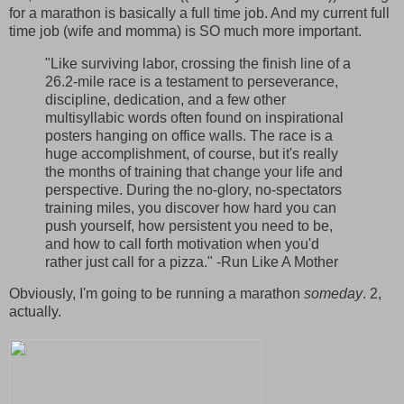
for a marathon is basically a full time job. And my current full
time job (wife and momma) is SO much more important.
"Like surviving labor, crossing the finish line of a
26.2-mile race is a testament to perseverance,
discipline, dedication, and a few other
multisyllabic words often found on inspirational
posters hanging on office walls. The race is a
huge accomplishment, of course, but it's really
the months of training that change your life and
perspective. During the no-glory, no-spectators
training miles, you discover how hard you can
push yourself, how persistent you need to be,
and how to call forth motivation when you'd
rather just call for a pizza." -Run Like A Mother
Obviously, I'm going to be running a marathon
someday
. 2,
actually.