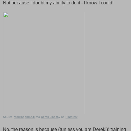
Not because I doubt my ability to do it - I know I could!
Source:
workingonme.tk
via
Derek Lindsay
on
Pinterest
No, the reason is because ((unless you are Derek!)) training