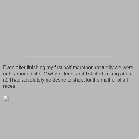
Even after finishing my first half-marathon (actually we were
right around mile 12 when Derek and I started talking about
it), I had absolutely no desire to shoot for the mother of all
races.