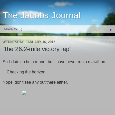
The Jacobs Journal
▼
WEDNESDAY, JANUARY 16, 2013
"the 26.2-mile victory lap"
So I claim to be a runner but I have never run a marathon.
... Checking the horizon ...
Nope, don't see any out there either.