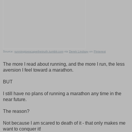
Source:
runningtoescapethetruth.tumblr.com
via
Derek Lindsay
on
Pinterest
The more I read about running, and the more I run, the less
aversion I feel toward a marathon.
BUT
I still have no plans of running a marathon any time in the
near future.
The reason?
Not because I am scared to death of it - that only makes me
want to conquer it!