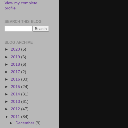
View my complete
profile
SEARCH THIS BLOG
BLOG ARCHIVE
►
2020
(5)
►
2019
(6)
►
2018
(6)
►
2017
(2)
►
2016
(33)
►
2015
(24)
►
2014
(31)
►
2013
(61)
►
2012
(47)
▼
2011
(84)
►
December
(9)