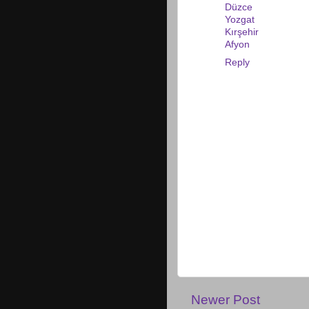
Düzce
Yozgat
Kırşehir
Afyon
Reply
Newer Post