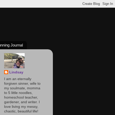
nning Journal
Lindsay
I am an eternally
forgiven sinner, wife to
my soulmate, momma
to 5 little noodles,
homeschool teacher,
gardener, and writer. I
love living my messy,
chaotic, beautiful life!