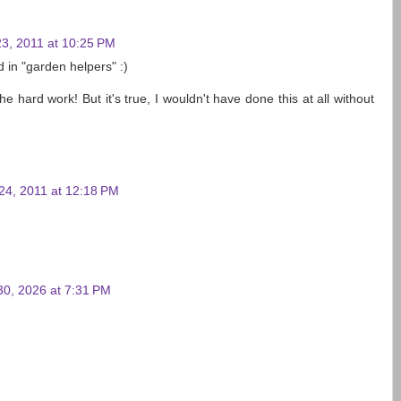
3, 2011 at 10:25 PM
d in "garden helpers" :)
he hard work! But it's true, I wouldn't have done this at all without
24, 2011 at 12:18 PM
30, 2026 at 7:31 PM