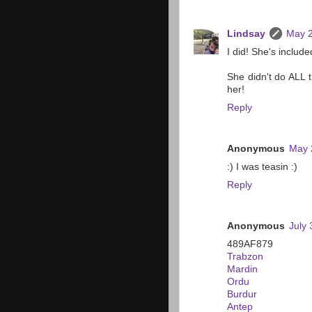
Lindsay
May 2
I did! She's include
She didn't do ALL t
her!
Reply
Anonymous
May 
:) I was teasin :)
Reply
Anonymous
July 
489AF879
Trabzon
Mardin
Ordu
Burdur
Antep