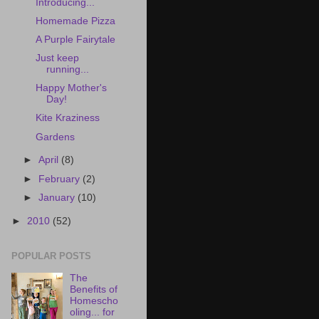
Introducing...
Homemade Pizza
A Purple Fairytale
Just keep
running...
Happy Mother's
Day!
Kite Kraziness
Gardens
►
April
(8)
►
February
(2)
►
January
(10)
►
2010
(52)
POPULAR POSTS
The
Benefits of
Homescho
oling... for