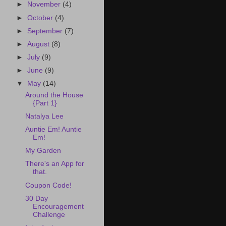
►
November
(4)
►
October
(4)
►
September
(7)
►
August
(8)
►
July
(9)
►
June
(9)
▼
May
(14)
Around the House
{Part 1}
Natalya Lee
Auntie Em! Auntie
Em!
My Garden
There's an App for
that.
Coupon Code!
30 Day
Encouragement
Challenge