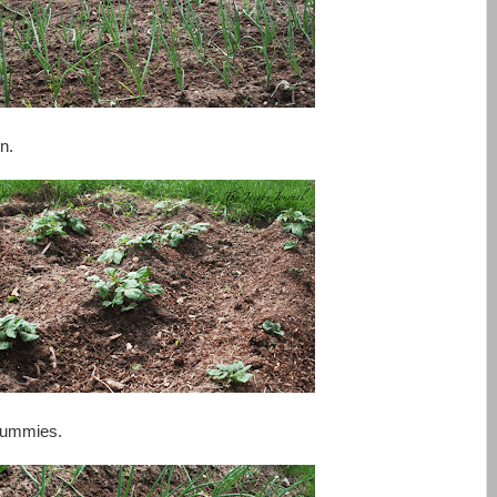
n.
 yummies.