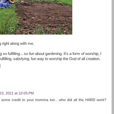
ng right along with me.
 so fulfilling... so
fun
about gardening. It's a form of worship, I
ulfilling, satisfying, fun way to worship the God of all creation.
23, 2011 at 10:05 PM
e some credit to your momma too....who did all the HARD work?