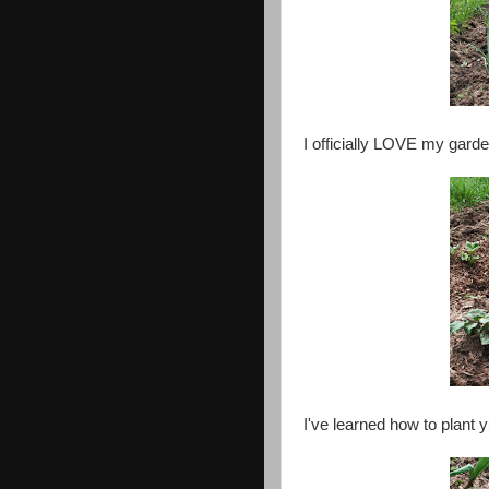
I officially LOVE my garde
I've learned how to plant