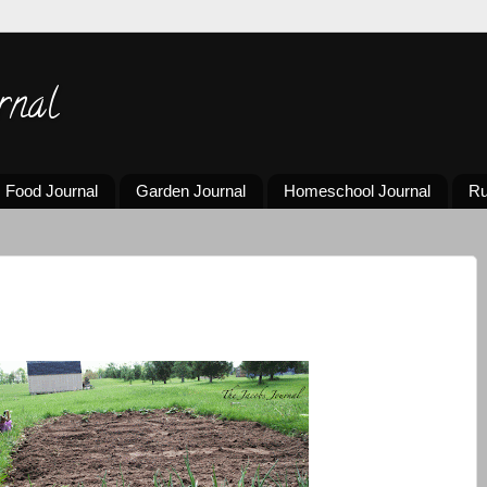
rnal
Food Journal
Garden Journal
Homeschool Journal
Ru