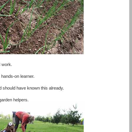
d work.
a hands-on learner.
and should have known this already.
garden helpers.