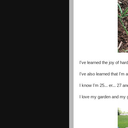
I've learned the joy of har
I've also learned that I'm 
I know I'm 25... er... 27 
I love my garden and my 