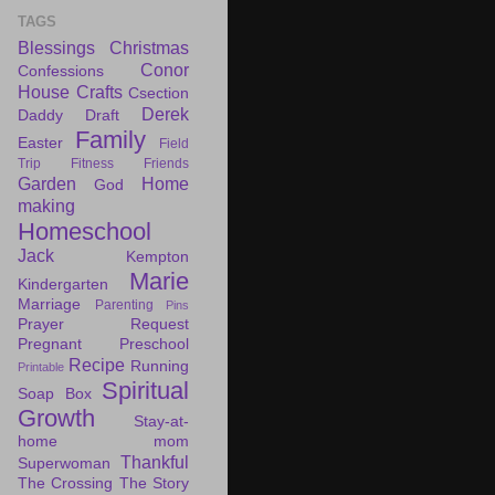
TAGS
Blessings
Christmas
Conor
Confessions
House
Crafts
Csection
Derek
Daddy Draft
Family
Easter
Field
Trip
Fitness
Friends
Garden
Home
God
making
Homeschool
Jack
Kempton
Marie
Kindergarten
Marriage
Parenting
Pins
Prayer Request
Pregnant
Preschool
Recipe
Running
Printable
Spiritual
Soap Box
Growth
Stay-at-
home mom
Thankful
Superwoman
The Crossing
The Story