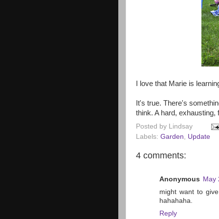
I love that Marie is learni
It's true. There's something
think. A hard, exhausting, f
Posted by
Lindsay
Labels:
Garden
,
Update
4 comments:
Anonymous
May 
might want to giv
hahahaha.
Reply