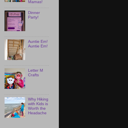
Mamas!
Dinner
Party!
Auntie Em!
Auntie Em!
Letter M
Crafts
Why Hiking
with Kids is
Worth the
Headache