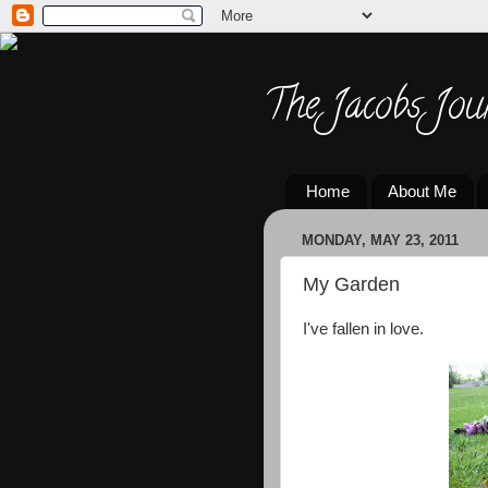
The Jacobs Jou
Home
About Me
MONDAY, MAY 23, 2011
My Garden
I've fallen in love.