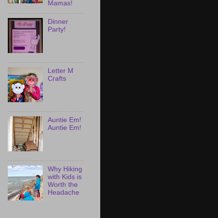
Mamas!
Dinner
Party!
Letter M
Crafts
Auntie Em!
Auntie Em!
Why Hiking
with Kids is
Worth the
Headache