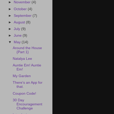
►
November
(4)
►
October
(4)
►
September
(7)
►
August
(8)
►
July
(9)
►
June
(9)
▼
May
(14)
Around the House
{Part 1}
Natalya Lee
Auntie Em! Auntie
Em!
My Garden
There's an App for
that.
Coupon Code!
30 Day
Encouragement
Challenge