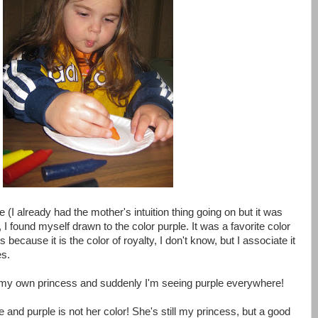
 (I already had the mother's intuition thing going on but it was
, I found myself drawn to the color purple. It was a favorite color
s because it is the color of royalty, I don't know, but I associate it
es.
g my own princess and suddenly I'm seeing purple everywhere!
nd purple is not her color! She's still my princess, but a good