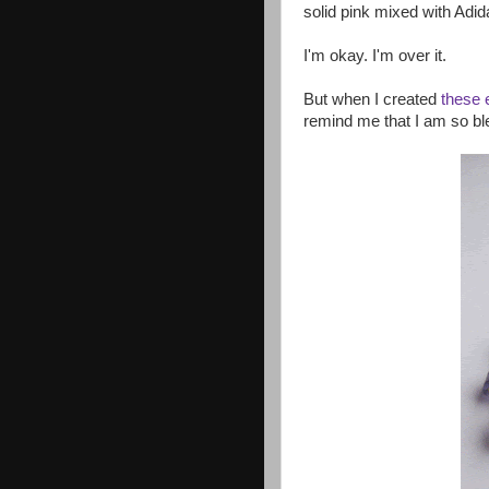
solid pink mixed with Adid
I'm okay. I'm over it.
But when I created
these 
remind me that I am so b