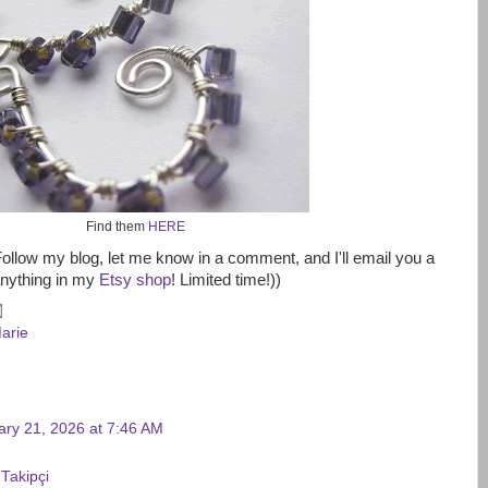
Find them
HERE
Follow my blog, let me know in a comment, and I'll email you a
anything in my
Etsy shop
! Limited time!))
arie
ary 21, 2026 at 7:46 AM
 Takipçi