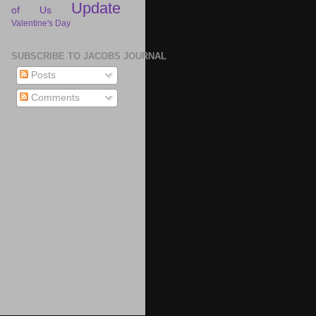
Update
of Us
Valentine's Day
SUBSCRIBE TO JACOBS JOURNAL
Posts
Comments