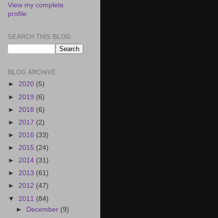
View my complete
profile
SEARCH THIS BLOG
BLOG ARCHIVE
►
2020
(5)
►
2019
(6)
►
2018
(6)
►
2017
(2)
►
2016
(33)
►
2015
(24)
►
2014
(31)
►
2013
(61)
►
2012
(47)
▼
2011
(84)
►
December
(9)