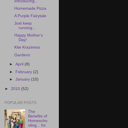
Introducing...
Homemade Pizza
A Purple Fairytale
Just keep
running...
Happy Mother's
Day!
Kite Kraziness
Gardens
►
April
(8)
►
February
(2)
►
January
(10)
►
2010
(52)
POPULAR POSTS
The
Benefits of
Homescho
oling... for