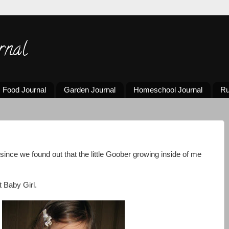
rnal
Food Journal
Garden Journal
Homeschool Journal
Ru
 since we found out that the little Goober growing inside of me
 Baby Girl.