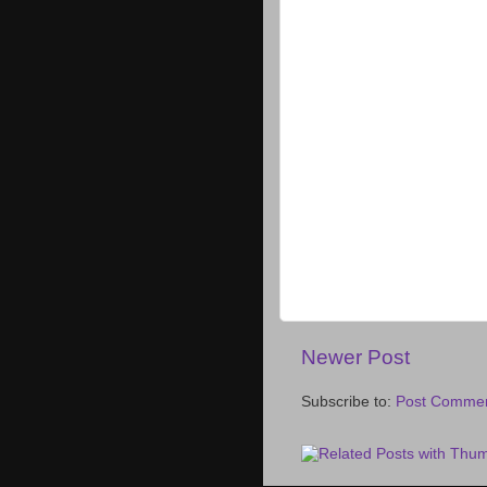
Newer Post
Subscribe to:
Post Commen