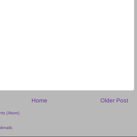
Home
Older Post
ts (Atom)