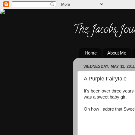
The Jacobs Jou
Home
About Me
WEDNESDAY, MAY 11, 2011
A Purple Fairytale
It's been over three years
was a sweet baby girl.
Oh how I adore that Sweet