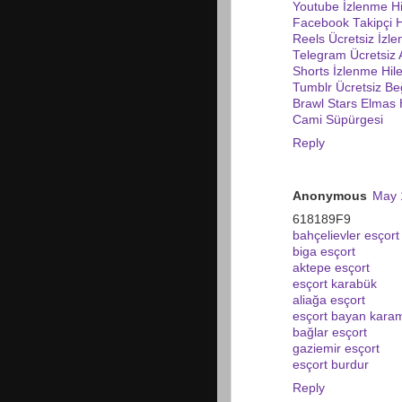
Youtube İzlenme Hi
Facebook Takipçi H
Reels Ücretsiz İzl
Telegram Ücretsiz
Shorts İzlenme Hile
Tumblr Ücretsiz Be
Brawl Stars Elmas H
Cami Süpürgesi
Reply
Anonymous
May 
618189F9
bahçelievler esçort
biga esçort
aktepe esçort
esçort karabük
aliağa esçort
esçort bayan kara
bağlar esçort
gaziemir esçort
esçort burdur
Reply