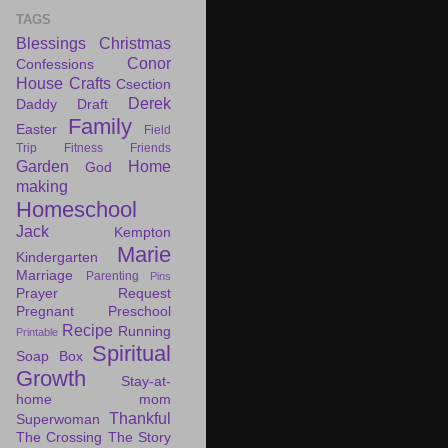
TAGS
Blessings
Christmas
Conor
Confessions
House
Crafts
Csection
Derek
Daddy Draft
Family
Easter
Field
Trip
Fitness
Friends
Garden
Home
God
making
Homeschool
Jack
Kempton
Marie
Kindergarten
Marriage
Parenting
Pins
Prayer Request
Pregnant
Preschool
Recipe
Running
Printable
Spiritual
Soap Box
Growth
Stay-at-
home mom
Thankful
Superwoman
The Crossing
The Story