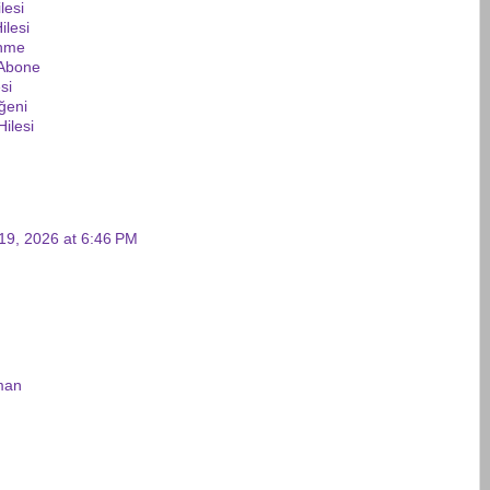
lesi
ilesi
enme
 Abone
si
ğeni
ilesi
19, 2026 at 6:46 PM
man