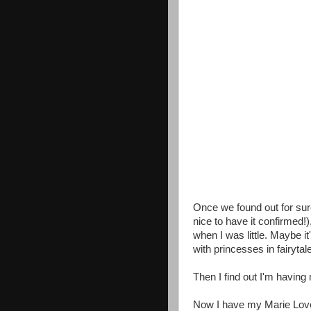
Once we found out for sure
nice to have it confirmed!)
when I was little. Maybe it'
with princesses in fairytal
Then I find out I'm havin
Now I have my Marie Love a