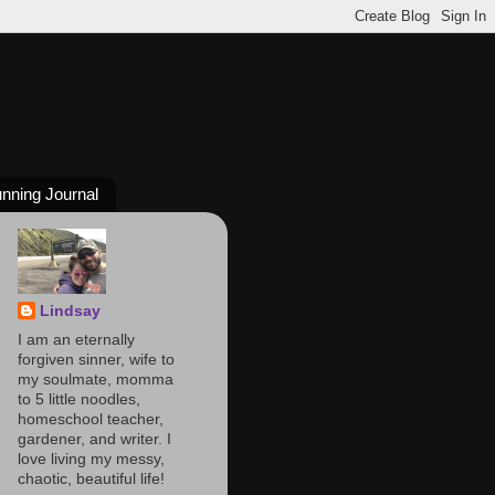
nning Journal
Lindsay
I am an eternally
forgiven sinner, wife to
my soulmate, momma
to 5 little noodles,
homeschool teacher,
gardener, and writer. I
love living my messy,
chaotic, beautiful life!