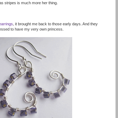
as stripes is much more her thing.
earrings
, it brought me back to those early days. And they
lessed to have my very own princess.