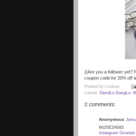
((Are you a follower yet? 
coupon code for 20% off 
Posted by
Lindsay
Labels:
DandLs DangLs
,
M
2 comments:
Anonymous
Janu
6625E2A582
Instagram Ücretsiz